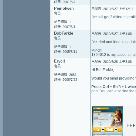
註冊: 2001/5/4
Pemolwen
已發表: 2010/6/27 上午12:11
會員
I've still got 2 different pr
帖子總數: 1
註冊: 2007/6/1
BobFarkle
已發表: 2010/6/27 上午1:08
會員
I've tried and tried to updat
帖子總數: 1
Minchi
註冊: 2005/8/11
1394012 is my account nu
Erycil
已發表: 2010/6/28 上午3:08
會員
Hi BobFarkle,
帖子總數: 2681
Would you mind providing t
註冊: 2008/7/23
Press Ctrl + Shift + L whe
post. You can also find the