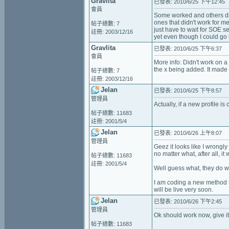
Gravlita
已發表: 2010/6/25 下午12:45
會員
Some worked and others di
ones that didn't work for 
帖子總數: 7
just have to wait for SOE 
註冊: 2003/12/16
yet even though I could go
Gravlita
已發表: 2010/6/25 下午6:37
會員
More info: Didn't work on a
the x being added. It made 
帖子總數: 7
註冊: 2003/12/16
Jelan
已發表: 2010/6/25 下午8:57
管理員
Actually, if a new profile is
帖子總數: 11683
註冊: 2001/5/4
Jelan
已發表: 2010/6/26 上午8:07
管理員
Geez it looks like I wrongl
no matter what, after all, i
帖子總數: 11683
註冊: 2001/5/4
Well guess what, they do w
I am coding a new method to
will be live very soon.
Jelan
已發表: 2010/6/26 下午2:45
管理員
Ok should work now, give it a
帖子總數: 11683