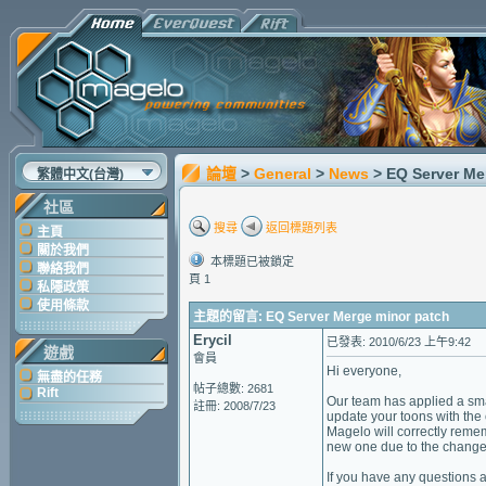
論壇
>
General
>
News
> EQ Server Me
繁體中文(台灣)
社區
搜尋
返回標題列表
主頁
關於我們
本標題已被鎖定
聯絡我們
頁 1
私隱政策
使用條款
主題的留言: EQ Server Merge minor patch
Erycil
已發表: 2010/6/23 上午9:42
遊戲
會員
Hi everyone,
無盡的任務
帖子總數: 2681
Rift
Our team has applied a smal
註冊: 2008/7/23
update your toons with the 
Magelo will correctly remem
new one due to the change
If you have any questions a