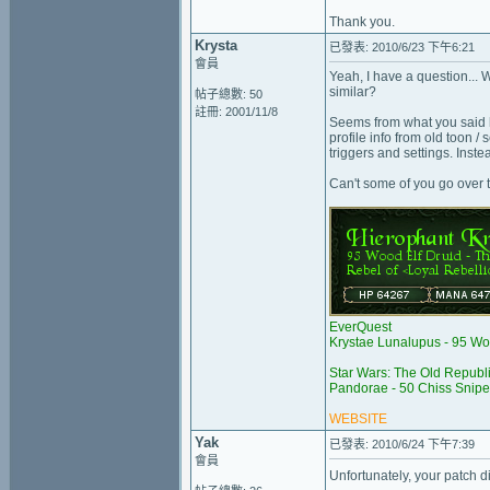
Thank you.
Krysta
已發表: 2010/6/23 下午6:21
會員
Yeah, I have a question...
similar?
帖子總數: 50
註冊: 2001/11/8
Seems from what you said he
profile info from old toon /
triggers and settings. Inste
Can't some of you go over 
EverQuest
Krystae Lunalupus - 95 Wo
Star Wars: The Old Republ
Pandorae - 50 Chiss Snipe
WEBSITE
Yak
已發表: 2010/6/24 下午7:39
會員
Unfortunately, your patch d