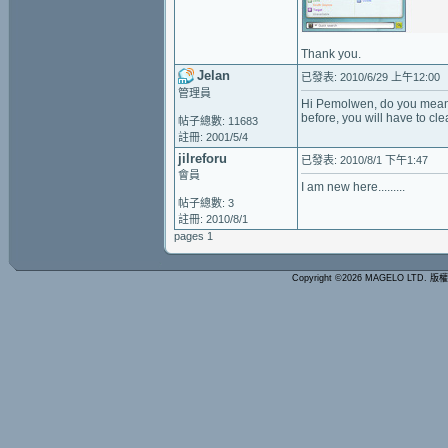
Thank you.
Jelan
已發表: 2010/6/29 上午12:00
管理員
Hi Pemolwen, do you mean y
before, you will have to cl
帖子總數: 11683
註冊: 2001/5/4
jilreforu
已發表: 2010/8/1 下午1:47
會員
I am new here.........
帖子總數: 3
註冊: 2010/8/1
pages 1
Copyright ©2026 MAGELO LTD