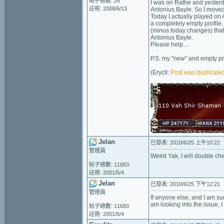
帖子總數: 26
I was on Rathe and yesterd
註冊: 2008/6/13
Antonius Bayle. So I moved
Today I actually played on 
a completely empty profile
(minus today changes) that
Antonius Bayle.
Please help....
P.S. my "new" and empty pr
(Erycil:
Post was duplicated
Jelan
已發表: 2010/6/25 上午10:22
管理員
Weird Yak, I will double ch
帖子總數: 11683
註冊: 2001/5/4
Jelan
已發表: 2010/6/25 下午12:21
管理員
If anyone else, and I am sur
am looking into the issue, 
帖子總數: 11683
註冊: 2001/5/4