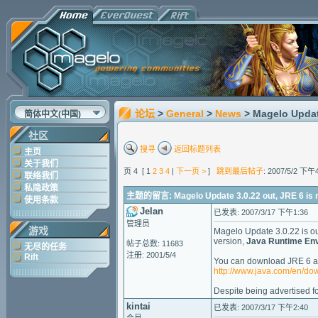
论坛
>
General
>
News
> Magelo Updat
简体中文(中国)
社区
搜寻
返回标题列表
主页
关于我们
页 4 [ 1
2
3
4
|
下一页 >
]
跳到最后帖子
: 2007/5/2 下午
联络我们
私隐政策
主题的留言: Magelo Update 3.0.22 out, JRE 6 is 
使用条款
Jelan
已发表: 2007/3/17 下午1:36
管理员
游戏
Magelo Update 3.0.22 is out,
version,
Java Runtime Env
帖子总数: 11683
无尽的任务
注册: 2001/5/4
Rift
You can download JRE 6 at 
http://www.java.com/en/d
Despite being advertised fo
kintai
已发表: 2007/3/17 下午2:40