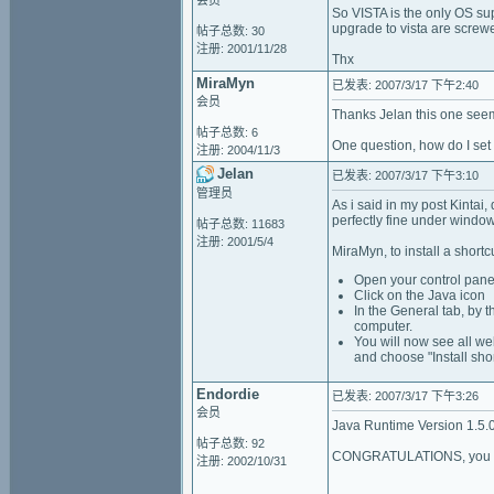
会员
So VISTA is the only OS sup
upgrade to vista are screwe
帖子总数: 30
注册: 2001/11/28
Thx
MiraMyn
已发表: 2007/3/17 下午2:40
会员
Thanks Jelan this one seem
帖子总数: 6
One question, how do I set
注册: 2004/11/3
Jelan
已发表: 2007/3/17 下午3:10
管理员
As i said in my post Kintai
perfectly fine under windo
帖子总数: 11683
注册: 2001/5/4
MiraMyn, to install a shortcu
Open your control pane
Click on the Java icon
In the General tab, by th
computer.
You will now see all we
and choose "Install sho
Endordie
已发表: 2007/3/17 下午3:26
会员
Java Runtime Version 1.5.
帖子总数: 92
CONGRATULATIONS, you hav
注册: 2002/10/31