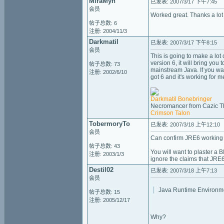
MiraMyn
已发表: 2007/3/17 下午7:45
会员
Worked great. Thanks a lot
帖子总数: 6
注册: 2004/11/3
Darkmatil
已发表: 2007/3/17 下午8:15
会员
This is going to make a lot 
version 6, it will bring yo
帖子总数: 73
mainstream Java. If you want
注册: 2002/6/10
got 6 and it's working for m
Darkmatil Bonebringer
Necromancer from Cazic T
Crimson Talon
TobermoryTo
已发表: 2007/3/18 上午12:10
会员
Can confirm JRE6 working 
帖子总数: 43
You will want to plaster a
注册: 2003/1/3
ignore the claims that JRE6 
Destil02
已发表: 2007/3/18 上午7:13
会员
Java Runtime Environme
帖子总数: 15
注册: 2005/12/17
Why?