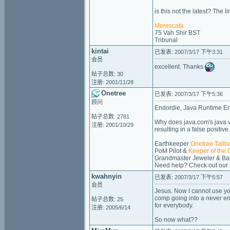
is this not the latest? The l
Merescata
75 Vah Shir BST
Tribunal
kintai
已发表: 2007/3/17 下午3:31
会员
excellent. Thanks
帖子总数: 30
注册: 2001/11/28
Onetree
已发表: 2007/3/17 下午5:36
顾问
Endordie, Java Runtime Envi
帖子总数: 2781
Why does java.com's java ve
注册: 2001/10/29
resulting in a false positive
Earthkeeper
Onetree Tallb
PoM Pilot &
Keeper of the 
Grandmaster Jeweler & Bak
Need help? Check out our
kwahnyin
已发表: 2007/3/17 下午5:57
会员
Jesus. Now I cannot use you
comp going into a never en
帖子总数: 25
for everybody.
注册: 2005/6/14
So now what??