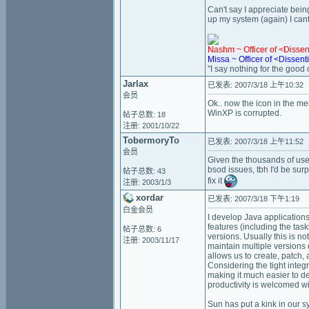
Can't say I appreciate bein
up my system (again) I cant
Nashm ~ Officer of <Disse
Missa ~ Officer of <Dissen
"I say nothing for the good of
Jarlax
已发表: 2007/3/18 上午10:32
会员
Ok.. now the icon in the men
WinXP is corrupted.
帖子总数: 18
注册: 2001/10/22
TobermoryTo
已发表: 2007/3/18 上午11:52
会员
Given the thousands of user
bsod issues, tbh I'd be su
帖子总数: 43
fix it
注册: 2003/1/3
xordar
已发表: 2007/3/18 下午1:19
白金会员
I develop Java applications
features (including the tas
帖子总数: 6
versions. Usually this is no
注册: 2003/11/17
maintain multiple versions 
allows us to create, patch,
Considering the tight integ
making it much easier to de
productivity is welcomed w
Sun has put a kink in our 