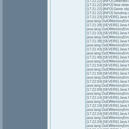
[17:21:22] [INFO] Detected
[17:21:22] [INFO] New dete
[17:21:22] [INFO] Game obj
[17:21:22] [INFO] Sending 
[17:21:23] [SEVERE] Java
java.lang.OutOfMemoryErro
[17:21:28] [SEVERE] Java
java.lang.OutOfMemoryErro
[17:21:33] [SEVERE] Java
java.lang.OutOfMemoryErro
[17:21:38] [SEVERE] Java
java.lang.OutOfMemoryErro
[17:21:43] [SEVERE] Java
java.lang.OutOfMemoryErro
[17:21:48] [SEVERE] Java
java.lang.OutOfMemoryErro
[17:21:54] [SEVERE] Java
java.lang.OutOfMemoryErro
[17:21:59] [SEVERE] Java
java.lang.OutOfMemoryErro
[17:22:04] [SEVERE] Java
java.lang.OutOfMemoryErro
[17:22:09] [SEVERE] Java
java.lang.OutOfMemoryErro
[17:22:14] [SEVERE] Java
java.lang.OutOfMemoryErro
[17:22:19] [SEVERE] Java
java.lang.OutOfMemoryErro
[17:22:24] [SEVERE] Java
java.lang.OutOfMemoryErro
[17:22:29] [SEVERE] Java
java.lang.OutOfMemoryErro