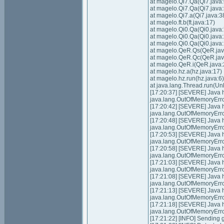
at magelo.Qi7.Qa(Qi7.java:
at magelo.Qi7.Qa(Qi7.java:
at magelo.Qi7.a(Qi7.java:3
at magelo.ft.b(ft.java:17)
at magelo.Qi0.Qa(Qi0.java:
at magelo.Qi0.Qa(Qi0.java
at magelo.Qi0.Qa(Qi0.java
at magelo.QeR.Qs(QeR.jav
at magelo.QeR.Qc(QeR.jav
at magelo.QeR.i(QeR.java:
at magelo.hz.a(hz.java:17)
at magelo.hz.run(hz.java:6)
at java.lang.Thread.run(U
[17:20:37] [SEVERE] Java
java.lang.OutOfMemoryErro
[17:20:42] [SEVERE] Java
java.lang.OutOfMemoryErro
[17:20:48] [SEVERE] Java
java.lang.OutOfMemoryErro
[17:20:53] [SEVERE] Java
java.lang.OutOfMemoryErro
[17:20:58] [SEVERE] Java
java.lang.OutOfMemoryErro
[17:21:03] [SEVERE] Java
java.lang.OutOfMemoryErro
[17:21:08] [SEVERE] Java
java.lang.OutOfMemoryErro
[17:21:13] [SEVERE] Java
java.lang.OutOfMemoryErro
[17:21:18] [SEVERE] Java
java.lang.OutOfMemoryErro
[17:21:22] [INFO] Sending g