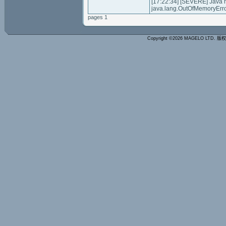
[17:22:34] [SEVERE] Java
java.lang.OutOfMemoryErro
pages 1
Copyright ©2026 MAGELO LTD