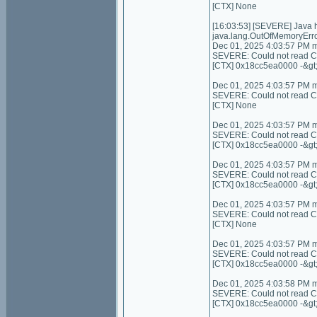
[CTX] None
[16:03:53] [SEVERE] Java
java.lang.OutOfMemoryErro
Dec 01, 2025 4:03:57 PM 
SEVERE: Could not read Con
[CTX] 0x18cc5ea0000 -&gt
Dec 01, 2025 4:03:57 PM 
SEVERE: Could not read Cont
[CTX] None
Dec 01, 2025 4:03:57 PM 
SEVERE: Could not read C
[CTX] 0x18cc5ea0000 -&gt
Dec 01, 2025 4:03:57 PM 
SEVERE: Could not read C
[CTX] 0x18cc5ea0000 -&gt
Dec 01, 2025 4:03:57 PM 
SEVERE: Could not read Cont
[CTX] None
Dec 01, 2025 4:03:57 PM 
SEVERE: Could not read Con
[CTX] 0x18cc5ea0000 -&gt
Dec 01, 2025 4:03:58 PM 
SEVERE: Could not read Co
[CTX] 0x18cc5ea0000 -&gt