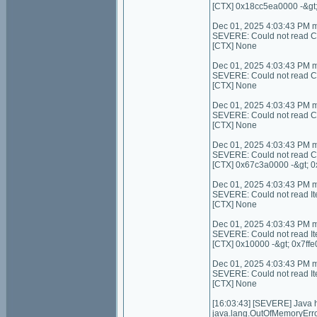
[CTX] 0x18cc5ea0000 -&gt
Dec 01, 2025 4:03:43 PM 
SEVERE: Could not read Con
[CTX] None
Dec 01, 2025 4:03:43 PM 
SEVERE: Could not read C
[CTX] None
Dec 01, 2025 4:03:43 PM 
SEVERE: Could not read Con
[CTX] None
Dec 01, 2025 4:03:43 PM 
SEVERE: Could not read C
[CTX] 0x67c3a0000 -&gt; 
Dec 01, 2025 4:03:43 PM 
SEVERE: Could not read I
[CTX] None
Dec 01, 2025 4:03:43 PM 
SEVERE: Could not read It
[CTX] 0x10000 -&gt; 0x7ffe
Dec 01, 2025 4:03:43 PM 
SEVERE: Could not read I
[CTX] None
[16:03:43] [SEVERE] Java
java.lang.OutOfMemoryErro