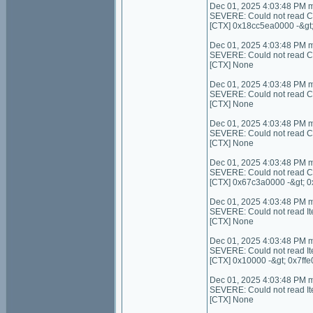
Dec 01, 2025 4:03:48 PM 
SEVERE: Could not read C
[CTX] 0x18cc5ea0000 -&gt
Dec 01, 2025 4:03:48 PM 
SEVERE: Could not read Con
[CTX] None
Dec 01, 2025 4:03:48 PM 
SEVERE: Could not read C
[CTX] None
Dec 01, 2025 4:03:48 PM 
SEVERE: Could not read Con
[CTX] None
Dec 01, 2025 4:03:48 PM 
SEVERE: Could not read C
[CTX] 0x67c3a0000 -&gt; 
Dec 01, 2025 4:03:48 PM 
SEVERE: Could not read I
[CTX] None
Dec 01, 2025 4:03:48 PM 
SEVERE: Could not read It
[CTX] 0x10000 -&gt; 0x7ffe
Dec 01, 2025 4:03:48 PM 
SEVERE: Could not read I
[CTX] None