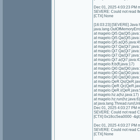
Dec 01, 2025 4:03:23 PM 
SEVERE: Could not read I
[CTX] None
[16:03:23] [SEVERE] Java
java.lang.OutOfMemoryErro
at magelo.Qi5.Qa(Qi5.java:
at magelo.Qi5.Qa(Qi5.java:
at magelo.Qi5.a(Qi5.java:4
at magelo.Qi7.Qa(Qi7.java:
at magelo.Qi7.Qa(Qi7.java:
at magelo.Qi7.Qa(Qi7.java:
at magelo.Qi7.a(Qi7.java:4
at magelo.ft.b(ft.java:17)
at magelo.Qi0.Qa(Qi0.java
at magelo.Qi0.Qa(Qi0.java
at magelo.Qi0.Qa(Qi0.java
at magelo.QeR.Qs(QeR.jav
at magelo.QeR.Qc(QeR.jav
at magelo.QeR.i(QeR.java:
at magelo.hz.a(hz.java:17)
at magelo.hz.run(hz.java:6)
at java.lang.Thread.run(U
Dec 01, 2025 4:03:27 PM 
SEVERE: Could not read Con
[CTX] 0x18cc5ea0000 -&gt
Dec 01, 2025 4:03:27 PM 
SEVERE: Could not read Cont
[CTX] None