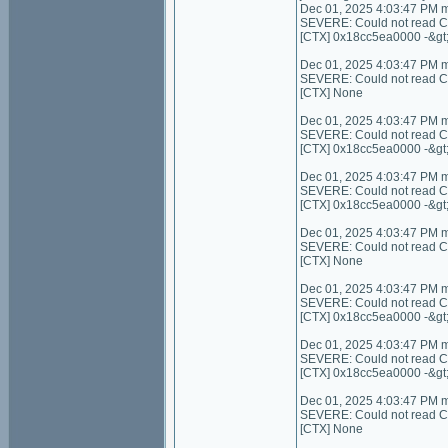
Dec 01, 2025 4:03:47 PM 
SEVERE: Could not read Con
[CTX] 0x18cc5ea0000 -&gt
Dec 01, 2025 4:03:47 PM 
SEVERE: Could not read Cont
[CTX] None
Dec 01, 2025 4:03:47 PM 
SEVERE: Could not read C
[CTX] 0x18cc5ea0000 -&gt
Dec 01, 2025 4:03:47 PM 
SEVERE: Could not read C
[CTX] 0x18cc5ea0000 -&gt
Dec 01, 2025 4:03:47 PM 
SEVERE: Could not read Cont
[CTX] None
Dec 01, 2025 4:03:47 PM 
SEVERE: Could not read Con
[CTX] 0x18cc5ea0000 -&gt
Dec 01, 2025 4:03:47 PM 
SEVERE: Could not read Co
[CTX] 0x18cc5ea0000 -&gt
Dec 01, 2025 4:03:47 PM 
SEVERE: Could not read Cont
[CTX] None