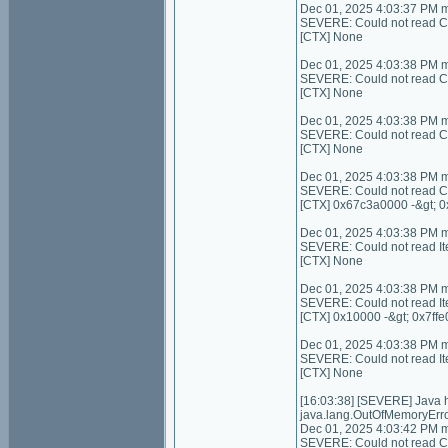
Dec 01, 2025 4:03:37 PM 
SEVERE: Could not read Con
[CTX] None
Dec 01, 2025 4:03:38 PM 
SEVERE: Could not read C
[CTX] None
Dec 01, 2025 4:03:38 PM 
SEVERE: Could not read Con
[CTX] None
Dec 01, 2025 4:03:38 PM 
SEVERE: Could not read C
[CTX] 0x67c3a0000 -&gt; 
Dec 01, 2025 4:03:38 PM 
SEVERE: Could not read I
[CTX] None
Dec 01, 2025 4:03:38 PM 
SEVERE: Could not read It
[CTX] 0x10000 -&gt; 0x7ffe
Dec 01, 2025 4:03:38 PM 
SEVERE: Could not read I
[CTX] None
[16:03:38] [SEVERE] Java
java.lang.OutOfMemoryErro
Dec 01, 2025 4:03:42 PM 
SEVERE: Could not read Con