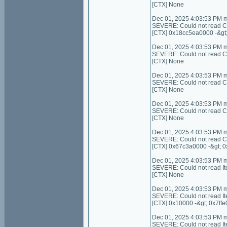
[CTX] None
Dec 01, 2025 4:03:53 PM 
SEVERE: Could not read C
[CTX] 0x18cc5ea0000 -&gt
Dec 01, 2025 4:03:53 PM 
SEVERE: Could not read Con
[CTX] None
Dec 01, 2025 4:03:53 PM 
SEVERE: Could not read C
[CTX] None
Dec 01, 2025 4:03:53 PM 
SEVERE: Could not read Con
[CTX] None
Dec 01, 2025 4:03:53 PM 
SEVERE: Could not read C
[CTX] 0x67c3a0000 -&gt; 
Dec 01, 2025 4:03:53 PM 
SEVERE: Could not read I
[CTX] None
Dec 01, 2025 4:03:53 PM 
SEVERE: Could not read It
[CTX] 0x10000 -&gt; 0x7ffe
Dec 01, 2025 4:03:53 PM 
SEVERE: Could not read I