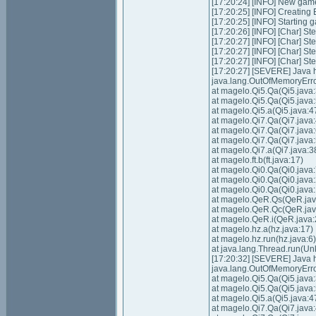
[17:20:24] [INFO] New gam
[17:20:25] [INFO] Creating
[17:20:25] [INFO] Starting 
[17:20:26] [INFO] [Char] Ste
[17:20:27] [INFO] [Char] Ste
[17:20:27] [INFO] [Char] St
[17:20:27] [INFO] [Char] St
[17:20:27] [SEVERE] Java
java.lang.OutOfMemoryErro
at magelo.Qi5.Qa(Qi5.java:
at magelo.Qi5.Qa(Qi5.java:
at magelo.Qi5.a(Qi5.java:4
at magelo.Qi7.Qa(Qi7.java:
at magelo.Qi7.Qa(Qi7.java:
at magelo.Qi7.Qa(Qi7.java:
at magelo.Qi7.a(Qi7.java:3
at magelo.ft.b(ft.java:17)
at magelo.Qi0.Qa(Qi0.java:
at magelo.Qi0.Qa(Qi0.java
at magelo.Qi0.Qa(Qi0.java
at magelo.QeR.Qs(QeR.jav
at magelo.QeR.Qc(QeR.jav
at magelo.QeR.i(QeR.java:
at magelo.hz.a(hz.java:17)
at magelo.hz.run(hz.java:6)
at java.lang.Thread.run(U
[17:20:32] [SEVERE] Java
java.lang.OutOfMemoryErro
at magelo.Qi5.Qa(Qi5.java:
at magelo.Qi5.Qa(Qi5.java:
at magelo.Qi5.a(Qi5.java:4
at magelo.Qi7.Qa(Qi7.java: