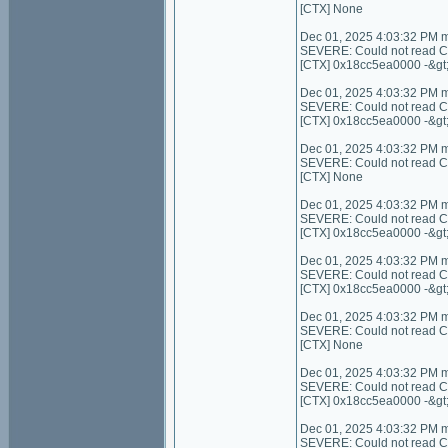
[CTX] None
Dec 01, 2025 4:03:32 PM 
SEVERE: Could not read C
[CTX] 0x18cc5ea0000 -&gt
Dec 01, 2025 4:03:32 PM 
SEVERE: Could not read C
[CTX] 0x18cc5ea0000 -&gt
Dec 01, 2025 4:03:32 PM 
SEVERE: Could not read Cont
[CTX] None
Dec 01, 2025 4:03:32 PM 
SEVERE: Could not read Con
[CTX] 0x18cc5ea0000 -&gt
Dec 01, 2025 4:03:32 PM 
SEVERE: Could not read Co
[CTX] 0x18cc5ea0000 -&gt
Dec 01, 2025 4:03:32 PM 
SEVERE: Could not read Cont
[CTX] None
Dec 01, 2025 4:03:32 PM 
SEVERE: Could not read C
[CTX] 0x18cc5ea0000 -&gt
Dec 01, 2025 4:03:32 PM 
SEVERE: Could not read Con