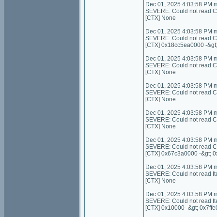
Dec 01, 2025 4:03:58 PM 
SEVERE: Could not read Cont
[CTX] None
Dec 01, 2025 4:03:58 PM 
SEVERE: Could not read C
[CTX] 0x18cc5ea0000 -&gt
Dec 01, 2025 4:03:58 PM 
SEVERE: Could not read Con
[CTX] None
Dec 01, 2025 4:03:58 PM 
SEVERE: Could not read C
[CTX] None
Dec 01, 2025 4:03:58 PM 
SEVERE: Could not read Con
[CTX] None
Dec 01, 2025 4:03:58 PM 
SEVERE: Could not read C
[CTX] 0x67c3a0000 -&gt; 
Dec 01, 2025 4:03:58 PM 
SEVERE: Could not read I
[CTX] None
Dec 01, 2025 4:03:58 PM 
SEVERE: Could not read It
[CTX] 0x10000 -&gt; 0x7ffe