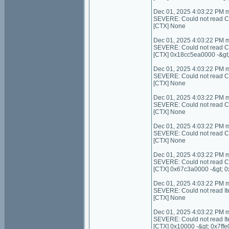
Dec 01, 2025 4:03:22 PM 
SEVERE: Could not read Cont
[CTX] None
Dec 01, 2025 4:03:22 PM 
SEVERE: Could not read C
[CTX] 0x18cc5ea0000 -&gt
Dec 01, 2025 4:03:22 PM 
SEVERE: Could not read Con
[CTX] None
Dec 01, 2025 4:03:22 PM 
SEVERE: Could not read C
[CTX] None
Dec 01, 2025 4:03:22 PM 
SEVERE: Could not read Con
[CTX] None
Dec 01, 2025 4:03:22 PM 
SEVERE: Could not read C
[CTX] 0x67c3a0000 -&gt; 
Dec 01, 2025 4:03:22 PM 
SEVERE: Could not read I
[CTX] None
Dec 01, 2025 4:03:22 PM 
SEVERE: Could not read It
[CTX] 0x10000 -&gt; 0x7ffe