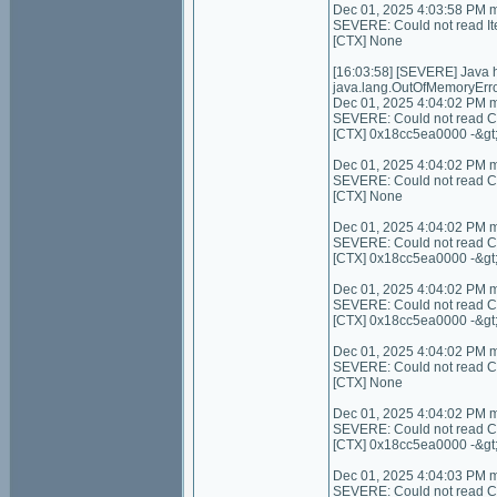
Dec 01, 2025 4:03:58 PM 
SEVERE: Could not read I
[CTX] None
[16:03:58] [SEVERE] Java
java.lang.OutOfMemoryErro
Dec 01, 2025 4:04:02 PM 
SEVERE: Could not read Con
[CTX] 0x18cc5ea0000 -&gt
Dec 01, 2025 4:04:02 PM 
SEVERE: Could not read Cont
[CTX] None
Dec 01, 2025 4:04:02 PM 
SEVERE: Could not read C
[CTX] 0x18cc5ea0000 -&gt
Dec 01, 2025 4:04:02 PM 
SEVERE: Could not read C
[CTX] 0x18cc5ea0000 -&gt
Dec 01, 2025 4:04:02 PM 
SEVERE: Could not read Cont
[CTX] None
Dec 01, 2025 4:04:02 PM 
SEVERE: Could not read Con
[CTX] 0x18cc5ea0000 -&gt
Dec 01, 2025 4:04:03 PM 
SEVERE: Could not read Co