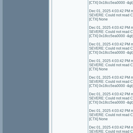
[CTX] 0x18cc5ea0000 -&gt
Dec 01, 2025 4:03:42 PM 
SEVERE: Could not read Cont
[CTX] None
Dec 01, 2025 4:03:42 PM 
SEVERE: Could not read C
[CTX] 0x18cc5ea0000 -&gt
Dec 01, 2025 4:03:42 PM 
SEVERE: Could not read C
[CTX] 0x18cc5ea0000 -&gt
Dec 01, 2025 4:03:42 PM 
SEVERE: Could not read Cont
[CTX] None
Dec 01, 2025 4:03:42 PM 
SEVERE: Could not read Con
[CTX] 0x18cc5ea0000 -&gt
Dec 01, 2025 4:03:42 PM 
SEVERE: Could not read Co
[CTX] 0x18cc5ea0000 -&gt
Dec 01, 2025 4:03:42 PM 
SEVERE: Could not read Cont
[CTX] None
Dec 01, 2025 4:03:42 PM 
SEVERE: Could not read C