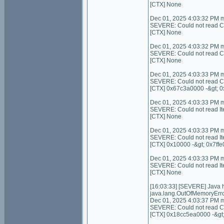
[CTX] None
Dec 01, 2025 4:03:32 PM 
SEVERE: Could not read C
[CTX] None
Dec 01, 2025 4:03:32 PM 
SEVERE: Could not read Con
[CTX] None
Dec 01, 2025 4:03:33 PM 
SEVERE: Could not read C
[CTX] 0x67c3a0000 -&gt; 
Dec 01, 2025 4:03:33 PM 
SEVERE: Could not read I
[CTX] None
Dec 01, 2025 4:03:33 PM 
SEVERE: Could not read It
[CTX] 0x10000 -&gt; 0x7ffe
Dec 01, 2025 4:03:33 PM 
SEVERE: Could not read I
[CTX] None
[16:03:33] [SEVERE] Java
java.lang.OutOfMemoryErro
Dec 01, 2025 4:03:37 PM 
SEVERE: Could not read Con
[CTX] 0x18cc5ea0000 -&gt