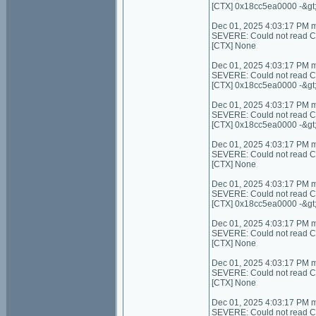
[CTX] 0x18cc5ea0000 -&gt
Dec 01, 2025 4:03:17 PM 
SEVERE: Could not read Cont
[CTX] None
Dec 01, 2025 4:03:17 PM 
SEVERE: Could not read Con
[CTX] 0x18cc5ea0000 -&gt
Dec 01, 2025 4:03:17 PM 
SEVERE: Could not read Co
[CTX] 0x18cc5ea0000 -&gt
Dec 01, 2025 4:03:17 PM 
SEVERE: Could not read Cont
[CTX] None
Dec 01, 2025 4:03:17 PM 
SEVERE: Could not read C
[CTX] 0x18cc5ea0000 -&gt
Dec 01, 2025 4:03:17 PM 
SEVERE: Could not read Con
[CTX] None
Dec 01, 2025 4:03:17 PM 
SEVERE: Could not read C
[CTX] None
Dec 01, 2025 4:03:17 PM 
SEVERE: Could not read Con