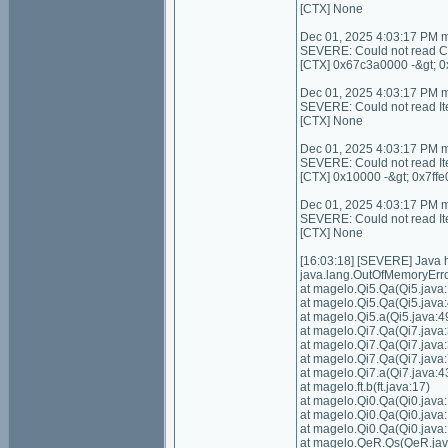
[CTX] None
Dec 01, 2025 4:03:17 PM 
SEVERE: Could not read C
[CTX] 0x67c3a0000 -&gt; 
Dec 01, 2025 4:03:17 PM 
SEVERE: Could not read I
[CTX] None
Dec 01, 2025 4:03:17 PM 
SEVERE: Could not read It
[CTX] 0x10000 -&gt; 0x7ffe
Dec 01, 2025 4:03:17 PM 
SEVERE: Could not read I
[CTX] None
[16:03:18] [SEVERE] Java
java.lang.OutOfMemoryErro
at magelo.Qi5.Qa(Qi5.java:
at magelo.Qi5.Qa(Qi5.java:
at magelo.Qi5.a(Qi5.java:4
at magelo.Qi7.Qa(Qi7.java:
at magelo.Qi7.Qa(Qi7.java:
at magelo.Qi7.Qa(Qi7.java:
at magelo.Qi7.a(Qi7.java:4
at magelo.ft.b(ft.java:17)
at magelo.Qi0.Qa(Qi0.java
at magelo.Qi0.Qa(Qi0.java
at magelo.Qi0.Qa(Qi0.java
at magelo.QeR.Qs(QeR.jav