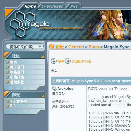
论坛
>
General
>
Bugs
> Magelo Sync 
简体中文(中国)
社区
搜寻
返回标题列表
主页
关于我们
页 1
联络我们
私隐政策
主题的留言: Magelo Sync 5.0.3 Java heap space /
使用条款
Nickolus
已发表: 2025/12/1 下午4:20
白金会员
游戏
I originally used Magelo S
however, two toons would n
无尽的任务
帖子总数: 3
Loaded one of the toons that
Rift
注册: 2009/3/18
[16:03:09] [WARNING] Could
[16:03:09] [INFO] Using ma
[16:03:09] [INFO] Using m
[16:03:09] [INFO] Magelo S
[16:03:09] [INFO] Windows