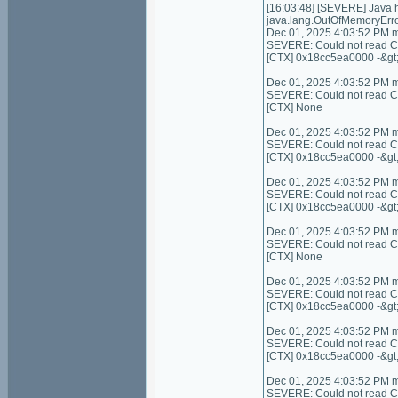
[16:03:48] [SEVERE] Java
java.lang.OutOfMemoryErro
Dec 01, 2025 4:03:52 PM 
SEVERE: Could not read Con
[CTX] 0x18cc5ea0000 -&gt
Dec 01, 2025 4:03:52 PM 
SEVERE: Could not read Cont
[CTX] None
Dec 01, 2025 4:03:52 PM 
SEVERE: Could not read C
[CTX] 0x18cc5ea0000 -&gt
Dec 01, 2025 4:03:52 PM 
SEVERE: Could not read C
[CTX] 0x18cc5ea0000 -&gt
Dec 01, 2025 4:03:52 PM 
SEVERE: Could not read Cont
[CTX] None
Dec 01, 2025 4:03:52 PM 
SEVERE: Could not read Con
[CTX] 0x18cc5ea0000 -&gt
Dec 01, 2025 4:03:52 PM 
SEVERE: Could not read Co
[CTX] 0x18cc5ea0000 -&gt
Dec 01, 2025 4:03:52 PM 
SEVERE: Could not read Cont