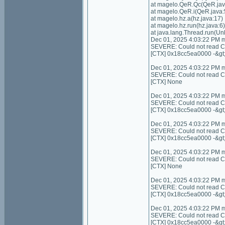
at magelo.QeR.Qc(QeR.jav
at magelo.QeR.i(QeR.java:
at magelo.hz.a(hz.java:17)
at magelo.hz.run(hz.java:6)
at java.lang.Thread.run(U
Dec 01, 2025 4:03:22 PM 
SEVERE: Could not read Con
[CTX] 0x18cc5ea0000 -&gt
Dec 01, 2025 4:03:22 PM 
SEVERE: Could not read Cont
[CTX] None
Dec 01, 2025 4:03:22 PM 
SEVERE: Could not read C
[CTX] 0x18cc5ea0000 -&gt
Dec 01, 2025 4:03:22 PM 
SEVERE: Could not read C
[CTX] 0x18cc5ea0000 -&gt
Dec 01, 2025 4:03:22 PM 
SEVERE: Could not read Cont
[CTX] None
Dec 01, 2025 4:03:22 PM 
SEVERE: Could not read Con
[CTX] 0x18cc5ea0000 -&gt
Dec 01, 2025 4:03:22 PM 
SEVERE: Could not read Co
[CTX] 0x18cc5ea0000 -&gt