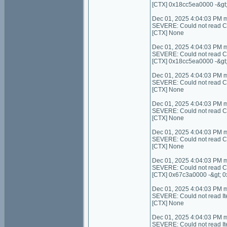
[CTX] 0x18cc5ea0000 -&gt
Dec 01, 2025 4:04:03 PM 
SEVERE: Could not read Cont
[CTX] None
Dec 01, 2025 4:04:03 PM 
SEVERE: Could not read C
[CTX] 0x18cc5ea0000 -&gt
Dec 01, 2025 4:04:03 PM 
SEVERE: Could not read Con
[CTX] None
Dec 01, 2025 4:04:03 PM 
SEVERE: Could not read C
[CTX] None
Dec 01, 2025 4:04:03 PM 
SEVERE: Could not read Con
[CTX] None
Dec 01, 2025 4:04:03 PM 
SEVERE: Could not read C
[CTX] 0x67c3a0000 -&gt; 
Dec 01, 2025 4:04:03 PM 
SEVERE: Could not read I
[CTX] None
Dec 01, 2025 4:04:03 PM 
SEVERE: Could not read It