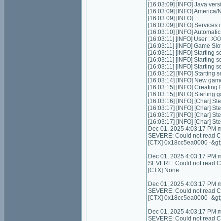
[16:03:09] [INFO] Java ver
[16:03:09] [INFO] Americ
[16:03:09] [INFO]
[16:03:09] [INFO] Services ini
[16:03:10] [INFO] Automatic 
[16:03:11] [INFO] User :
[16:03:11] [INFO] Game Slots
[16:03:11] [INFO] Starting se
[16:03:11] [INFO] Starting 
[16:03:11] [INFO] Starting 
[16:03:12] [INFO] Starting 
[16:03:14] [INFO] New gam
[16:03:15] [INFO] Creating
[16:03:15] [INFO] Starting 
[16:03:16] [INFO] [Char] Ste
[16:03:17] [INFO] [Char] Ste
[16:03:17] [INFO] [Char] St
[16:03:17] [INFO] [Char] St
Dec 01, 2025 4:03:17 PM 
SEVERE: Could not read Con
[CTX] 0x18cc5ea0000 -&gt
Dec 01, 2025 4:03:17 PM 
SEVERE: Could not read Cont
[CTX] None
Dec 01, 2025 4:03:17 PM 
SEVERE: Could not read C
[CTX] 0x18cc5ea0000 -&gt
Dec 01, 2025 4:03:17 PM 
SEVERE: Could not read C