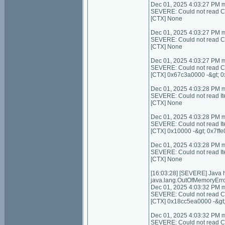
Dec 01, 2025 4:03:27 PM 
SEVERE: Could not read C
[CTX] None
Dec 01, 2025 4:03:27 PM 
SEVERE: Could not read Con
[CTX] None
Dec 01, 2025 4:03:27 PM 
SEVERE: Could not read C
[CTX] 0x67c3a0000 -&gt; 
Dec 01, 2025 4:03:28 PM 
SEVERE: Could not read I
[CTX] None
Dec 01, 2025 4:03:28 PM 
SEVERE: Could not read It
[CTX] 0x10000 -&gt; 0x7ffe
Dec 01, 2025 4:03:28 PM 
SEVERE: Could not read I
[CTX] None
[16:03:28] [SEVERE] Java
java.lang.OutOfMemoryErro
Dec 01, 2025 4:03:32 PM 
SEVERE: Could not read Con
[CTX] 0x18cc5ea0000 -&gt
Dec 01, 2025 4:03:32 PM 
SEVERE: Could not read Cont