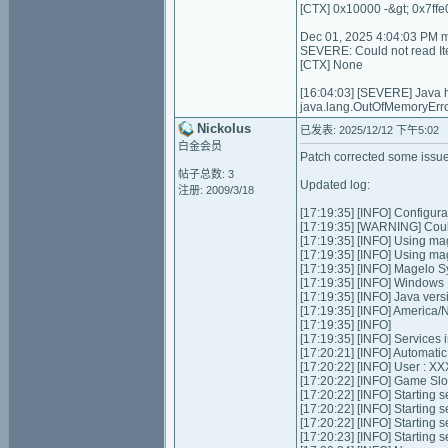
[CTX] 0x10000 -&gt; 0x7ffe
Dec 01, 2025 4:04:03 PM 
SEVERE: Could not read I
[CTX] None
[16:04:03] [SEVERE] Java
java.lang.OutOfMemoryErro
Nickolus
已发表: 2025/12/12 下午5:02
白金会员
Patch corrected some issues
帖子总数: 3
Updated log:
注册: 2009/3/18
[17:19:35] [INFO] Configurat
[17:19:35] [WARNING] Could
[17:19:35] [INFO] Using ma
[17:19:35] [INFO] Using m
[17:19:35] [INFO] Magelo S
[17:19:35] [INFO] Windows
[17:19:35] [INFO] Java ver
[17:19:35] [INFO] Americ
[17:19:35] [INFO]
[17:19:35] [INFO] Services ini
[17:20:21] [INFO] Automatic 
[17:20:22] [INFO] User : 
[17:20:22] [INFO] Game Slots
[17:20:22] [INFO] Starting se
[17:20:22] [INFO] Starting 
[17:20:22] [INFO] Starting 
[17:20:23] [INFO] Starting 