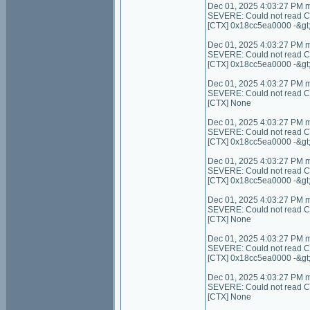
Dec 01, 2025 4:03:27 PM 
SEVERE: Could not read C
[CTX] 0x18cc5ea0000 -&gt
Dec 01, 2025 4:03:27 PM 
SEVERE: Could not read C
[CTX] 0x18cc5ea0000 -&gt
Dec 01, 2025 4:03:27 PM 
SEVERE: Could not read Cont
[CTX] None
Dec 01, 2025 4:03:27 PM 
SEVERE: Could not read Con
[CTX] 0x18cc5ea0000 -&gt
Dec 01, 2025 4:03:27 PM 
SEVERE: Could not read Co
[CTX] 0x18cc5ea0000 -&gt
Dec 01, 2025 4:03:27 PM 
SEVERE: Could not read Cont
[CTX] None
Dec 01, 2025 4:03:27 PM 
SEVERE: Could not read C
[CTX] 0x18cc5ea0000 -&gt
Dec 01, 2025 4:03:27 PM 
SEVERE: Could not read Con
[CTX] None