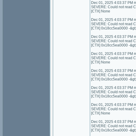
Dec 01, 2025 4:03:37 PM 
SEVERE: Could not read Cont
[CTX] None
Dec 01, 2025 4:03:37 PM 
SEVERE: Could not read C
[CTX] 0x18cc5ea0000 -&gt
Dec 01, 2025 4:03:37 PM 
SEVERE: Could not read C
[CTX] 0x18cc5ea0000 -&gt
Dec 01, 2025 4:03:37 PM 
SEVERE: Could not read Cont
[CTX] None
Dec 01, 2025 4:03:37 PM 
SEVERE: Could not read Con
[CTX] 0x18cc5ea0000 -&gt
Dec 01, 2025 4:03:37 PM 
SEVERE: Could not read Co
[CTX] 0x18cc5ea0000 -&gt
Dec 01, 2025 4:03:37 PM 
SEVERE: Could not read Cont
[CTX] None
Dec 01, 2025 4:03:37 PM 
SEVERE: Could not read C
[CTX] 0x18cc5ea0000 -&gt