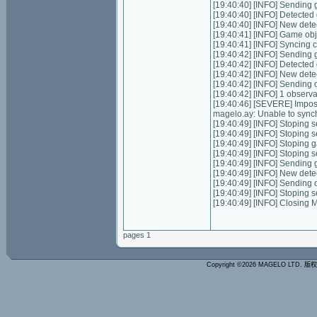
[19:40:40] [INFO] Sending g
[19:40:40] [INFO] Detecte
[19:40:40] [INFO] New dete
[19:40:41] [INFO] Game ob
[19:40:41] [INFO] Syncing ch
[19:40:42] [INFO] Sending g
[19:40:42] [INFO] Detecte
[19:40:42] [INFO] New dete
[19:40:42] [INFO] Sending 
[19:40:42] [INFO] 1 observ
[19:40:46] [SEVERE] Impos
magelo.ay: Unable to synch
[19:40:49] [INFO] Stoping se
[19:40:49] [INFO] Stoping 
[19:40:49] [INFO] Stoping 
[19:40:49] [INFO] Stoping 
[19:40:49] [INFO] Sending g
[19:40:49] [INFO] New dete
[19:40:49] [INFO] Sending 
[19:40:49] [INFO] Stoping 
[19:40:49] [INFO] Closing
pages 1
Copyright ©2026 MAGELO LTD