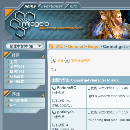
论坛
>
General
>
Bugs
> Cannot get c
简体中文(中国)
社区
搜寻
返回标题列表
主页
关于我们
页 1
联络我们
私隐政策
主题的留言: Cannot get character to sync
使用条款
FarionaSG
已发表: 2025/12/14 下午2:46
白金会员
游戏
I get a window that says "
无尽的任务
帖子总数: 26
Rift
注册: 2003/9/1
gorkeyah
已发表: 2025/12/15 下午6:15
白金会员
I'm getting that also. Too ub
帖子总数: 4
注册: 2008/1/30