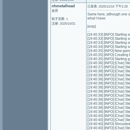
nhmetalhead
已发表: 2025/12/16 下午2:28
会员
Same here, although one of 
what I have:
帖子总数: 1
注册: 2025/10/31
[snip]
...
[19:40:33] [INFO] Starting s
[19:40:33] [INFO] Starting 
[19:40:33] [INFO] Starting 
[19:40:34] [INFO] Starting
[19:40:35] [INFO] New gam
[19:40:35] [INFO] Creating
[19:40:35] [INFO] Starting
[19:40:36] [INFO] [Char] St
[19:40:37] [INFO] [Char] St
[19:40:38] [INFO] [Char] St
[19:40:38] [INFO] [Char] St
[19:40:38] [INFO] [Char] St
[19:40:38] [INFO] [Char] St
[19:40:38] [INFO] [Char] St
[19:40:38] [INFO] [Char] St
[19:40:38] [INFO] [Char] St
[19:40:38] [INFO] [Char] St
[19:40:38] [INFO] [Char] St
[19:40:38] [INFO] [Char] St
[19:40:38] [INFO] [Char] St
[19:40:40] [INFO] [Char] St
[19:40:40] [INFO] [Char] St
[19:40:40] [INFO] Shrouded
[19:40:40] [INFO] [Char] St