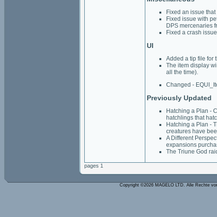
Fixed an issue that
Fixed issue with pe
DPS mercenaries fr
Fixed a crash issue 
UI
Added a tip file for
The item display wi
all the time).
Changed - EQUI_I
Previously Updated
Hatching a Plan - C
hatchlings that hat
Hatching a Plan - T
creatures have been 
A Different Perspec
expansions purcha
The Triune God rai
pages 1
Copyright ©2026 MAGELO LTD. Alle Rechte vo