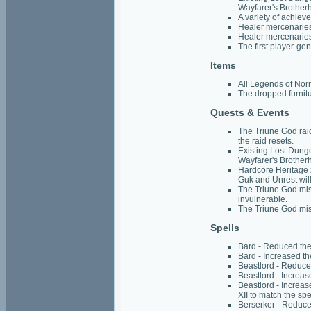
Wayfarer's Brother
A variety of achiev
Healer mercenaries 
Healer mercenaries
The first player-ge
Items
All Legends of Norr
The dropped furnitu
Quests & Events
The Triune God raid
the raid resets.
Existing Lost Dung
Wayfarer's Brother
Hardcore Heritage 
Guk and Unrest wil
The Triune God miss
invulnerable.
The Triune God miss
Spells
Bard - Reduced the 
Bard - Increased th
Beastlord - Reduced
Beastlord - Increas
Beastlord - Increa
XII to match the sp
Berserker - Reduced