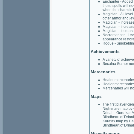
Enchanter - Added t
these spells will no
when the charm is 
Magician - All lev
other armor and je
Magician - Increase
Magician - Increase
Magician - Increas
Necromancer - Leve
appearance restor
Rogue - Smokeblind
Achievements
A variety of achiev
Secalna Galnor now
Mercenaries
Healer mercenaries 
Healer mercenaries
Mercenaries will no
Maps
The first player-g
Nightmare map by C
Drinal – Goru`kar 
Blindheart of Drina
Korafax map by Dan
Blindheart of Drina
Miscellaneous