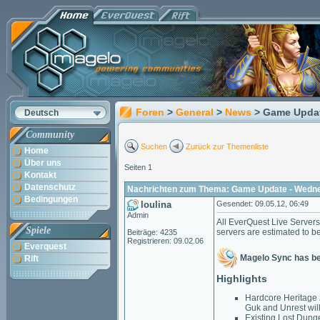
Foren
>
General
>
News
> Game Updat
Deutsch
Community
Suchen
Zurück zur Themenliste
Home
Über uns
Seiten 1
Kontakt
Datenschutz
Nachrichten zum Thema: Game Update - Wedne
Bedingungen
loulina
Gesendet: 09.05.12, 06:49
Admin
All EverQuest Live Server
Spiele
servers are estimated to b
Beiträge: 4235
Registrieren: 09.02.06
Everquest
Magelo Sync has b
Rift
Highlights
Hardcore Heritage 
Guk and Unrest wil
Existing Lost Dung