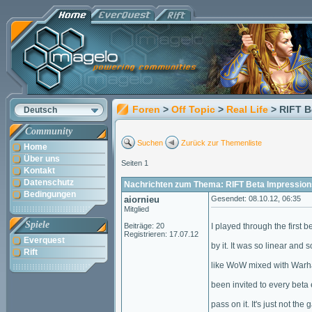
Foren
>
Off Topic
>
Real Life
> RIFT B
Deutsch
Community
Suchen
Zurück zur Themenliste
Home
Über uns
Seiten 1
Kontakt
Datenschutz
Nachrichten zum Thema: RIFT Beta Impression
Bedingungen
aiornieu
Gesendet: 08.10.12, 06:35
Mitglied
Spiele
Beiträge: 20
I played through the first b
Registrieren: 17.07.12
Everquest
by it. It was so linear and s
Rift
like WoW mixed with Warham
been invited to every beta
pass on it. It's just not the