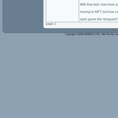
With that said, how have y
moving to RIFT, but how cou
open game like Vanguard
pages 1
Copyright ©2026 MAGELO LTD. Alle Rechte vo