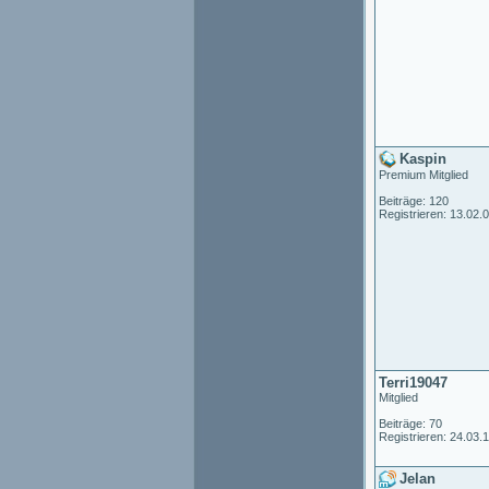
Kaspin
Premium Mitglied
Beiträge: 120
Registrieren: 13.02.
Terri19047
Mitglied
Beiträge: 70
Registrieren: 24.03.
Jelan