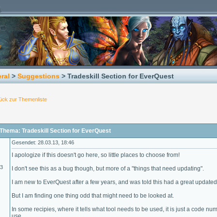
ral
>
Suggestions
> Tradeskill Section for EverQuest
ück zur Themenliste
Thema: Tradeskill Section for EverQuest
Gesendet: 28.03.13, 18:46
I apologize if this doesn't go here, so little places to choose from!
13
I don't see this as a bug though, but more of a "things that need updating".
I am new to EverQuest after a few years, and was told this had a great updated si
But I am finding one thing odd that might need to be looked at.
In some recipies, where it tells what tool needs to be used, it is just a code nu
use.