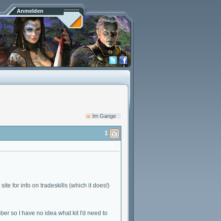
Anmelden
Im Gange
1
te for info on tradeskills (which it does!)
mber so I have no idea what kit I'd need to