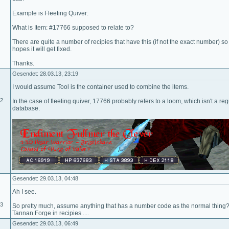
Example is Fleeting Quiver:
What is Item: #17766 supposed to relate to?
There are quite a number of recipies that have this (if not the exact number) so
hopes it will get fixed.
Thanks.
Gesendet: 28.03.13, 23:19
I would assume Tool is the container used to combine the items.
02
In the case of fleeting quiver, 17766 probably refers to a loom, which isn't a regu
database.
Gesendet: 29.03.13, 04:48
Ah I see.
13
So pretty much, assume anything that has a number code as the normal thin
Tannan Forge in recipies ....
Gesendet: 29.03.13, 06:49