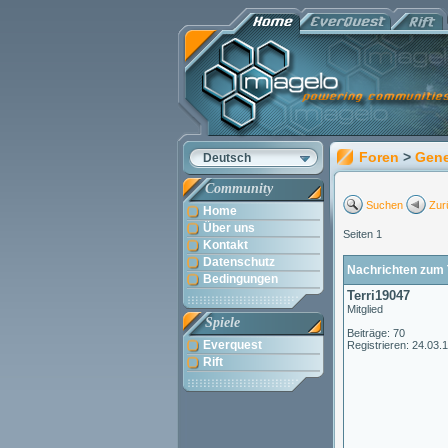
Foren
>
Gene
Deutsch
Community
Suchen
Zur
Home
Über uns
Seiten 1
Kontakt
Datenschutz
Nachrichten zum 
Bedingungen
Terri19047
Mitglied
Spiele
Beiträge: 70
Everquest
Registrieren: 24.03.
Rift