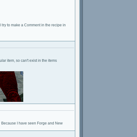
 I try to make a Comment in the recipe in
lar item, so can't exist in the items
g? Because I have seen Forge and New