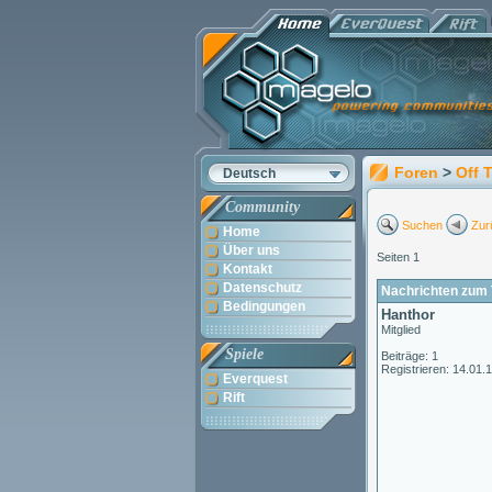
Foren
>
Off 
Deutsch
Community
Suchen
Zur
Home
Über uns
Seiten 1
Kontakt
Datenschutz
Nachrichten zum 
Bedingungen
Hanthor
Mitglied
Spiele
Beiträge: 1
Registrieren: 14.01.
Everquest
Rift