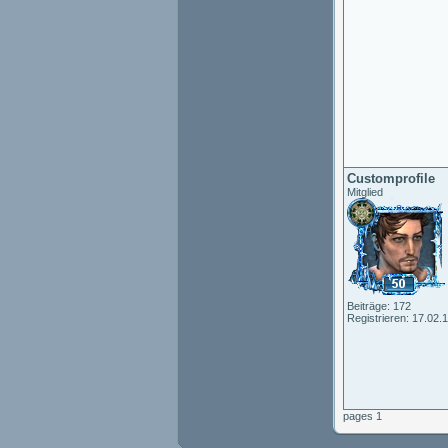
Customprofile
Mitglied
Beiträge: 172
Registrieren: 17.02.
pages 1