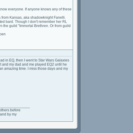
 to know everyone. If anyone knows any of these
from Kansas, aka shadowknight Fanelli.
ted bard. Though I don't remember her RL
the guild "Immortal Brethren. Or from guild
ppen
 had in EQ, then I went to Star Wars Galaxies
ut and my dad and me played EQ2 until he
s an amazing time. I miss those days and my
_______________
others before
stand by my