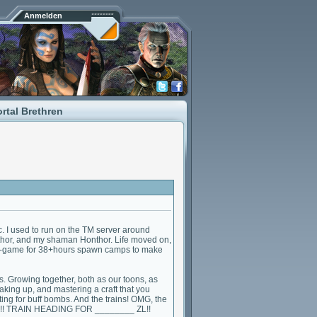
Anmelden
rtal Brethren
. I used to run on the TM server around
nthor, and my shaman Honthor. Life moved on,
 in-game for 38+hours spawn camps to make
s. Growing together, both as our toons, as
king up, and mastering a craft that you
ting for buff bombs. And the trains! OMG, the
RAIN!! TRAIN HEADING FOR ________ ZL!!