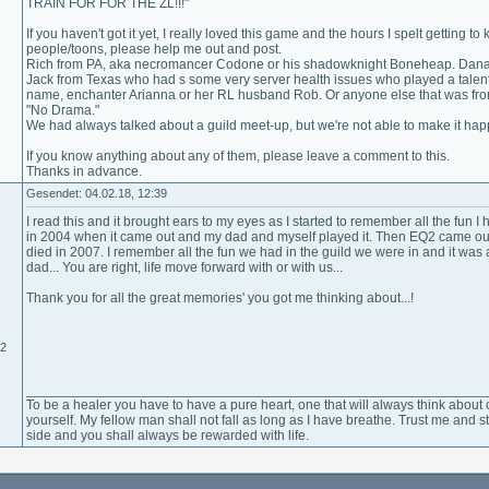
TRAIN FOR FOR THE ZL!!!"
If you haven't got it yet, I really loved this game and the hours I spelt getting
people/toons, please help me out and post.
Rich from PA, aka necromancer Codone or his shadowknight Boneheap. Dana 
Jack from Texas who had s some very server health issues who played a talen
name, enchanter Arianna or her RL husband Rob. Or anyone else that was from 
"No Drama."
We had always talked about a guild meet-up, but we're not able to make it ha
If you know anything about any of them, please leave a comment to this.
Thanks in advance.
Gesendet: 04.02.18, 12:39
I read this and it brought ears to my eyes as I started to remember all the fun I
in 2004 when it came out and my dad and myself played it. Then EQ2 came o
died in 2007. I remember all the fun we had in the guild we were in and it wa
dad... You are right, life move forward with or with us...
Thank you for all the great memories' you got me thinking about...!
12
____________________________________________________________
To be a healer you have to have a pure heart, one that will always think about 
yourself. My fellow man shall not fall as long as I have breathe. Trust me and 
side and you shall always be rewarded with life.