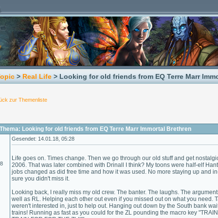
Topic
>
Real Life
> Looking for old friends from EQ Terre Marr Immo
ück zur Themenliste
Thema: Looking for old friends from EQ Terre Marr Immortal Brethren
Gesendet: 14.01.18, 05:28
Life goes on. Times change. Then we go through our old stuff and get nostalgic
18
2006. That was later combined with Drinall I think? My toons were half-elf Ha
jobs changed as did free time and how it was used. No more staying up and
sure you didn't miss it.
Looking back, I really miss my old crew. The banter. The laughs. The argument
well as RL. Helping each other out even if you missed out on what you need. Ta
weren't interested in, just to help out. Hanging out down by the South bank wai
trains! Running as fast as you could for the ZL pounding the macro key "T