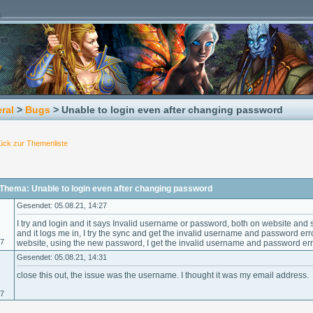
ral
>
Bugs
> Unable to login even after changing password
ück zur Themenliste
Thema: Unable to login even after changing password
Gesendet: 05.08.21, 14:27
I try and login and it says Invalid username or password, both on website and
and it logs me in, I try the sync and get the invalid username and password error.
07
website, using the new password, I get the invalid username and password err
Gesendet: 05.08.21, 14:31
close this out, the issue was the username. I thought it was my email address.
07