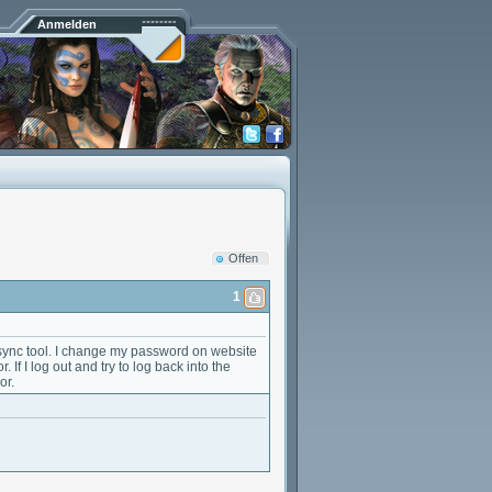
Anmelden
Offen
1
 sync tool. I change my password on website
 If I log out and try to log back into the
or.