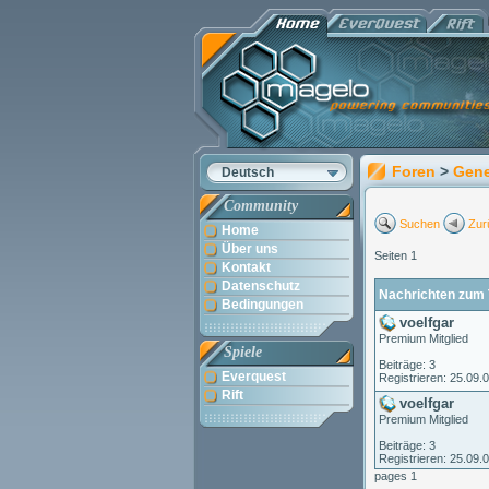
Foren
>
Gene
Deutsch
Community
Suchen
Zur
Home
Über uns
Seiten 1
Kontakt
Datenschutz
Nachrichten zum 
Bedingungen
voelfgar
Premium Mitglied
Spiele
Beiträge: 3
Everquest
Registrieren: 25.09.
Rift
voelfgar
Premium Mitglied
Beiträge: 3
Registrieren: 25.09.
pages 1