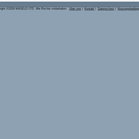
right ©2026 MAGELO LTD. Alle Rechte vorbehalten.
Über uns
|
Kontakt
|
Datenschutz
|
Nutzungsbeding