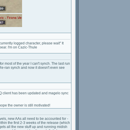
urrently logged character, please wait" It
pear. I'm on Cazic-Thule
for most of the year I can't synch. The last run
 Re-ran synch and now it doesn't even see
EQ client has been updated and magelo sync
ope the owner is still motivated!
vels, new AAs all need to be accounted for -
hin the first 2-3 weeks of the release (which
ets all the new stuff up and running midish