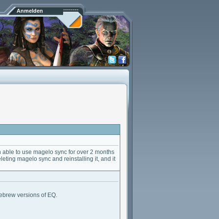
Anmelden
 able to use magelo sync for over 2 months
deleting magelo sync and reinstalling it, and it
mebrew versions of EQ.