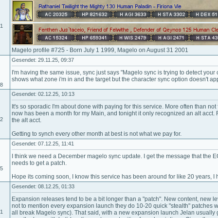
01
Magelo profile #725 - Born July 1 1999, Magelo on August 31 2001
Gesendet: 29.11.25, 09:37
I'm having the same issue, sync just says "Magelo sync is trying to detect your c
shows what zone i'm in and the target but the character sync option doesn't ap
18
Gesendet: 02.12.25, 10:13
It's so sporadic I'm about done with paying for this service. More often than not 
now has been a month for my Main, and tonight it only recognized an alt acct.
02
the alt acct.
Getting to synch every other month at best is not what we pay for.
Gesendet: 07.12.25, 11:41
I think we need a December magelo sync update. I get the message that the 
needs to get a patch.
15
Hope its coming soon, I know this service has been around for like 20 years, I h
Gesendet: 08.12.25, 01:33
Expansion releases tend to be a bit longer than a "patch". New content, new le
not to mention every expansion launch they do 10-20 quick "stealth" patches wit
01
all break Magelo sync). That said, with a new expansion launch Jelan usually g