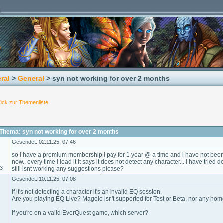
ral
>
General
> syn not working for over 2 months
ück zur Themenliste
Thema: syn not working for over 2 months
Gesendet: 02.11.25, 07:46
so i have a premium membership i pay for 1 year @ a time and i have not been
now.. every time i load it it says it does not detect any character... i have tried 
23
still isnt working any suggestions please?
Gesendet: 10.11.25, 07:08
If it's not detecting a character it's an invalid EQ session.
Are you playing EQ Live? Magelo isn't supported for Test or Beta, nor any ho
If you're on a valid EverQuest game, which server?