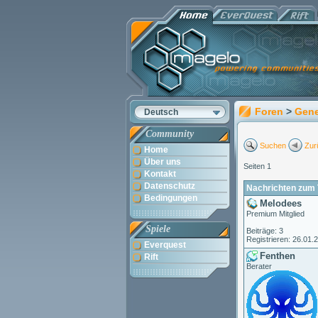
Foren
>
Gene
Deutsch
Community
Suchen
Zur
Home
Über uns
Seiten 1
Kontakt
Datenschutz
Nachrichten zum 
Bedingungen
Melodees
Premium Mitglied
Spiele
Beiträge: 3
Registrieren: 26.01.
Everquest
Fenthen
Rift
Berater