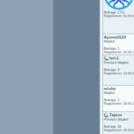
Beiträge: 1721
Registrieren: 01.09.
tbjones0124
Mitglied
Beiträge: 2
Registrieren: 20.08.
bric1
Premium Mitglied
Beiträge: 9
Registrieren: 14.05.
mlolm
Mitglied
Beiträge: 2
Registrieren: 28.05.
Tapion
Premium Mitglied
Beiträge: 30
Registrieren: 29.09.