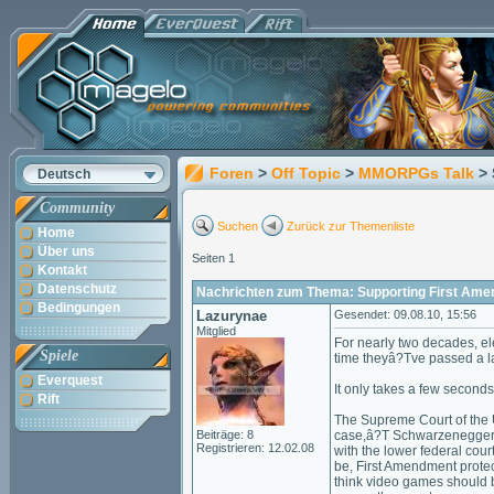
Foren
>
Off Topic
>
MMORPGs Talk
>
Deutsch
Community
Suchen
Zurück zur Themenliste
Home
Über uns
Seiten 1
Kontakt
Datenschutz
Nachrichten zum Thema: Supporting First Ame
Bedingungen
Lazurynae
Gesendet: 09.08.10, 15:56
Mitglied
For nearly two decades, ele
Spiele
time theyâ?Tve passed a law
Everquest
It only takes a few seconds
Rift
The Supreme Court of the 
Beiträge: 8
case,â?T Schwarzenegger v.
Registrieren: 12.02.08
with the lower federal cou
be, First Amendment protec
think video games should be