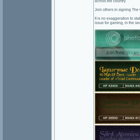
across the country.
Join others in signing The
It is no exaggeration to st
issue for gaming, in the se