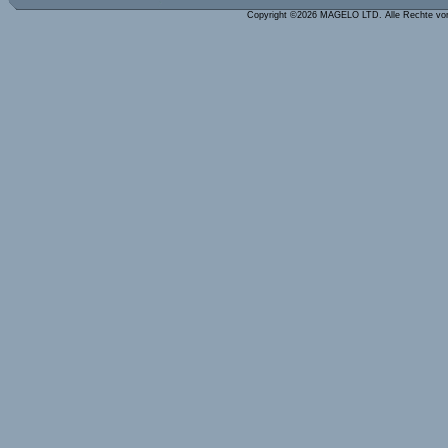
Copyright ©2026 MAGELO LTD. Alle Rechte vo