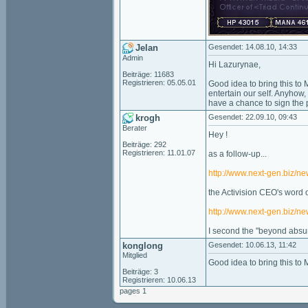
Jelan
Gesendet: 14.08.10, 14:33
Admin
Hi Lazurynae,
Beiträge: 11683
Registrieren: 05.05.01
Good idea to bring this to
entertain our self. Anyhow,
have a chance to sign the p
krogh
Gesendet: 22.09.10, 09:43
Berater
Hey !
Beiträge: 292
Registrieren: 11.01.07
as a follow-up...
http://www.next-gen.biz/n
the Activision CEO's word o
http://www.next-gen.biz/ne
I second the "beyond absu
konglong
Gesendet: 10.06.13, 11:42
Mitglied
Good idea to bring this to 
Beiträge: 3
Registrieren: 10.06.13
pages 1