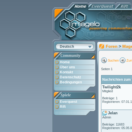
Foren
>
Mag
Deutsch
Community
Suchen
Zur
Home
Über uns
Seiten 1
Kontakt
Datenschutz
Nachrichten zum T
Bedingungen
Twilight2k
Mitglied
Spiele
Beiträge: 1
Everquest
Registrieren: 07.01.
Rift
Jelan
Admin
Beiträge: 11683
Registrieren: 05.05.