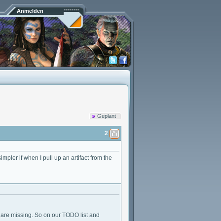
Anmelden
Geplant
2
impler if when I pull up an artifact from the
u are missing. So on our TODO list and