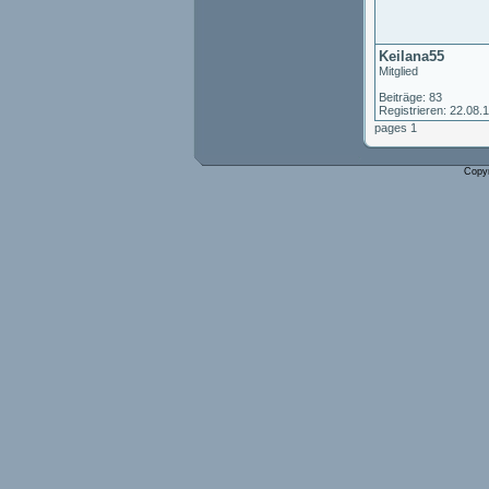
Keilana55
Mitglied
Beiträge: 83
Registrieren: 22.08.
pages 1
Copy