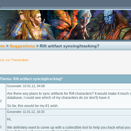
elo
>
Suggestions
> Rift artifact syncing/tracking?
ück zur Themenliste
hema: Rift artifact syncing/tracking?
Gesendet: 10.01.12, 04:08
Are there any plans to sync artifacts for Rift characters? It would make it much s
database, I could see which of my characters do (or don't) have it.
12
So far, this would be my #1 wish.
Gesendet: 11.01.12, 16:33
Hi,
01
We definitely want to come up with a collectible tool to help you track what yo