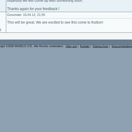
hopefully we will come up with something soon.
Thanks again for your feedback !
Gesendet: 16.04.12, 21:55
This will be great. We are excited to see this come to fruition!
11
right ©2026 MAGELO LTD. Alle Rechte vorbehalten.
Über uns
|
Kontakt
|
Datenschutz
|
Nutzungsbeding