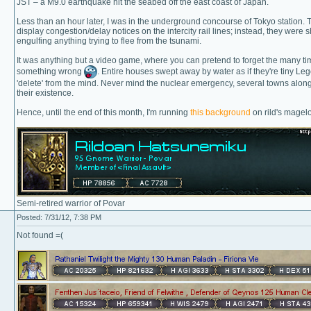
JST – a M9.0 earthquake hit the seabed off the east coast of Japan.
Less than an hour later, I was in the underground concourse of Tokyo station. T
display congestion/delay notices on the intercity rail lines; instead, they were
engulfing anything trying to flee from the tsunami.
It was anything but a video game, where you can pretend to forget the many ti
something wrong
. Entire houses swept away by water as if they're tiny Le
'delete' from the mind. Never mind the nuclear emergency, several towns along t
their existence.
Hence, until the end of this month, I'm running
this background
on rild's magelo
Semi-retired warrior of Povar
Posted: 7/31/12, 7:38 PM
Not found =(