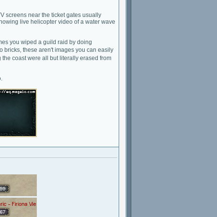
V screens near the ticket gates usually
 showing live helicopter video of a water wave
mes you wiped a guild raid by doing
go bricks, these aren't images you can easily
he coast were all but literally erased from
.