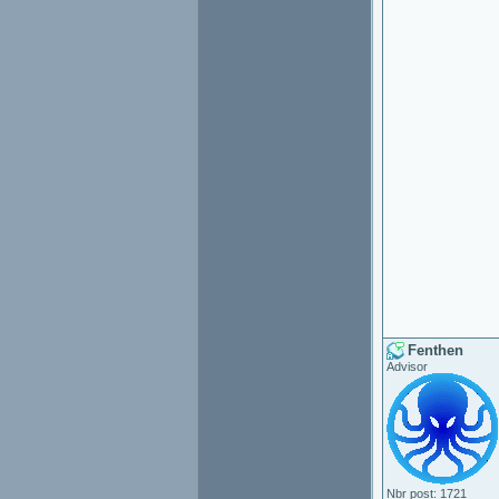
Fenthen
Advisor
Nbr post: 1721