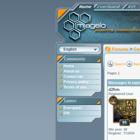
Forums
>
Ge
English
Community
Search
Back
Home
About us
Pages 1
Contact us
Privacy policy
Messages in topic
Terms of use
d2frm
Registered User
Games
Everquest
Rift
Nbr post: 48
Register: 7/19/04