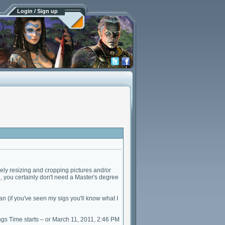
Login / Sign up
ly resizing and cropping pictures and/or
l, you certainly don't need a Master's degree
an (if you've seen my sigs you'll know what I
gs Time starts – or March 11, 2011, 2:46 PM