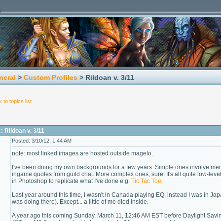
neral
>
Custom Profiles
> Rildoan v. 3/11
 to topics list
: Rildoan v. 3/11
Posted: 3/10/12, 1:44 AM
note: most linked images are hosted outside magelo.
I've been doing my own backgrounds for a few years. Simple ones involve mere
ingame quotes from guild chat. More complex ones, sure. It's all quite low-leve
in Photoshop to replicate what I've done e.g.
Tic
Tac
Toe
.
Last year around this time, I wasn't in Canada playing EQ, instead I was in Jap
was doing there). Except... a little of me died inside.
A year ago this coming Sunday, March 11, 12:46 AM EST before Daylight Savin