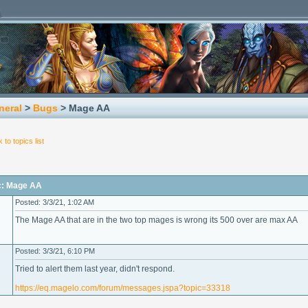
neral
>
Bugs
> Mage AA
 to topics list
c: Mage AA
Posted: 3/3/21, 1:02 AM
The Mage AA that are in the two top mages is wrong its 500 over are max AA
Posted: 3/3/21, 6:10 PM
Tried to alert them last year, didn't respond.
https://eq.magelo.com/forum/messages.jspa?topic=33318