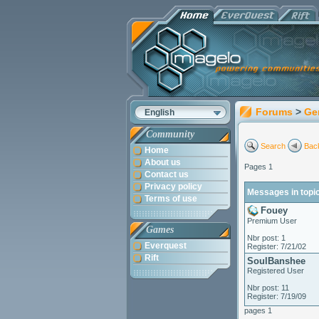
Forums
>
Ge
English
Community
Search
Back
Home
About us
Pages 1
Contact us
Privacy policy
Messages in topi
Terms of use
Fouey
Premium User
Games
Nbr post: 1
Everquest
Register: 7/21/02
Rift
SoulBanshee
Registered User
Nbr post: 11
Register: 7/19/09
pages 1