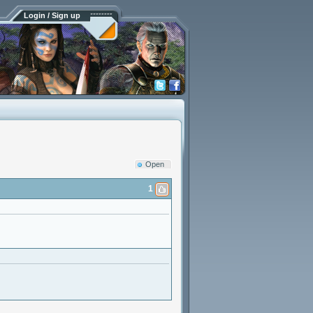
Login / Sign up
Open
1