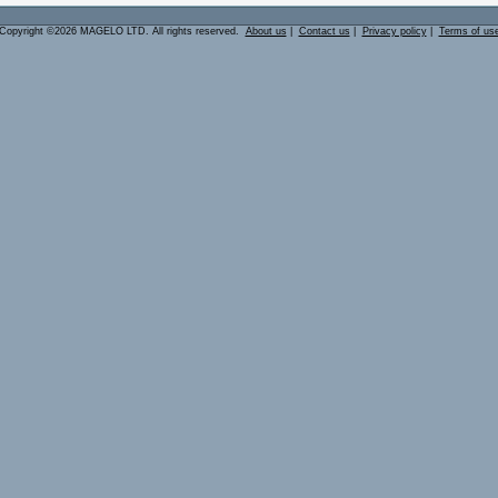
Copyright ©2026 MAGELO LTD. All rights reserved.
About us
|
Contact us
|
Privacy policy
|
Terms of us