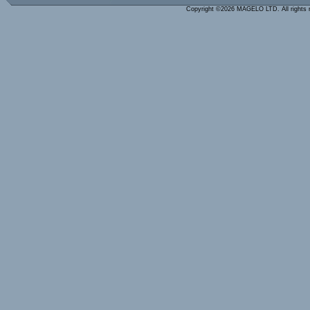
Copyright ©2026 MAGELO LTD. All rights