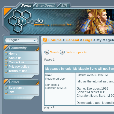
Forums
>
General
>
Bugs
> My Magelo
English
Community
Search
Back to topics list
Home
About us
Pages 1
Contact us
Privacy policy
Messages in topic: My Magelo Sync will not Sy
Terms of use
Iwar
Posted: 7/24/21, 4:56 PM
Registered User
I did as the tutorial said a
Games
Nbr post: 1
Everquest
Register: 5/22/18
Game: Everquest 1999
Rift
Server: Mischief TLP
Charater: Itoon, Bard, lvl 6
Downloaded app, logged in
pages 1