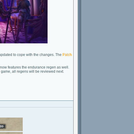
updated to cope with the changes. The
Patch
 now features the endurance regen as well.
 game, all regens will be reviewed next.