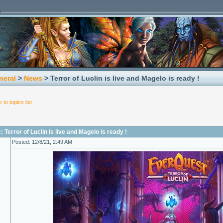
neral
>
News
> Terror of Luclin is live and Magelo is ready !
 to topics list
 Terror of Luclin is live and Magelo is ready !
Posted: 12/8/21, 2:49 AM