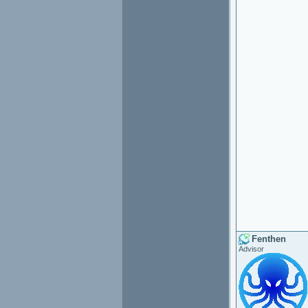
Fenthen
Advisor