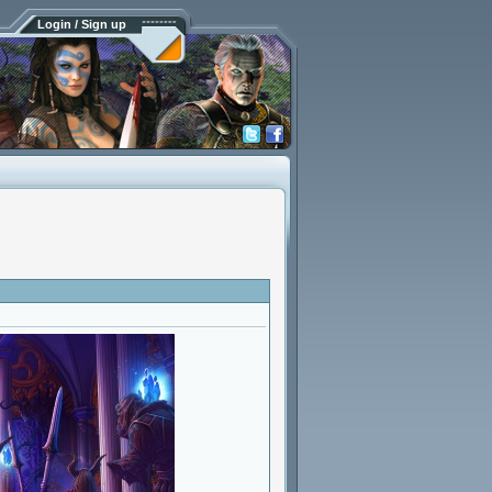
Login / Sign up