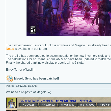
The new expansion Terror of Luclin is now live and Magelo has already been 
Notes
is available in our forum.
The profile has been updated to accommodate for the new inventory slots and
The calculations for hp, mana, endur, atk & ac have been updated to match the
Finally the shared bank now display properly all its 6 slots.
Enjoy Terror of Luclin!
Magelo Sync has been patched!
Posted: 12/12/21, 1:32 AM
We need a re-patch of Magelo. =(