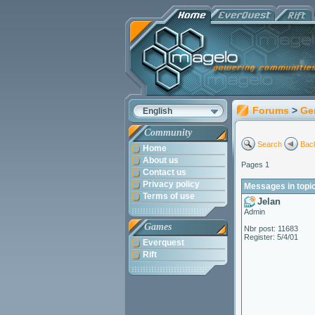
Forums
>
Ge
English
Community
Search
Back
Home
About us
Pages 1
Contact us
Privacy policy
Messages in topic:
Terms of use
Jelan
Admin
Games
Nbr post: 11683
Register: 5/4/01
Everquest
Rift