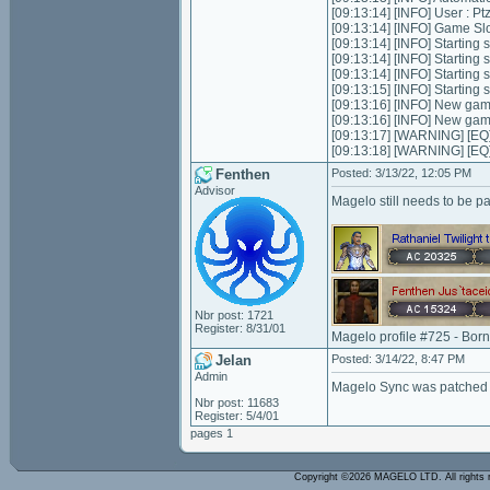
[09:13:14] [INFO] User : 
[09:13:14] [INFO] Game Slot
[09:13:14] [INFO] Starting s
[09:13:14] [INFO] Starting 
[09:13:14] [INFO] Starting 
[09:13:15] [INFO] Starting
[09:13:16] [INFO] New ga
[09:13:16] [INFO] New ga
[09:13:17] [WARNING] [EQ]
[09:13:18] [WARNING] [EQ]
Fenthen
Posted: 3/13/22, 12:05 PM
Advisor
Magelo still needs to be p
Nbr post: 1721
Register: 8/31/01
Magelo profile #725 - Bor
Jelan
Posted: 3/14/22, 8:47 PM
Admin
Magelo Sync was patched 
Nbr post: 11683
Register: 5/4/01
pages 1
Copyright ©2026 MAGELO LTD. All rights