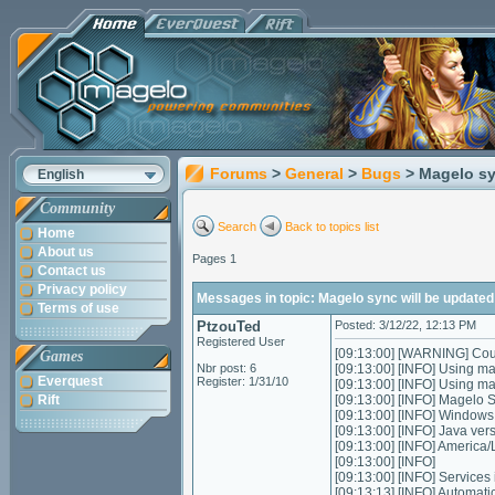
Forums
>
General
>
Bugs
> Magelo sy
English
Community
Search
Back to topics list
Home
About us
Pages 1
Contact us
Privacy policy
Messages in topic: Magelo sync will be updated
Terms of use
PtzouTed
Posted: 3/12/22, 12:13 PM
Registered User
[09:13:00] [WARNING] Could
Games
Nbr post: 6
[09:13:00] [INFO] Using m
Everquest
Register: 1/31/10
[09:13:00] [INFO] Using m
Rift
[09:13:00] [INFO] Magelo 
[09:13:00] [INFO] Window
[09:13:00] [INFO] Java ver
[09:13:00] [INFO] Americ
[09:13:00] [INFO]
[09:13:00] [INFO] Services in
[09:13:13] [INFO] Automatic 