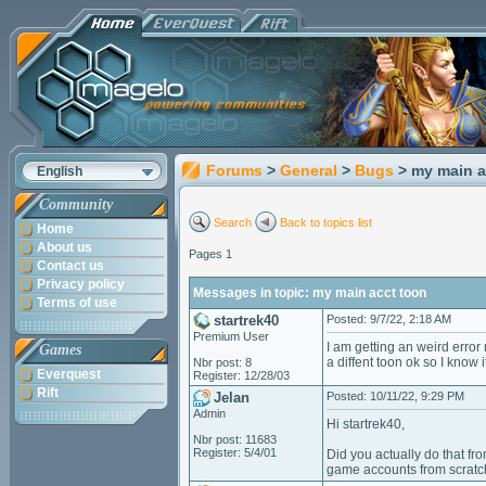
Forums
>
General
>
Bugs
> my main a
English
Community
Search
Back to topics list
Home
About us
Pages 1
Contact us
Privacy policy
Messages in topic: my main acct toon
Terms of use
startrek40
Posted: 9/7/22, 2:18 AM
Premium User
I am getting an weird error 
Games
a diffent toon ok so I know 
Nbr post: 8
Everquest
Register: 12/28/03
Rift
Jelan
Posted: 10/11/22, 9:29 PM
Admin
Hi startrek40,
Nbr post: 11683
Register: 5/4/01
Did you actually do that f
game accounts from scratc