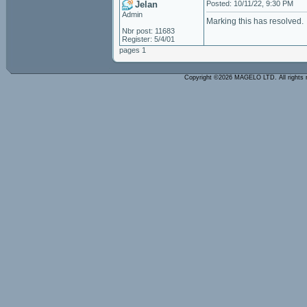
Jelan
Posted: 10/11/22, 9:30 PM
Admin
Marking this has resolved.
Nbr post: 11683
Register: 5/4/01
pages 1
Copyright ©2026 MAGELO LTD. All rights