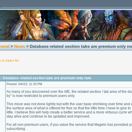
neral
>
News
> Database related section tabs are premium only n
 to topics list
c: Database related section tabs are premium only now
Posted: 5/6/23, 11:33 PM
As many of you discovered over the WE, the related section / tab area of the 
by" is now restricted to premium users only.
This move was not done lightly but with the user base shrinking over time and 
the surface area of what is offered for free so that the little time I have to giv
little. I believe this will help create a better service and a more virtuous cycle
stay alive and continue to be updated and improved.
For all non premium users, if you value the service that Magelo has provided yo
subscribing.