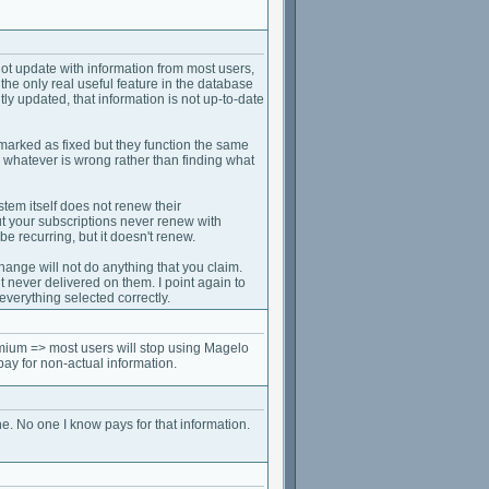
not update with information from most users,
he only real useful feature in the database
tly updated, that information is not up-to-date
marked as fixed but they function the same
 whatever is wrong rather than finding what
tem itself does not renew their
but your subscriptions never renew with
be recurring, but it doesn't renew.
hange will not do anything that you claim.
t never delivered on them. I point again to
verything selected correctly.
mium => most users will stop using Magelo
pay for non-actual information.
ne. No one I know pays for that information.