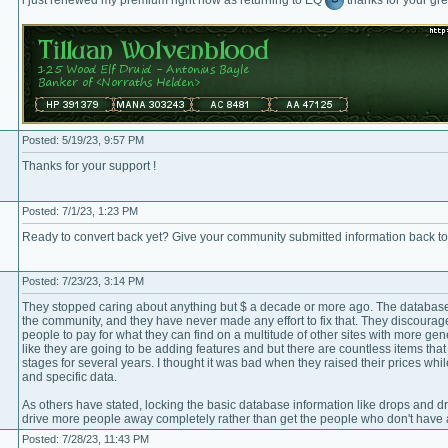
Posted: 5/19/23, 9:57 PM
Thanks for your support !
Posted: 7/1/23, 1:23 PM
Ready to convert back yet? Give your community submitted information back t
Posted: 7/23/23, 3:14 PM
They stopped caring about anything but $ a decade or more ago. The database 
the community, and they have never made any effort to fix that. They discourag
people to pay for what they can find on a multitude of other sites with more gene
like they are going to be adding features and but there are countless items tha
stages for several years. I thought it was bad when they raised their prices w
and specific data.
As others have stated, locking the basic database information like drops and dr
drive more people away completely rather than get the people who don't have a
Posted: 7/28/23, 11:43 PM