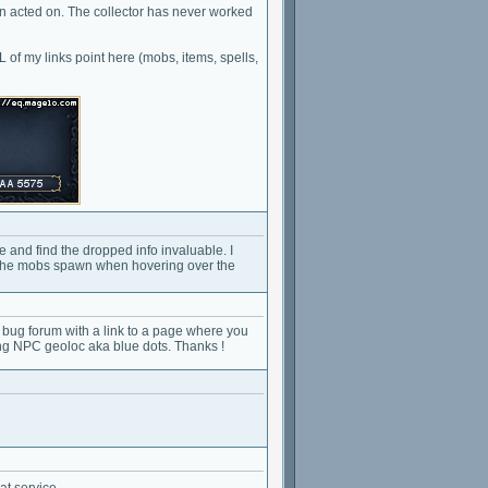
n acted on. The collector has never worked
of my links point here (mobs, items, spells,
 and find the dropped info invaluable. I
re the mobs spawn when hovering over the
e bug forum with a link to a page where you
ng NPC geoloc aka blue dots. Thanks !
at service