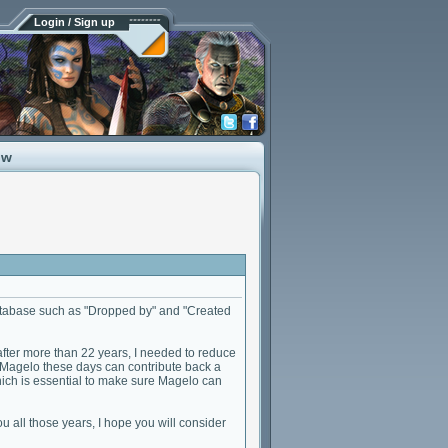
Login / Sign up
ow
database such as "Dropped by" and "Created
after more than 22 years, I needed to reduce
e to Magelo these days can contribute back a
 which is essential to make sure Magelo can
u all those years, I hope you will consider