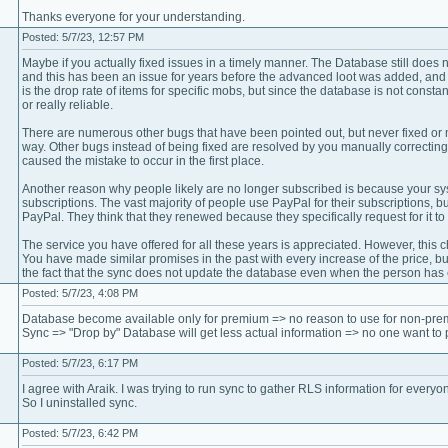
Thanks everyone for your understanding.
Posted: 5/7/23, 12:57 PM
Maybe if you actually fixed issues in a timely manner. The Database still does 
and this has been an issue for years before the advanced loot was added, and t
is the drop rate of items for specific mobs, but since the database is not constan
or really reliable.
There are numerous other bugs that have been pointed out, but never fixed or 
way. Other bugs instead of being fixed are resolved by you manually correcting
caused the mistake to occur in the first place.
Another reason why people likely are no longer subscribed is because your sys
subscriptions. The vast majority of people use PayPal for their subscriptions, 
PayPal. They think that they renewed because they specifically request for it to 
The service you have offered for all these years is appreciated. However, this c
You have made similar promises in the past with every increase of the price, bu
the fact that the sync does not update the database even when the person has e
Posted: 5/7/23, 4:08 PM
Database become available only for premium => no reason to use for non-pre
Sync => "Drop by" Database will get less actual information => no one want to 
Posted: 5/7/23, 6:17 PM
I agree with Araik. I was trying to run sync to gather RLS information for everyo
So I uninstalled sync.
Posted: 5/7/23, 6:42 PM