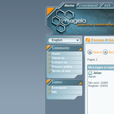
Forums
>
Ge
English
Community
Search
Back
Home
About us
Pages 1
Contact us
Privacy policy
Messages in topi
Terms of use
Jelan
Admin
Games
Nbr post: 11683
Register: 5/4/01
Everquest
Rift