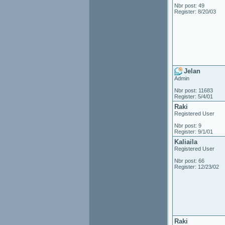
Nbr post: 49
Register: 8/20/03
Jelan
Admin
Nbr post: 11683
Register: 5/4/01
Raki
Registered User
Nbr post: 9
Register: 9/1/01
Kaliaila
Registered User
Nbr post: 66
Register: 12/23/02
Raki