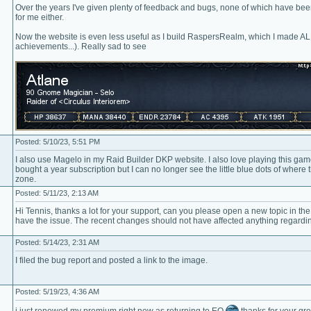
Over the years I've given plenty of feedback and bugs, none of which have bee
for me either.
Now the website is even less useful as I build RaspersRealm, which I made ALL 
achievements...). Really sad to see
Posted: 5/10/23, 5:51 PM
I also use Magelo in my Raid Builder DKP website. I also love playing this game
bought a year subscription but I can no longer see the little blue dots of whe
zone.
Posted: 5/11/23, 2:13 AM
Hi Tennis, thanks a lot for your support, can you please open a new topic in th
have the issue. The recent changes should not have affected anything regardi
Posted: 5/14/23, 2:31 AM
I filed the bug report and posted a link to the image.
Posted: 5/19/23, 4:36 AM
i just renewed my premium right now as returning to EQ
thanks for your gre