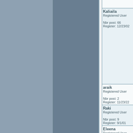
Kaliaila
Registered User
Nbr post: 66
Register: 12/23/02
araik
Registered User
Nbr post: 2
Register: 11/23/22
Raki
Registered User
Nbr post: 9
Register: 9/1/01
Eleena