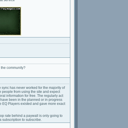
o the community?
sync has never worked for the majority of
e people from using the site and expect
ral information for free. The regularly act
t have been in the planned or in progress
hile EQ Players existed and gave more exact
op rate behind a paywall is only going to
 subscription to subscribe.