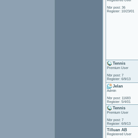
Registered User
Nbr post: 36
Register: 10/23/01
Tennis
Premium User
Nbr post: 7
Register: 6/9/13
Jelan
Admin
Nbr post: 11683
Register: 5/4/01
Tennis
Premium User
Nbr post: 7
Register: 6/9/13
Tilluan AB
Registered User