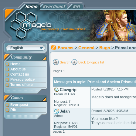
Forums
>
General
>
Bugs
> Primal an
English
Community
Search
Back to topics list
Home
About us
Pages 1
Contact us
Privacy policy
Messages in topic: Primal and Ancient Prismat
Terms of use
Clawgrip
Posted: 8/10/25, 7:15 PM
Premium User
Magelo does not recognize 
Games
Nbr post: 7
Everquest
Register: 12/3/01
Rift
Jelan
Posted: 8/26/25, 4:35 AM
Admin
You mean like ?
They seem to be in the data
Nbr post: 11683
Register: 5/4/01
pages 1