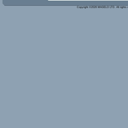
Copyright ©2026 MAGELO LTD. All rights