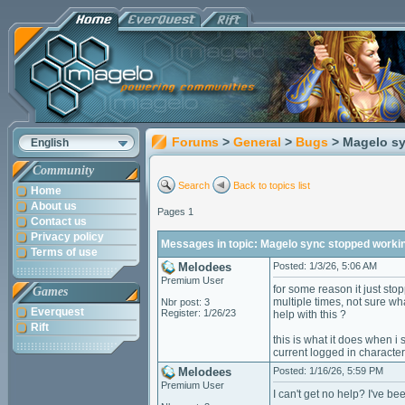
Forums
>
General
>
Bugs
> Magelo sy
English
Community
Search
Back to topics list
Home
About us
Pages 1
Contact us
Privacy policy
Messages in topic: Magelo sync stopped working
Terms of use
Melodees
Posted: 1/3/26, 5:06 AM
Premium User
for some reason it just sto
Games
multiple times, not sure wh
Nbr post: 3
Everquest
Register: 1/26/23
help with this ?
Rift
this is what it does when i 
current logged in character
Melodees
Posted: 1/16/26, 5:59 PM
Premium User
I can't get no help? I've b