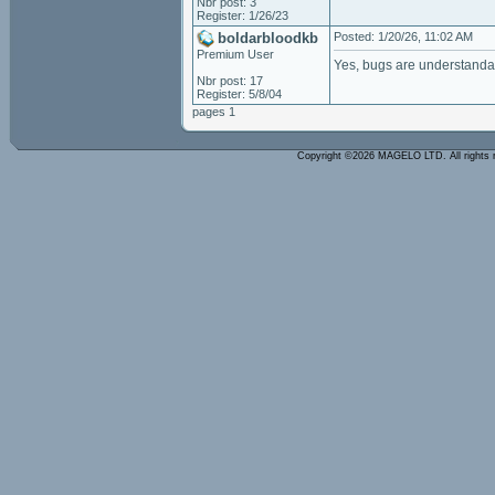
Nbr post: 3
Register: 1/26/23
boldarbloodkb
Posted: 1/20/26, 11:02 AM
Premium User
Yes, bugs are understanda
Nbr post: 17
Register: 5/8/04
pages 1
Copyright ©2026 MAGELO LTD. All rights