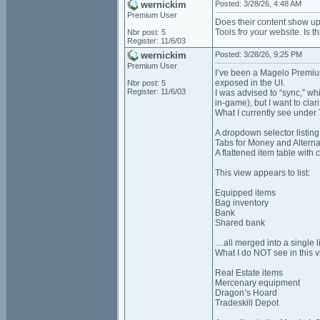
wernickim
Posted: 3/28/26, 4:48 AM
Premium User
Does their content show up
Tools fro your website. Is t
Nbr post: 5
Register: 11/6/03
wernickim
Posted: 3/28/26, 9:25 PM
Premium User
I’ve been a Magelo Premium
exposed in the UI.
Nbr post: 5
Register: 11/6/03
I was advised to “sync,” wh
in‑game), but I want to clar
What I currently see under
A dropdown selector listing
Tabs for Money and Altern
A flattened item table wit
This view appears to list:
Equipped items
Bag inventory
Bank
Shared bank
…all merged into a single li
What I do NOT see in this v
Real Estate items
Mercenary equipment
Dragon’s Hoard
Tradeskill Depot