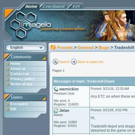
Forums
>
General
>
Bugs
> Tradeskil
English
Community
Search
Back to topics list
Home
About us
Pages 1
Contact us
Privacy policy
Messages in topic: Tradeskill Depot
Terms of use
wernickim
Posted: 3/21/26, 12:33 AM
Premium User
Any ETC on when these wi
Games
Nbr post: 5
Everquest
Register: 11/6/03
Rift
Jelan
Posted: 3/21/26, 9:52 PM
Admin
Hi,
Nbr post: 11683
Register: 5/4/01
Tradeskill depot and drago
streamed to the game on 