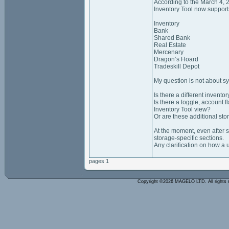
According to the March 4,
Inventory Tool now support
Inventory
Bank
Shared Bank
Real Estate
Mercenary
Dragon’s Hoard
Tradeskill Depot
My question is not about sy
Is there a different invent
Is there a toggle, account 
Inventory Tool view?
Or are these additional sto
At the moment, even after s
storage‑specific sections.
Any clarification on how a 
pages 1
Copyright ©2026 MAGELO LTD. All rights