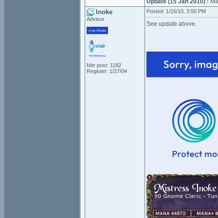
Update (15 Jan 2010) :
Mag
Inoke
Posted: 1/15/10, 3:50 PM
Advisor
See update above.
Nbr post: 1182
Register: 1/27/04