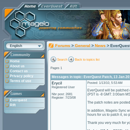
Forums
>
General
>
News
> EverQuest
English
Community
Search
Back to topics list
Home
About us
Pages 1
Contact us
Privacy policy
Messages in topic: EverQuest Patch, 13 Jan 20
Terms of use
Erycil
Posted: 1/13/10, 5:53 AM
Registered User
EverQuest will be patched 
Games
Nbr post: 2681
(PST is -8 GMT: 3:00am M
Register: 7/23/08
Everquest
The patch notes are poste
Rift
In addition, Magelo Sync wi
hours for us to patch it, so
Thank you very much for yo