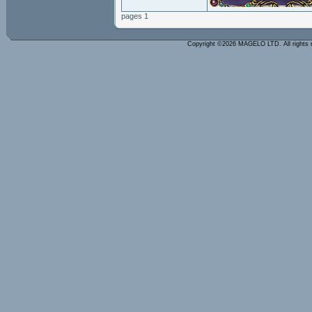
pages 1
Copyright ©2026 MAGELO LTD. All rights