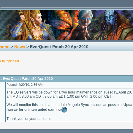
neral
>
News
> EverQuest Patch 20 Apr 2010
 to topics list
c: EverQuest Patch 20 Apr 2010
Posted: 4/20/10, 2:36 AM
The EQ servers will be down for a two hour maintenance on Tuesday, April 20,
am MDT, 8:00 am CDT, 9:00 am EDT, 1:00 pm GMT, 2:00 pm CET).
We will monitor this patch and update Magelo Sync as soon as possible.
Updat
hurray for uninterrupted gaming
Thank you for your patience.