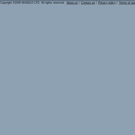
Copyright ©2026 MAGELO LTD. All rights reserved.
About us
|
Contact us
|
Privacy policy
|
Terms of us