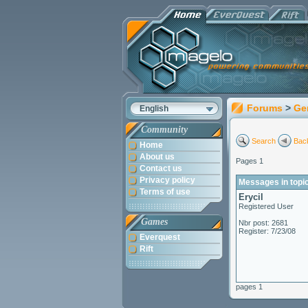
Forums
>
Ge
English
Community
Search
Back
Home
About us
Pages 1
Contact us
Privacy policy
Messages in topi
Terms of use
Erycil
Registered User
Games
Nbr post: 2681
Register: 7/23/08
Everquest
Rift
pages 1