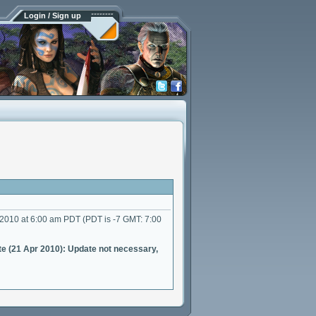
Login / Sign up
 2010 at 6:00 am PDT (PDT is -7 GMT: 7:00
e (21 Apr 2010): Update not necessary,