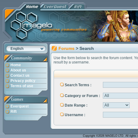
Forums
> Search
English
Community
Use the form below to search the forum content. You 
result by a username.
Home
About us
Contact us
Privacy policy
Search Terms :
Terms of use
Category or Forum :
Games
Date Range :
Everquest
Rift
Username :
Copyright ©2026 MAGELO LTD. All rights