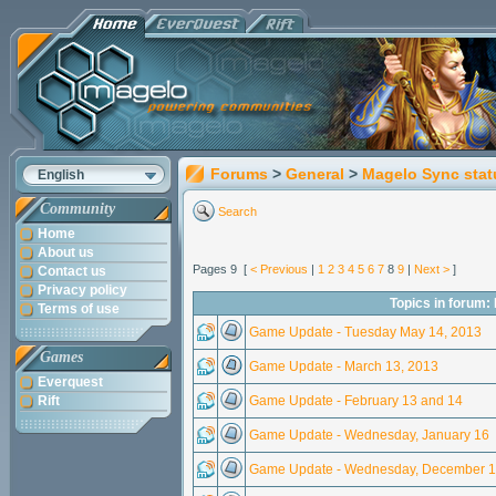
Forums
>
General
>
Magelo Sync stat
English
Community
Search
Home
About us
Pages 9 [
< Previous
|
1
2
3
4
5
6
7
8
9
|
Next >
]
Contact us
Privacy policy
Topics in forum:
Terms of use
Game Update - Tuesday May 14, 2013
Games
Game Update - March 13, 2013
Everquest
Rift
Game Update - February 13 and 14
Game Update - Wednesday, January 16
Game Update - Wednesday, December 