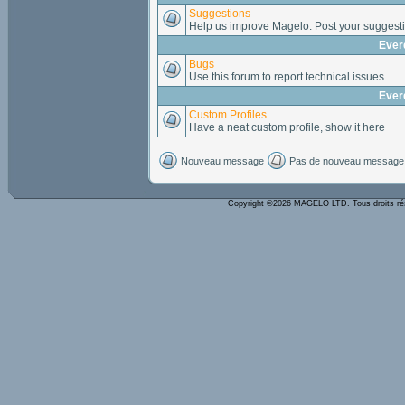
Suggestions
Help us improve Magelo. Post your suggesti
Ever
Bugs
Use this forum to report technical issues.
Ever
Custom Profiles
Have a neat custom profile, show it here
Nouveau message
Pas de nouveau message
Copyright ©2026 MAGELO LTD. Tous droits r