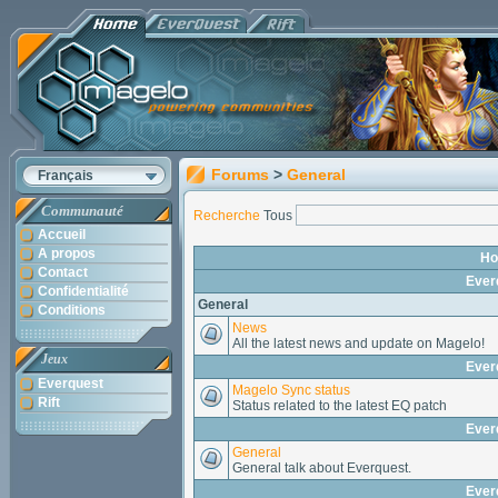
Forums
>
General
Français
Communauté
Recherche
Tous
Accueil
A propos
H
Contact
Ever
Confidentialité
General
Conditions
News
All the latest news and update on Magelo!
Jeux
Ever
Everquest
Magelo Sync status
Rift
Status related to the latest EQ patch
Ever
General
General talk about Everquest.
Ever