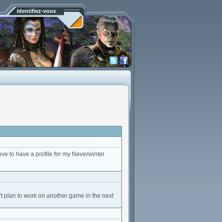
Identifiez-vous
ve to have a profile for my Neverwinter
t plan to work on another game in the next