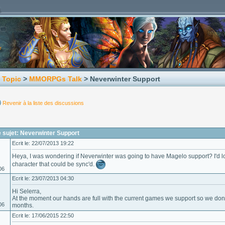
 Topic
>
MMORPGs Talk
> Neverwinter Support
Revenir à la liste des discussions
 sujet: Neverwinter Support
Ecrit le: 22/07/2013 19:22
Heya, I was wondering if Neverwinter was going to have Magelo support? I'd lo
character that could be sync'd.
06
Ecrit le: 23/07/2013 04:30
Hi Selerra,
At the moment our hands are full with the current games we support so we don'
06
months.
Ecrit le: 17/06/2015 22:50