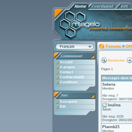
Forums
>
Off
Français
Communauté
Rechercher
Accueil
A propos
Pages 1
Contact
Confidentialité
Messages dans le
Conditions
Selerra
Membre
Jeux
Nbr msg: 7
Enregistré: 08/07/20
Everquest
loulina
Rift
Admin
Nbr msg: 4235
Enregistré: 09/02/20
Plannb23
Membre