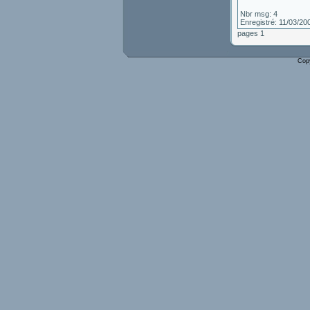
Nbr msg: 4
Enregistré: 11/03/20
pages 1
Cop