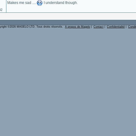
Makes me sad ....
I understand though.
02
yright ©2026 MAGELO LTD. Tous droits réservés.
A propos de Magelo
|
Contact
|
Confidentialité
|
Condi