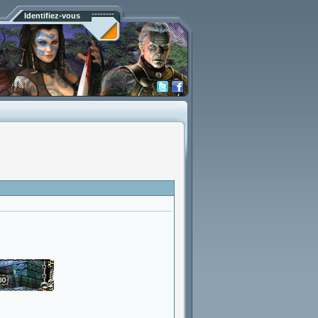
Identifiez-vous