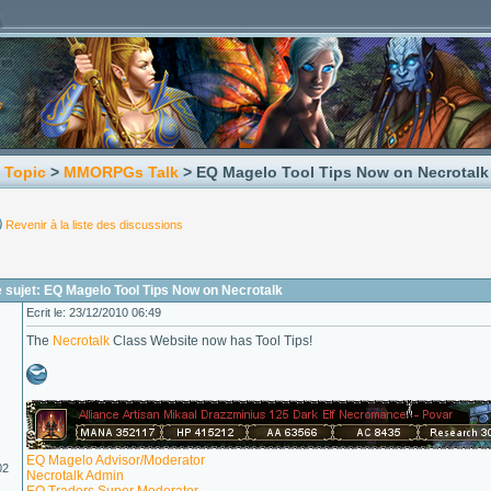
 Topic
>
MMORPGs Talk
> EQ Magelo Tool Tips Now on Necrotalk
Revenir à la liste des discussions
 sujet: EQ Magelo Tool Tips Now on Necrotalk
Ecrit le: 23/12/2010 06:49
The
Necrotalk
Class Website now has Tool Tips!
EQ Magelo Advisor/Moderator
02
Necrotalk Admin