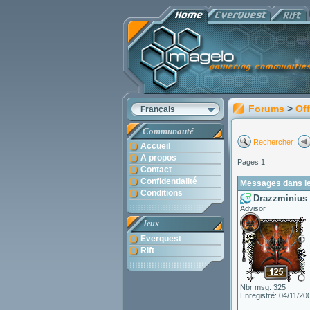
Forums
>
Off
Français
Communauté
Rechercher
Accueil
A propos
Pages 1
Contact
Confidentialité
Messages dans le
Conditions
Drazzminius
Advisor
Jeux
Everquest
Rift
Nbr msg: 325
Enregistré: 04/11/20