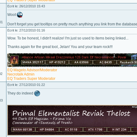
EQ Traders Super Moderator
Ecrit le: 26/12/2010 15:43
Woot
01
Don't forget you get tooltips on pretty much anything you link from the database:
Ecrit le: 27/12/2010 01:16
Wow. To be honest, I didn't realize! I'm just so used to items being linked...
Thanks again for the great tool, Jelan! You and your team rock!!!
EQ Magelo Advisor/Moderator
02
Necrotalk Admin
EQ Traders Super Moderator
Ecrit le: 27/12/2010 01:22
They do indeed
03