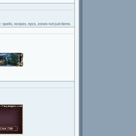
 spells, recipes, npcs, zones not just items.