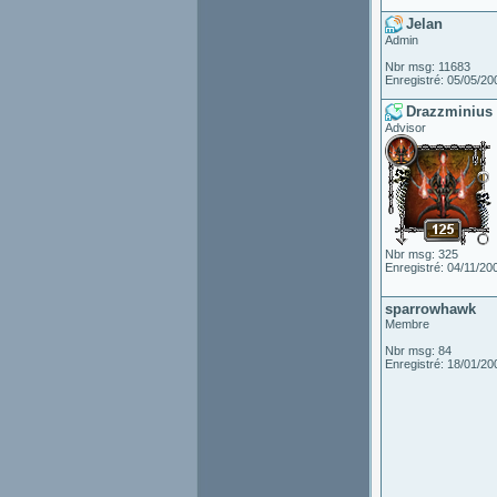
Jelan
Admin
Nbr msg: 11683
Enregistré: 05/05/20
Drazzminius
Advisor
Nbr msg: 325
Enregistré: 04/11/20
sparrowhawk
Membre
Nbr msg: 84
Enregistré: 18/01/20