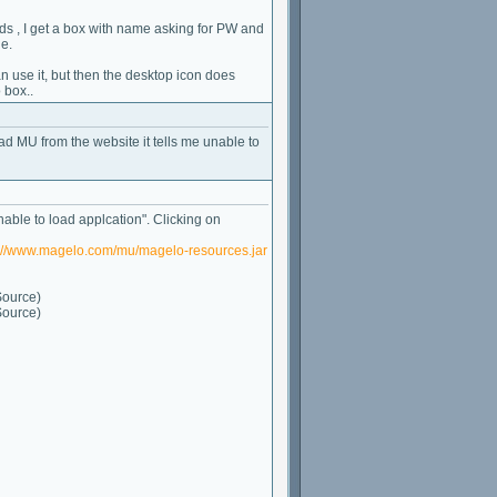
s , I get a box with name asking for PW and
e.
use it, but then the desktop icon does
 box..
oad MU from the website it tells me unable to
nable to load applcation". Clicking on
p://www.magelo.com/mu/magelo-resources.jar
Source)
Source)