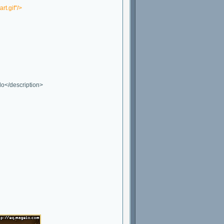
t.gif"/>
lo</description>