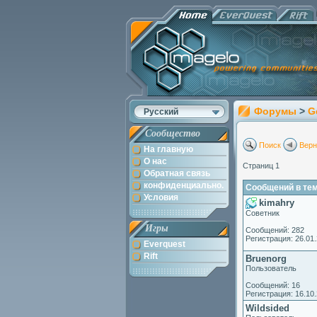
Форумы
>
G
Русский
Сообщество
Поиск
Верн
На главную
О нас
Страниц 1
Обратная связь
конфиденциально.
Сообщений в теме
Условия
kimahry
Советник
Игры
Сообщений: 282
Регистрация: 26.01
Everquest
Rift
Bruenorg
Пользователь
Сообщений: 16
Регистрация: 16.10
Wildsided