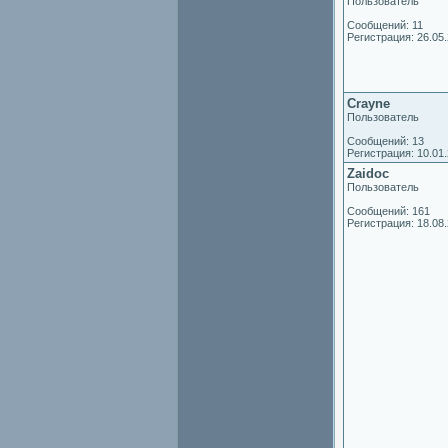
Пользователь
Сообщений: 11
Регистрация: 26.05
Crayne
Пользователь
Сообщений: 13
Регистрация: 10.01
Zaidoc
Пользователь
Сообщений: 161
Регистрация: 18.08