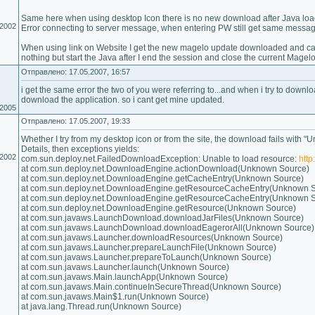
Same here when using desktop Icon there is no new download after Java load
.2002
Error connecting to server message, when entering PW still get same messag
When using link on Website I get the new magelo update downloaded and can 
nothing but start the Java after I end the session and close the current Magelo
Отправлено: 17.05.2007, 16:57
i get the same error the two of you were referring to...and when i try to downl
download the application. so i cant get mine updated.
.2005
Отправлено: 17.05.2007, 19:33
Whether I try from my desktop icon or from the site, the download fails with "U
Details, then exceptions yields:
.2002
com.sun.deploy.net.FailedDownloadException: Unable to load resource:
htt
at com.sun.deploy.net.DownloadEngine.actionDownload(Unknown Source)
at com.sun.deploy.net.DownloadEngine.getCacheEntry(Unknown Source)
at com.sun.deploy.net.DownloadEngine.getResourceCacheEntry(Unknown 
at com.sun.deploy.net.DownloadEngine.getResourceCacheEntry(Unknown 
at com.sun.deploy.net.DownloadEngine.getResource(Unknown Source)
at com.sun.javaws.LaunchDownload.downloadJarFiles(Unknown Source)
at com.sun.javaws.LaunchDownload.downloadEagerorAll(Unknown Source)
at com.sun.javaws.Launcher.downloadResources(Unknown Source)
at com.sun.javaws.Launcher.prepareLaunchFile(Unknown Source)
at com.sun.javaws.Launcher.prepareToLaunch(Unknown Source)
at com.sun.javaws.Launcher.launch(Unknown Source)
at com.sun.javaws.Main.launchApp(Unknown Source)
at com.sun.javaws.Main.continueInSecureThread(Unknown Source)
at com.sun.javaws.Main$1.run(Unknown Source)
at java.lang.Thread.run(Unknown Source)