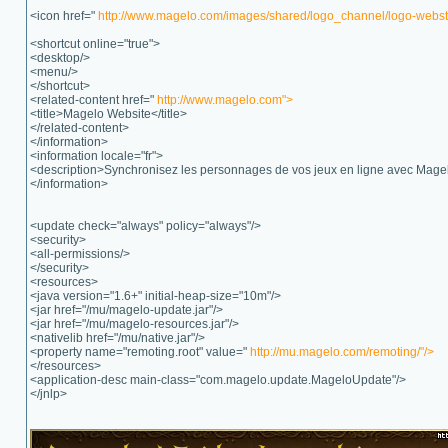
<icon href="
http://www.magelo.com/images/shared/logo_channel/logo-webstar
<shortcut online="true">
<desktop/>
<menu/>
</shortcut>
<related-content href="
http://www.magelo.com">
<title>Magelo Website</title>
</related-content>
</information>
<information locale="fr">
<description>Synchronisez les personnages de vos jeux en ligne avec Mage
</information>
<update check="always" policy="always"/>
<security>
<all-permissions/>
</security>
<resources>
<java version="1.6+" initial-heap-size="10m"/>
<jar href="/mu/magelo-update.jar"/>
<jar href="/mu/magelo-resources.jar"/>
<nativelib href="/mu/native.jar"/>
<property name="remoting.root" value="
http://mu.magelo.com/remoting/"/>
</resources>
<application-desc main-class="com.magelo.update.MageloUpdate"/>
</jnlp>