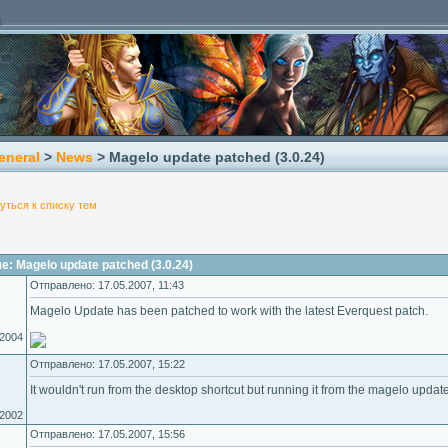
eneral
>
News
> Magelo update patched (3.0.24)
уться к списку тем
: Magelo update patched (3.0.24)
Отправлено: 17.05.2007, 11:43
Magelo Update has been patched to work with the latest Everquest patch.
.2004
Отправлено: 17.05.2007, 15:22
It wouldn't run from the desktop shortcut but running it from the magelo updat
.2002
Отправлено: 17.05.2007, 15:56