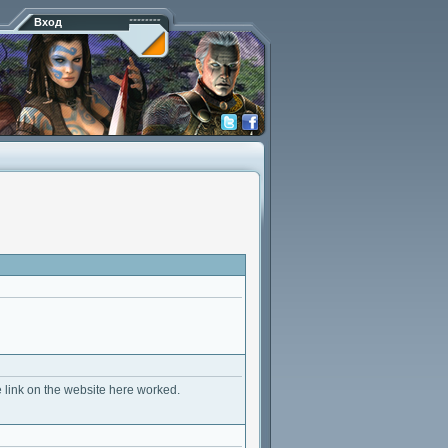
Вход
e link on the website here worked.