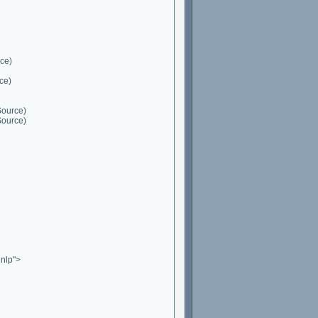
ce)
ce)
Source)
Source)
nlp">