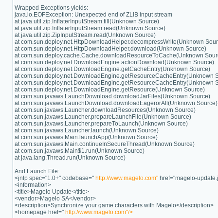
Wrapped Exceptions yields:
java.io.EOFException: Unexpected end of ZLIB input stream
at java.util.zip.InflaterInputStream.fill(Unknown Source)
at java.util.zip.InflaterInputStream.read(Unknown Source)
at java.util.zip.ZipInputStream.read(Unknown Source)
at com.sun.deploy.net.HttpDownloadHelper.decompressWrite(Unknown Sour
at com.sun.deploy.net.HttpDownloadHelper.download(Unknown Source)
at com.sun.deploy.cache.Cache.downloadResourceToCache(Unknown Sour
at com.sun.deploy.net.DownloadEngine.actionDownload(Unknown Source)
at com.sun.deploy.net.DownloadEngine.getCacheEntry(Unknown Source)
at com.sun.deploy.net.DownloadEngine.getResourceCacheEntry(Unknown 
at com.sun.deploy.net.DownloadEngine.getResourceCacheEntry(Unknown 
at com.sun.deploy.net.DownloadEngine.getResource(Unknown Source)
at com.sun.javaws.LaunchDownload.downloadJarFiles(Unknown Source)
at com.sun.javaws.LaunchDownload.downloadEagerorAll(Unknown Source)
at com.sun.javaws.Launcher.downloadResources(Unknown Source)
at com.sun.javaws.Launcher.prepareLaunchFile(Unknown Source)
at com.sun.javaws.Launcher.prepareToLaunch(Unknown Source)
at com.sun.javaws.Launcher.launch(Unknown Source)
at com.sun.javaws.Main.launchApp(Unknown Source)
at com.sun.javaws.Main.continueInSecureThread(Unknown Source)
at com.sun.javaws.Main$1.run(Unknown Source)
at java.lang.Thread.run(Unknown Source)
And Launch File:
<jnlp spec="1.0+" codebase="
http://www.magelo.com"
href="magelo-update.j
<information>
<title>Magelo Update</title>
<vendor>Magelo SA</vendor>
<description>Synchronize your game characters with Magelo</description>
<homepage href="
http://www.magelo.com"/>