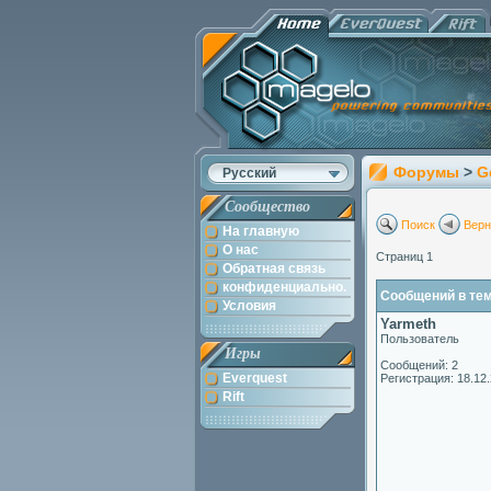
Форумы
>
G
Русский
Сообщество
Поиск
Верн
На главную
О нас
Страниц 1
Обратная связь
конфиденциально.
Сообщений в теме
Условия
Yarmeth
Пользователь
Игры
Сообщений: 2
Everquest
Регистрация: 18.12
Rift