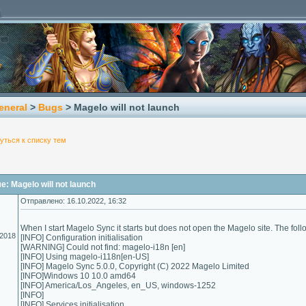
eneral
>
Bugs
> Magelo will not launch
уться к списку тем
: Magelo will not launch
Отправлено: 16.10.2022, 16:32
When I start Magelo Sync it starts but does not open the Magelo site. The follo
.2018
[INFO] Configuration initialisation
[WARNING] Could not find: magelo-i18n [en]
[INFO] Using magelo-i118n[en-US]
[INFO] Magelo Sync 5.0.0, Copyright (C) 2022 Magelo Limited
[INFO]Windows 10 10.0 amd64
[INFO] America/Los_Angeles, en_US, windows-1252
[INFO]
[INFO] Services initialisation ...