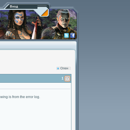
Вход
Опен
1
wing is from the error log.