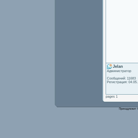
Jelan
Администратор
Сообщений: 11683
Регистрация: 04.05
pages 1
Принадлежит 