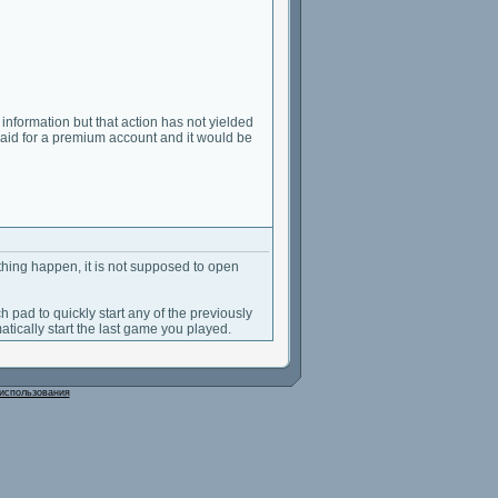
s information but that action has not yielded
 I paid for a premium account and it would be
hing happen, it is not supposed to open
ch pad to quickly start any of the previously
atically start the last game you played.
использования