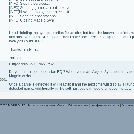
[INFO] Stoping services...
[INFO] Sending game content to server...
[INFO]New detected game objects : 0
[INFO] Sending observations
[INFO] Closing Magelo Sync
I tried deleting the sync.properties file as directed from the known list of error
any positive results. At this point I don't have any direction to figure this out.
lovely if I could use it.
Thanks in advance,
Yarmeth
Отправлено: 25.10.2022, 2:32
Do you mean it does not start EQ ? When you start Magelo Sync, normally not
Magelo website..
.2001
Once a game is detected it will react to it and the next time will display a laun
detected game. Additionally, in the settings, you can toggle an option to autom
©2026 MAGELO LTD. Все права защищены.
О нас
|
Обратная связь
|
Конфиденциальности
|
Условия 