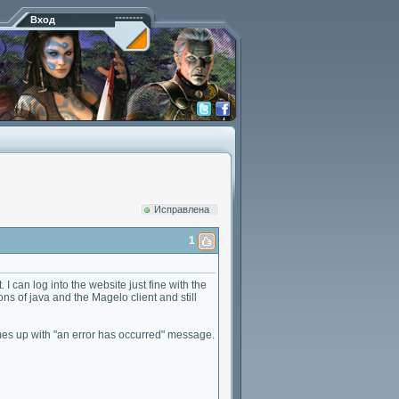
Вход
Исправлена
1
 I can log into the website just fine with the
s of java and the Magelo client and still
 comes up with "an error has occurred" message.