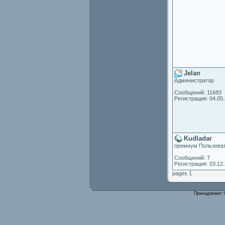
Jelan
Администратор
Сообщений: 11683
Регистрация: 04.05
Kudladar
премиум Пользова
Сообщений: 7
Регистрация: 03.12
pages 1
Принадлежит 