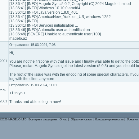
[13:36:41] [INFO] Magelo Sync 5.0.2, Copyright (C) 2024 Magelo Limited
[13:36:41] [INFO] Windows 10 10.0 amd64
[13:36:41] [INFO] Java version 1.8.0_401
[13:36:41] [INFO] America/New_York, en_US, windows-1252
[13:36:41] [INFO]
[13:36:41] [INFO] Services initialisation ...
[13:36:46] [INFO] Automatic user authentification...
[13:36:49] [SEVERE] Unable to authenticate user [100]
magelo.az
Отправлено: 15.03.2024, 7:06
Hi,
.2001
You are not the first one with that issue and I finally was able to get to the botto
Please, restart Magelo Sync to get the latest version (5.0.3) and you should be 
The root of the issue was with the encoding of some special characters. If yo
log with the client anymore.
Отправлено: 15.03.2024, 11:01
тель
+1 to you
.2001
Thanks and able to log in now!
©2026 MAGELO LTD. Все права защищены.
О нас
|
Обратная связь
|
Конфиденциальности
|
Условия 