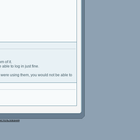
m of it.
able to log in just fine.
u were using them, you would not be able to
использования