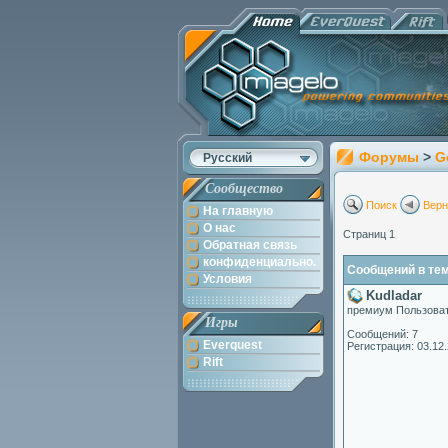
Форумы
>
G
Русский
Сообщество
Поиск
Верн
На главную
О нас
Страниц 1
Обратная связь
конфиденциально.
Сообщений в теме
Условия
Kudladar
премиум Пользова
Игры
Сообщений: 7
Everquest
Регистрация: 03.12
Rift