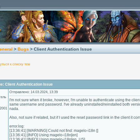
eneral
>
Bugs
> Client Authentication Issue
уться к списку тем
: Client Authentication Issue
Отправлено: 14.03.2024, 13:39
тель
I'm not sure when it broke, however, I'm unable to authenticate using the client.
same username and password. I've already uninstalled/reinstalled both version
.2001
nada.
Also, not sure if related, but if I used the reset password link in the client it
error.log:
[13:36:41] [WARNING] Could not find: magelo-i18n []
[13:36:41] [INFO] Using magelo-i18n[en]
[13:36:41] [INFO] Using magelo-i18n[en_US]