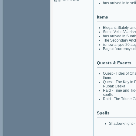
註冊: 2011/11/20
has arrived in to sell
Items
Elegant, Stately, a
Some Veil of Alaris
has arrived in Sunris
The Secondary Ancho
is now a type 20 au
Bags of currency sol
Quests & Events
Quest - Tides of Cha
them.
Quest - The Key to 
Rubak Oseka.
Raid - Time and Tide
spells.
Raid - The Triune G
Spells
Shadowknight - R