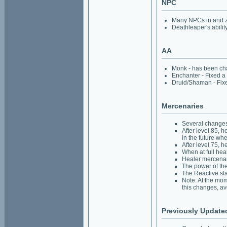
NPC
Many NPCs in and z
Deathleaper's abili
AA
Monk - has been chan
Enchanter - Fixed a t
Druid/Shaman - Fixed
Mercenaries
Several changes
After level 85, 
in the future wh
After level 75, 
When at full hea
Healer mercenar
The power of the
The Reactive sta
Note: At the mom
this changes, av
Previously Update