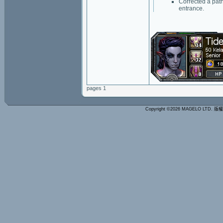
Corrected a path
entrance.
pages 1
Copyright ©2026 MAGELO LTD