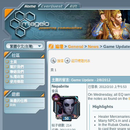
論壇
>
General
>
News
> Game Update 
繁體中文(台灣)
社區
搜尋
返回標題列表
主頁
關於我們
頁 1
聯絡我們
私隱政策
主題的留言: Game Update - 2/8/2012
使用條款
Nepabrite
已發表: 2012/2/10 上午5:53
會員
遊戲
On Wednesday, all EQ serv
the notes as found on the
無盡的任務
Rift
Highlights
Healer Mercenaries 
Many NPCs in and zo
In the Rubak Oseka 
帖子總數: 214
to cast their snare s