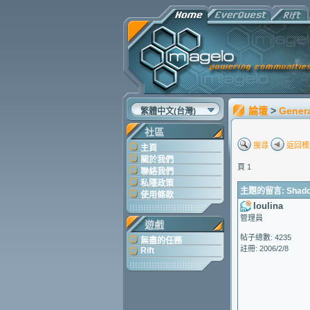
論壇
>
Gener
繁體中文(台灣)
社區
搜尋
返回標
主頁
關於我們
頁 1
聯絡我們
私隱政策
主題的留言: Shadow o
使用條款
loulina
管理員
遊戲
帖子總數: 4235
無盡的任務
註冊: 2006/2/8
Rift