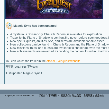
Magelo Sync has been updated!
A mysterious Shissar city, Chelsith Reborn, is available for exploration.
Travel to the Plane of Shadow to confront the never-before-seen goddess, 
New spells, quests, abilities, AAs, and items are available for all classes.
New collections can be found in Chelsith Reborn and the Plane of Shadow
New missions, raids, and quests are available to challenge even the most 
New achievements are rewarded for tackling the content found in Shadow o
You can watch the trailer in the
official EverQuest website
.
已發表: 2013/4/18 下午2:45
Just updated Magelo Sync !
Copyright ©2026 MAGELO LTD. 版權所有 不得轉載。
關於我們
|
聯絡我們
|
私隱政策
|
使用條款