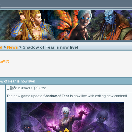
al
>
News
> Shadow of Fear is now live!
題列表
f Fear is now live!
已發表: 2013/4/17 下午8:22
The new game update
Shadow of Fear
is now live with exiting new content!