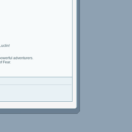
Luclin!
.
powerful adventurers.
f Fear.