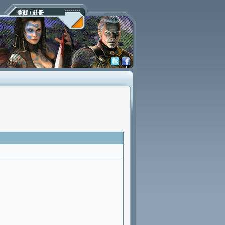
登錄 / 註冊