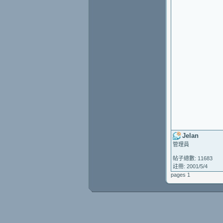
Jelan
管理員
帖子總數: 11683
註冊: 2001/5/4
pages 1