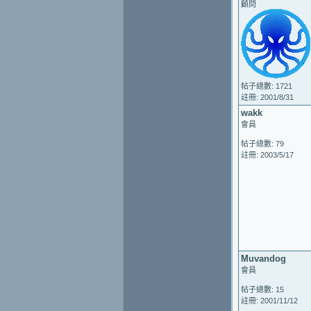
顧問
帖子總數: 1721
註冊: 2001/8/31
wakk
會員
帖子總數: 79
註冊: 2003/5/17
Muvandog
會員
帖子總數: 15
註冊: 2001/11/12