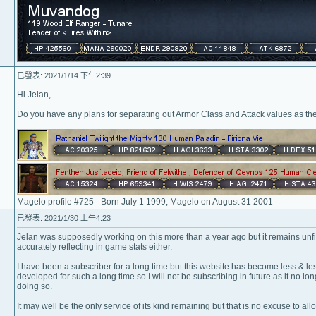
已發表: 2021/1/14 下午2:39
Hi Jelan,
Do you have any plans for separating out Armor Class and Attack values as t
Magelo profile #725 - Born July 1 1999, Magelo on August 31 2001
已發表: 2021/1/30 上午4:23
Jelan was supposedly working on this more than a year ago but it remains unfin
accurately reflecting in game stats either.
I have been a subscriber for a long time but this website has become less & les
developed for such a long time so I will not be subscribing in future as it no l
doing so.
It may well be the only service of its kind remaining but that is no excuse to allow