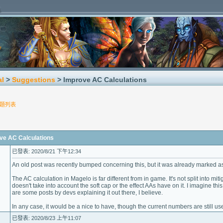
al
>
Suggestions
> Improve AC Calculations
題列表
 AC Calculations
已發表: 2020/8/21 下午12:34
An old post was recently bumped concerning this, but it was already marked as
The AC calculation in Magelo is far different from in game. It's not split into mi
doesn't take into account the soft cap or the effect AAs have on it. I imagine this 
are some posts by devs explaining it out there, I believe.
In any case, it would be a nice to have, though the current numbers are still u
已發表: 2020/8/23 上午11:07