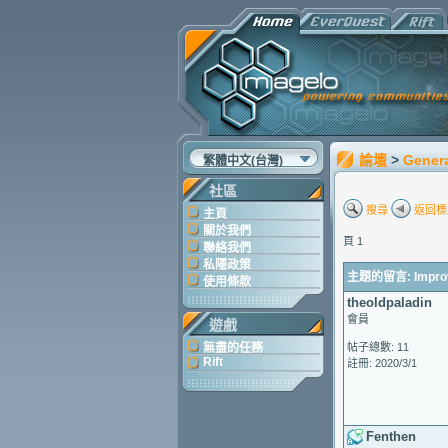
論壇
>
Gener
繁體中文(台灣)
社區
搜尋
返回標
主頁
關於我們
頁 1
聯絡我們
私隱政策
主題的留言: Improve
使用條款
theoldpaladin
會員
遊戲
無盡的任務
帖子總數: 11
Rift
註冊: 2020/3/1
Fenthen