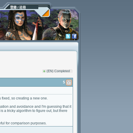
登錄 / 註冊
(EN) Completed
5
 fixed, so creating a new one.
tigation and avoidance and I'm guessing that it
is a tricky algorithm to figure out, but there
seful for comparison purposes.