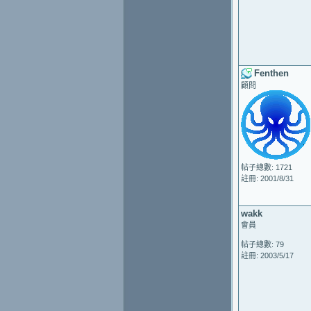
Fenthen
顧問
帖子總數: 1721
註冊: 2001/8/31
wakk
會員
帖子總數: 79
註冊: 2003/5/17