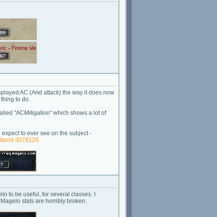
isplayed AC (And attack) the way it does now
thing to do.
alled "ACMitigation" which shows a lot of
expect to ever see on the subject -
/#post-3078126
o to be useful, for several classes. I
 Magelo stats are horribly broken.