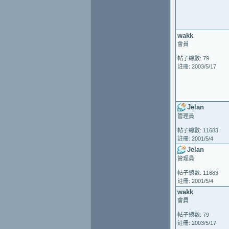
wakk
會員
帖子總數: 79
註冊: 2003/5/17
Jelan
管理員
帖子總數: 11683
註冊: 2001/5/4
Jelan
管理員
帖子總數: 11683
註冊: 2001/5/4
wakk
會員
帖子總數: 79
註冊: 2003/5/17