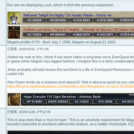
Nor are we displaying Luck, which is from the previous expansion.
Magelo profile #725 - Born July 1 1999, Magelo on August 31 2001
已發表: 2020/10/15 上午3:45
Added my vote to this, I think it has been rather a long time since EverQuest d
in game while Magelo has lagged behind. I imagine this is a fairly complicated 
Jelan probably already knows this but there is a file in Everquest>Resources c
useful info.
Also Dzarn wrote up a massive post about AC that is about as good as you can 
https://forums.daybreakgames.com/eq/index.php?threads/ac-vs-acv2.210028
已發表: 2020/11/26 上午12:49
This is way more than a 'nice to have.' This is an absolute requirement for Magel
wouldn't subscribe to premium without this feature, as a matter of principle. EQ