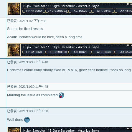
已發表: 2021/11/2 下午7:36
Seems he fixed resists.
Ac/atk updates would be nice, been a long time.
已發表: 2021/11/30 上午4:48
Christmas came early, finally fixed AC & ATK, geez can't believe it took so long..
已發表: 2021/11/30 上午4:48
Marking the issue as completed
已發表: 2021/11/30 下午1:30
Well done