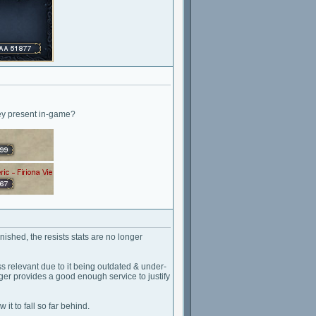
hey present in-game?
ished, the resists stats are no longer
s relevant due to it being outdated & under-
onger provides a good enough service to justify
 it to fall so far behind.