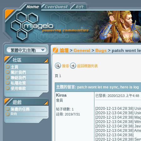
論壇
>
General
>
Bugs
> patch wont le
繁體中文(台灣)
社區
搜尋
返回標題列表
主頁
關於我們
頁 1
聯絡我們
私隱政策
主題的留言: patch wont let me sync, here is log
使用條款
Kiroa
已發表: 2020/12/13 上午4:48
會員
遊戲
[2020-12-13 04:28:38] Usi
無盡的任務
帖子總數: 1
[2020-12-13 04:28:38] Us
Rift
註冊: 2019/7/31
[2020-12-13 04:28:38] Mag
[2020-12-13 04:28:38] Wi
[2020-12-13 04:28:38] Jav
[2020-12-13 04:28:38] A
[2020-12-13 04:28:38]
[2020-12-13 04:28:38] Servic