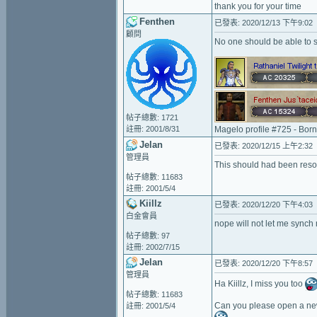
thank you for your time
Fenthen
已發表: 2020/12/13 下午9:02
顧問
No one should be able to s
帖子總數: 1721
註冊: 2001/8/31
Magelo profile #725 - Bor
Jelan
已發表: 2020/12/15 上午2:32
管理員
This should had been resol
帖子總數: 11683
註冊: 2001/5/4
Kiillz
已發表: 2020/12/20 下午4:03
白金會員
nope will not let me synch 
帖子總數: 97
註冊: 2002/7/15
Jelan
已發表: 2020/12/20 下午8:57
管理員
Ha Kiillz, I miss you too
帖子總數: 11683
Can you please open a new
註冊: 2001/5/4