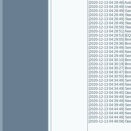
[2020-12-13 04:28:48] Autom
[2020-12-13 04:28:49] Use
[2020-12-13 04:28:49] Game
[2020-12-13 04:28:49] Start
[2020-12-13 04:28:49] Star
[2020-12-13 04:28:49] Star
[2020-12-13 04:28:50] Sta
[2020-12-13 04:28:51] Ne
[2020-12-13 04:28:53] [EQ
[2020-12-13 04:29:05] Bro
[2020-12-13 04:29:36] Bro
[2020-12-13 04:29:49] Send
[2020-12-13 04:29:49] New
[2020-12-13 04:29:49] Sen
[2020-12-13 04:30:10] Bro
[2020-12-13 04:30:19] Bro
[2020-12-13 04:30:27] Bro
[2020-12-13 04:30:47] Bro
[2020-12-13 04:30:55] Bro
[2020-12-13 04:34:49] Send
[2020-12-13 04:34:49] New
[2020-12-13 04:34:49] Sen
[2020-12-13 04:39:40] Ope
[2020-12-13 04:39:49] Send
[2020-12-13 04:39:49] New
[2020-12-13 04:39:49] Sen
[2020-12-13 04:44:49] Send
[2020-12-13 04:44:49] New
[2020-12-13 04:44:49] Sen
[2020-12-13 04:48:08] Ope