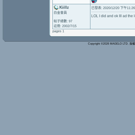
Kiillz
已發表: 2020/12/20 下午11:26
白金會員
LOL I did and ok Ill ad the l
帖子總數: 97
註冊: 2002/7/15
pages 1
Copyright ©2026 MAGELO LTD