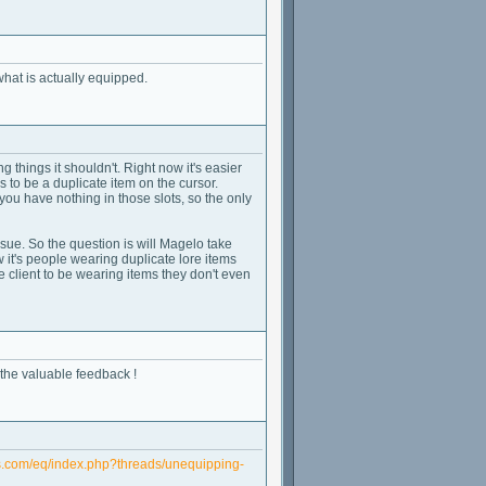
what is actually equipped.
 things it shouldn't. Right now it's easier
to be a duplicate item on the cursor.
you have nothing in those slots, so the only
 issue. So the question is will Magelo take
 it's people wearing duplicate lore items
 client to be wearing items they don't even
 the valuable feedback !
s.com/eq/index.php?threads/unequipping-