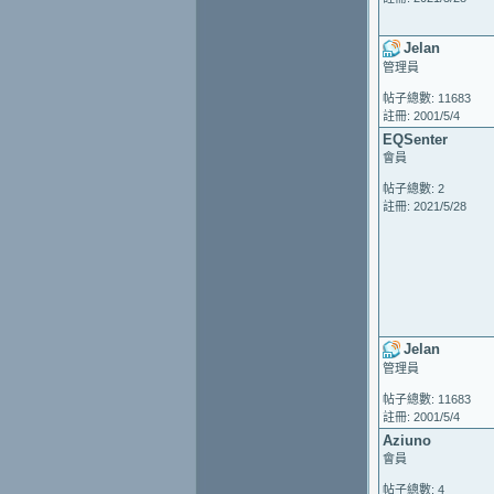
Jelan
管理員
帖子總數: 11683
註冊: 2001/5/4
EQSenter
會員
帖子總數: 2
註冊: 2021/5/28
Jelan
管理員
帖子總數: 11683
註冊: 2001/5/4
Aziuno
會員
帖子總數: 4