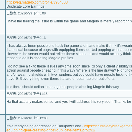
https://eq.magelo.com/profile/3984803
Duplicate Lore Earrings.
已發表: 2021/5/29 下午5:08
I have the feeling the issue is within the game and Magelo is merely reporting 
已發表: 2021/5/29 下午9:13
It has always been possible to hack the game client and make it think it's wearing
than usual because of bugs with equipping items too fast popping what appears 
However, the server would not reflect these situations and would actually think 
reason to do it is cheating Magelo profiles.
I do not see a fix to these issues any time soon since it's only a client visibility
action against people cheating in this way? Where is the line drawn? Right now
and/or wearing shields with two handers, but you could have people tricking the
have, BiS everything, even items that are unobtainable or out of era.
imo there should action taken against people abusing Magelo this way.
已發表: 2021/5/29 下午11:15
Ha that actually makes sense, and yes I will address this very soon. Thanks for
已發表: 2021/6/10 上午12:08
It's already being addressed on Darkpaw's end -
https://forums.daybreakgame
equipping-gear-creating-ghost-duplicate-items.275292/