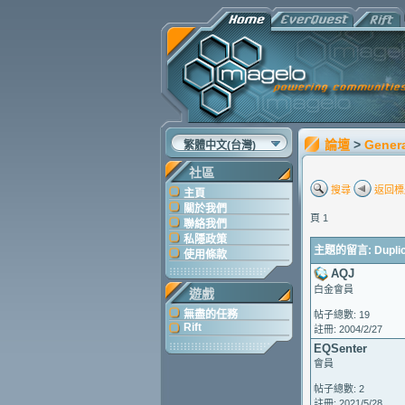
論壇
>
Gener
繁體中文(台灣)
社區
搜尋
返回標
主頁
關於我們
頁 1
聯絡我們
私隱政策
主題的留言: Duplica
使用條款
AQJ
白金會員
遊戲
無盡的任務
帖子總數: 19
Rift
註冊: 2004/2/27
EQSenter
會員
帖子總數: 2
註冊: 2021/5/28