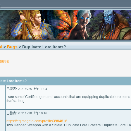
al
>
Bugs
> Duplicate Lore items?
題列表
te Lore items?
已發表: 2021/5/25 上午11:04
I see some 'Certified genuine' accounts that are equipping duplicate lore items.
that's a bug
已發表: 2021/5/28 上午10:16
https://eq.magelo.com/profile/3984818
Two Handed Weapon with a Shield. Duplicate Lore Bracers. Duplicate Lore Ear