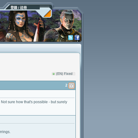
登錄 / 註冊
(EN) Fixed
2
 Not sure how that's possible - but surely
rings.