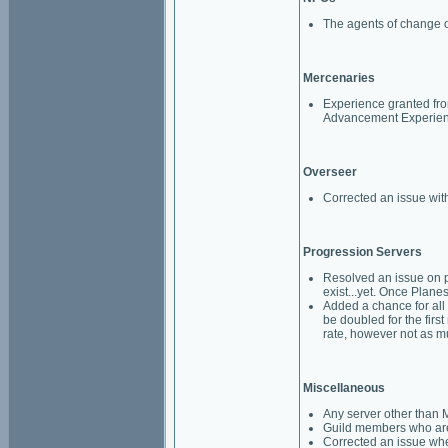
The agents of change o
Mercenaries
Experience granted fro
Advancement Experience
Overseer
Corrected an issue with
Progression Servers
Resolved an issue on p
exist...yet. Once Planes
Added a chance for all
be doubled for the first
rate, however not as m
Miscellaneous
Any server other than M
Guild members who are 
Corrected an issue whe