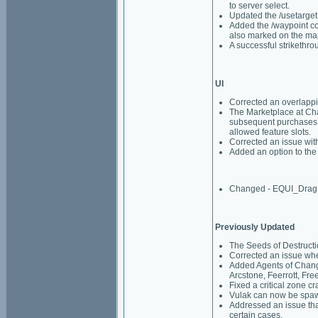
to server select.
Updated the /usetarget
Added the /waypoint com
also marked on the ma
A successful strikethrou
UI
Corrected an overlappin
The Marketplace at Cha
subsequent purchases. 
allowed feature slots.
Corrected an issue wit
Added an option to the
Changed - EQUI_Drag
Previously Updated
The Seeds of Destruct
Corrected an issue whe
Added Agents of Change
Arcstone, Feerrott, Fre
Fixed a critical zone cr
Vulak can now be spaw
Addressed an issue tha
certain cases.