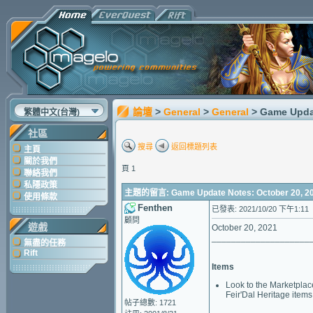
論壇
>
General
>
General
> Game Upda
繁體中文(台灣)
社區
搜尋
返回標題列表
主頁
關於我們
頁 1
聯絡我們
私隱政策
主題的留言: Game Update Notes: October 20, 2
使用條款
Fenthen
已發表: 2021/10/20 下午1:11
顧問
遊戲
October 20, 2021
____________________
無盡的任務
Rift
Items
Look to the Marketplace
Feir'Dal Heritage items 
帖子總數: 1721