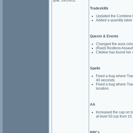
註冊: 2001/8/31
Tradeskills
Updated the Combine bu
Added a quantity label 
Quests & Events
Changed the aura color
(Raid) Restless Assault
Cikdew has found her vo
Spells
Fixed a bug where Tran
40 seconds.
Fixed a bug where Trans
location.
AA
Increased the cap on ba
at level 50 (up from 10 
NPCs