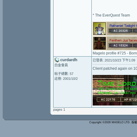
* The EverQuest Team
Magelo profile #725 - Bor
curdardh
已發表: 2021/10/23 下午1:09
白金會員
Client patched again on 
帖子總數: 57
註冊: 2001/10/2
pages 1
Copyright ©2026 MAGELO LTD