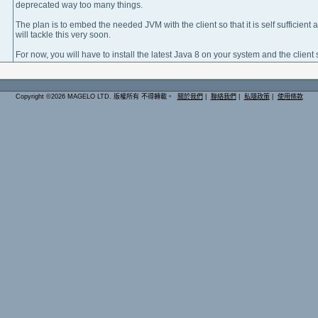
deprecated way too many things.
The plan is to embed the needed JVM with the client so that it is self sufficient 
will tackle this very soon.
For now, you will have to install the latest Java 8 on your system and the client s
Copyright ©2026 MAGELO LTD. 版權所有 不得轉載。
關於我們
|
聯絡我們
|
私隱政策
|
使用條款