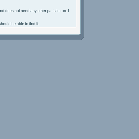
and does not need any other parts to run. I
hould be able to find it.