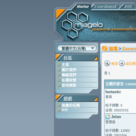
論壇
>
Gener
繁體中文(台灣)
社區
搜尋
返回標
主頁
關於我們
頁 1
聯絡我們
私隱政策
主題的留言: cannot 
使用條款
fantastic
會員
遊戲
無盡的任務
帖子總數: 5
Rift
註冊: 2002/2/16
Jelan
管理員
帖子總數: 11683
註冊: 2001/5/4