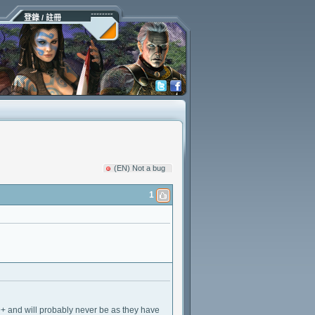
登錄 / 註冊
(EN) Not a bug
1
 9+ and will probably never be as they have