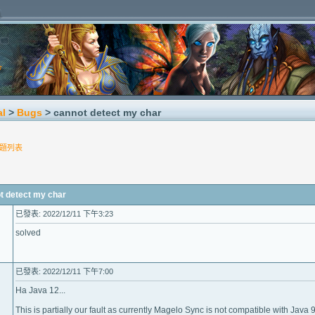
al
>
Bugs
> cannot detect my char
題列表
detect my char
已發表: 2022/12/11 下午3:23
solved
已發表: 2022/12/11 下午7:00
Ha Java 12...
This is partially our fault as currently Magelo Sync is not compatible with Java