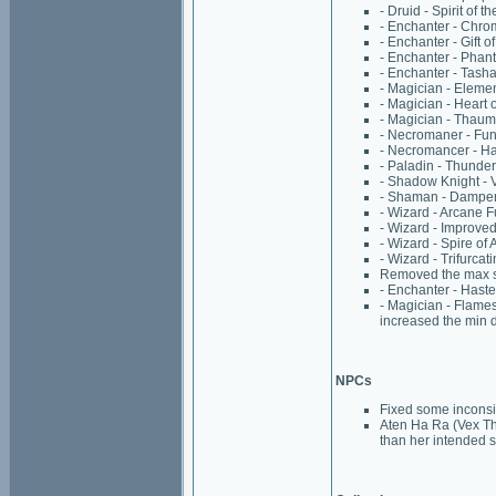
- Druid - Spirit of t
- Enchanter - Chro
- Enchanter - Gift 
- Enchanter - Phan
- Enchanter - Tasha
- Magician - Eleme
- Magician - Heart o
- Magician - Thaum
- Necromaner - Fun
- Necromancer - H
- Paladin - Thunde
- Shadow Knight - 
- Shaman - Dampen 
- Wizard - Arcane F
- Wizard - Improved
- Wizard - Spire of
- Wizard - Trifurcat
Removed the max spe
- Enchanter - Hast
- Magician - Flame
increased the min 
NPCs
Fixed some inconsi
Aten Ha Ra (Vex Th
than her intended s