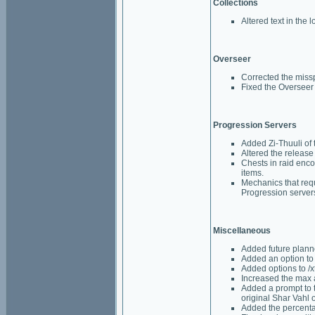
Collections
Altered text in the 
Overseer
Corrected the missp
Fixed the Overseer 
Progression Servers
Added Zi-Thuuli of 
Altered the release 
Chests in raid enc
items.
Mechanics that requ
Progression server
Miscellaneous
Added future plann
Added an option to 
Added options to /xt
Increased the max 
Added a prompt to t
original Shar Vahl 
Added the percenta