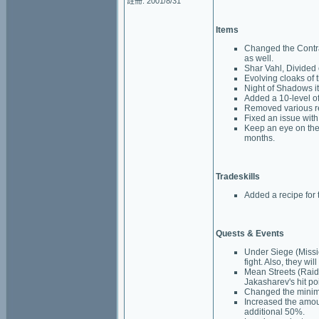
註冊: 2001/8/31
Items
Changed the Contra
as well.
Shar Vahl, Divided 
Evolving cloaks of 
Night of Shadows it
Added a 10-level of
Removed various ref
Fixed an issue with 
Keep an eye on the
months.
Tradeskills
Added a recipe for 
Quests & Events
Under Siege (Missi
fight. Also, they wi
Mean Streets (Raid)
Jakasharev's hit poi
Changed the minimu
Increased the amou
additional 50%.