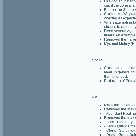
Leaving an instance
cap if the zone is a
Beltron the Shade K
Carrion My Wayward
working as expecte
When attempting to 
choose to enter an
Fixed several Agen
timers. An example 
Removed the 'Tarom
Myconid Mutiny (Rai
Spells
Corrected an issue 
level. In general 
than intended.
Protection of Prima
AA
Magician - Fixed a
Removed the max spe
- Abundant Healing
Removed the max spe
- Bard - Fierce Eye
- Bard - Quick Time
- Cleric - Sanctifie
- Druid - Group Spir