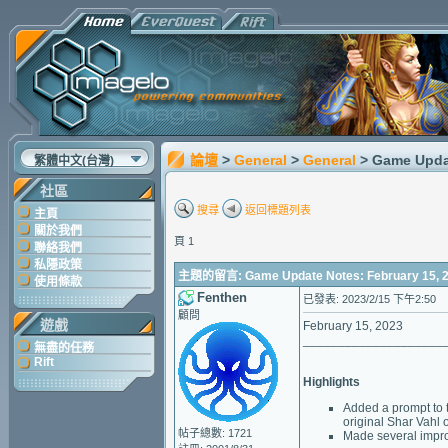
論壇
>
General
>
General
> Game Updat
繁體中文(台灣)
社區
搜尋
返回標題列表
主頁
關於我們
頁 1
聯絡我們
私隱政策
主題的留言: Game Update Notes: February 15, 
使用條款
Fenthen
已發表: 2023/2/15 下午2:50
顧問
遊戲
February 15, 2023
____________________
無盡的任務
Rift
Highlights
Added a prompt to t
original Shar Vahl 
帖子總數: 1721
Made several impro