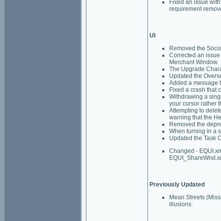
Fixed an issue with 
requirement remov
UI
Removed the Social
Corrected an issue 
Merchant Window.
The Upgrade Charac
Updated the Oversee
Added a message to
Fixed a crash that c
Withdrawing a singl
your cursor rather t
Attempting to delet
warning that the He
Removed the deprec
When turning in a s
Updated the Task Ov
Changed - EQUI.x
EQUI_ShareWnd.xm
Previously Updated
Mean Streets (Miss
illusions.