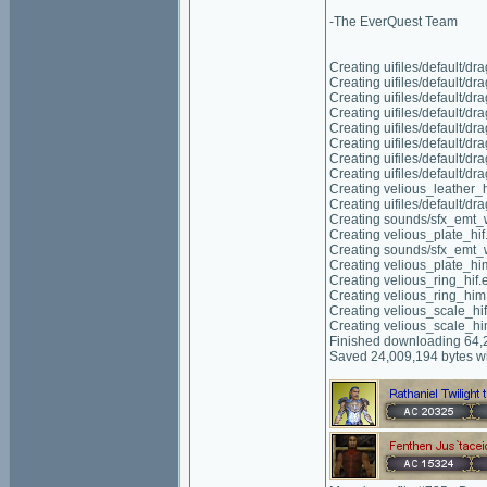
-The EverQuest Team
Creating uifiles/default/d
Creating uifiles/default/d
Creating uifiles/default/d
Creating uifiles/default/d
Creating uifiles/default/d
Creating uifiles/default/d
Creating uifiles/default/d
Creating uifiles/default/d
Creating velious_leather_
Creating uifiles/default/d
Creating sounds/sfx_emt_
Creating velious_plate_hif
Creating sounds/sfx_emt_
Creating velious_plate_hi
Creating velious_ring_hif.
Creating velious_ring_him
Creating velious_scale_hi
Creating velious_scale_h
Finished downloading 64,2
Saved 24,009,194 bytes wi