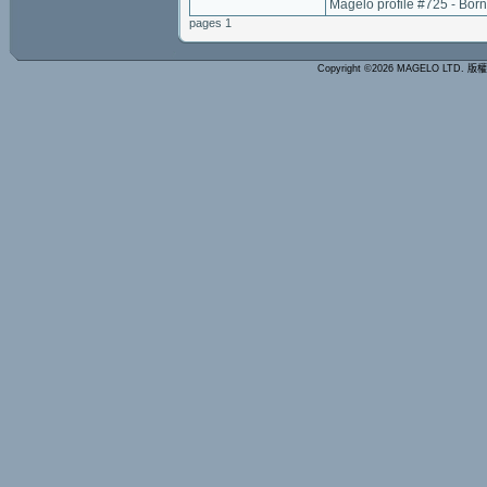
Magelo profile #725 - Bor
pages 1
Copyright ©2026 MAGELO LTD