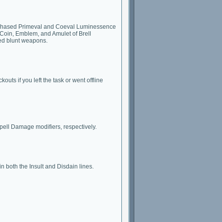
nd Phased Primeval and Coeval Luminessence
Coin, Emblem, and Amulet of Brell
ed blunt weapons.
uts if you left the task or went offline
ell Damage modifiers, respectively.
in both the Insult and Disdain lines.