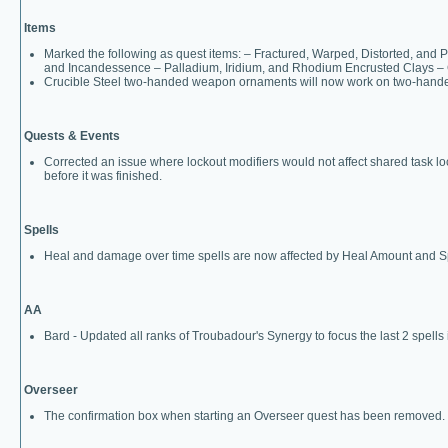
Items
Marked the following as quest items: – Fractured, Warped, Distorted, a
and Incandessence – Palladium, Iridium, and Rhodium Encrusted Clays – 
Crucible Steel two-handed weapon ornaments will now work on two-hand
Quests & Events
Corrected an issue where lockout modifiers would not affect shared task locko
before it was finished.
Spells
Heal and damage over time spells are now affected by Heal Amount and Sp
AA
Bard - Updated all ranks of Troubadour's Synergy to focus the last 2 spells 
Overseer
The confirmation box when starting an Overseer quest has been removed.