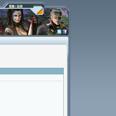
登錄 / 註冊