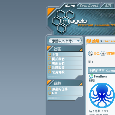
論壇
>
Gener
繁體中文(台灣)
社區
搜尋
返回標
主頁
關於我們
頁 1
聯絡我們
私隱政策
主題的留言: Game Up
使用條款
Fenthen
顧問
遊戲
無盡的任務
Rift
帖子總數: 1721