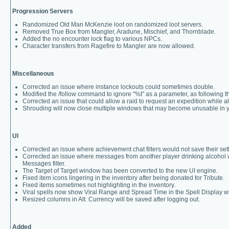
Progression Servers
Randomized Old Man McKenzie loot on randomized loot servers.
Removed True Box from Mangler, Aradune, Mischief, and Thornblade.
Added the no encounter lock flag to various NPCs.
Character transfers from Ragefire to Mangler are now allowed.
Miscellaneous
Corrected an issue where instance lockouts could sometimes double.
Modified the /follow command to ignore "%t" as a parameter, as following the
Corrected an issue that could allow a raid to request an expedition while a
Shrouding will now close multiple windows that may become unusable in 
UI
Corrected an issue where achievement chat filters would not save their set
Corrected an issue where messages from another player drinking alcohol 
Messages filter.
The Target of Target window has been converted to the new UI engine.
Fixed item icons lingering in the inventory after being donated for Tribute.
Fixed items sometimes not highlighting in the inventory.
Viral spells now show Viral Range and Spread Time in the Spell Display 
Resized columns in Alt. Currency will be saved after logging out.
Added