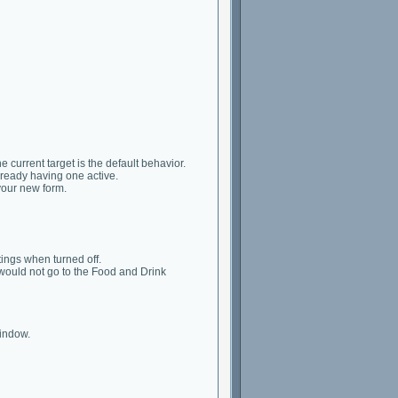
 current target is the default behavior.
lready having one active.
your new form.
tings when turned off.
would not go to the Food and Drink
window.