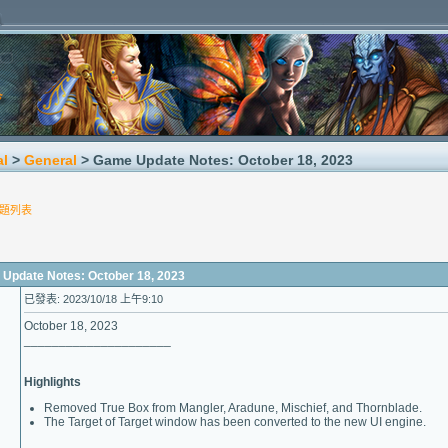
al
>
General
> Game Update Notes: October 18, 2023
題列表
date Notes: October 18, 2023
已發表: 2023/10/18 上午9:10
October 18, 2023
_____________________
Highlights
Removed True Box from Mangler, Aradune, Mischief, and Thornblade.
The Target of Target window has been converted to the new UI engine.