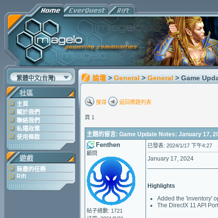
論壇
>
General
>
General
> Game Upda
繁體中文(台灣)
社區
搜尋
返回標題列表
主頁
關於我們
頁 1
聯絡我們
私隱政策
主題的留言: Game Update Notes: January 17, 2
使用條款
Fenthen
已發表: 2024/1/17 下午4:27
顧問
遊戲
January 17, 2024
____________________
無盡的任務
Rift
Highlights
Added the 'inventory' o
The DirectX 11 API Port
帖子總數: 1721