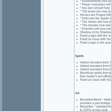
* Achievements now wil
* Player characters wil
* Any stun should help
* The boars are now an
Heroes are Forged (Mis
* Entry into the Spide
* The slimes will now d
* The mender now mend
* Enemies will now s
Shadow of my Shadow (
Fixed a typo with the '
Fixed an issue with Sna
Fixed a typo in the que
Spells
Added monsters from T
Added monsters from Ri
Added monsters from E
Beneficial spells that t
their leader's pet affini
Fixed an issue with Kri
AA
Berserker/Monk * Added 
provides a percentage 
Berserker * Updated th
to 325% at max rank.