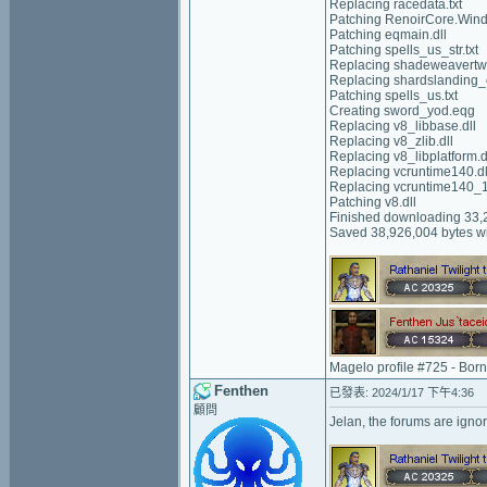
Replacing racedata.txt
Patching RenoirCore.Wind
Patching eqmain.dll
Patching spells_us_str.txt
Replacing shadeweavertw
Replacing shardslanding_c
Patching spells_us.txt
Creating sword_yod.eqg
Replacing v8_libbase.dll
Replacing v8_zlib.dll
Replacing v8_libplatform.d
Replacing vcruntime140.dl
Replacing vcruntime140_1
Patching v8.dll
Finished downloading 33,2
Saved 38,926,004 bytes wi
Magelo profile #725 - Bor
Fenthen
已發表: 2024/1/17 下午4:36
顧問
Jelan, the forums are igno