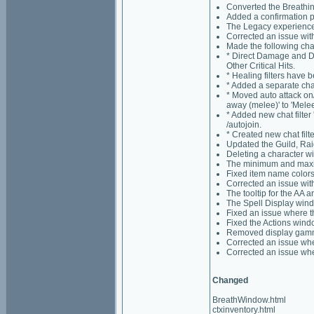
Converted the Breathi
Added a confirmation p
The Legacy experience 
Corrected an issue wit
Made the following chan
* Direct Damage and Dam
Other Critical Hits.
* Healing filters have 
* Added a separate chat f
* Moved auto attack on/
away (melee)' to 'Mele
* Added new chat filte
/autojoin.
* Created new chat filt
Updated the Guild, Rai
Deleting a character wi
The minimum and maximu
Fixed item name colors
Corrected an issue wit
The tooltip for the AA 
The Spell Display windo
Fixed an issue where t
Fixed the Actions wind
Removed display gamma 
Corrected an issue whe
Corrected an issue whe
Changed
BreathWindow.html
ctxinventory.html