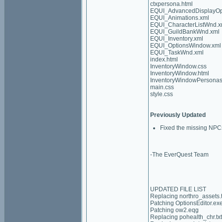
ctxpersona.html
EQUI_AdvancedDisplayOp
EQUI_Animations.xml
EQUI_CharacterListWnd.x
EQUI_GuildBankWnd.xml
EQUI_Inventory.xml
EQUI_OptionsWindow.xml
EQUI_TaskWnd.xml
index.html
InventoryWindow.css
InventoryWindow.html
InventoryWindowPersonas
main.css
style.css
Previously Updated
Fixed the missing NPCs
-The EverQuest Team
UPDATED FILE LIST
Replacing northro_assets.t
Patching OptionsEditor.ex
Patching ow2.eqg
Replacing pohealth_chr.txt