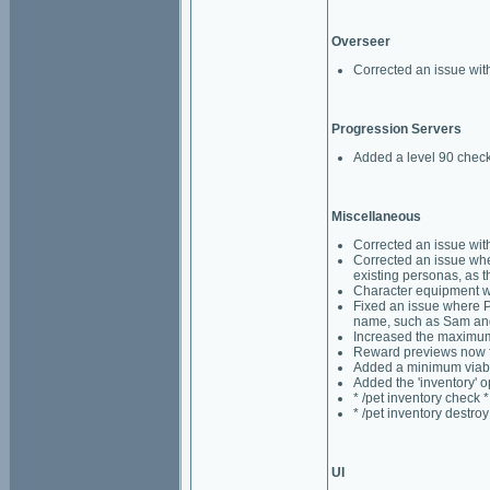
Overseer
Corrected an issue wi
Progression Servers
Added a level 90 check
Miscellaneous
Corrected an issue wit
Corrected an issue whe
existing personas, as t
Character equipment wi
Fixed an issue where P
name, such as Sam an
Increased the maximum 
Reward previews now fa
Added a minimum viabili
Added the 'inventory' o
* /pet inventory check *
* /pet inventory destroy
UI