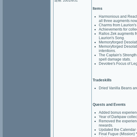
註冊: 2001/8/31
Items
Harmonious and Reacti
all three augments now
Charms from Laurion's S
Achievements for colle
Rallos Zek augments f
Laurion's Song.
Memoryforged Desolati
Memoryforged Desolation
intentions.
The Captain's Strengt
spell damage stats.
Devotee's Focus of Lega
Tradeskills
Dried Vanilla Beans ar
Quests and Events
Added bonus experience
Year of Darkpaw collec
Removed the experience
rewards.
Updated the Calendar e
Final Fugue (Mission) 