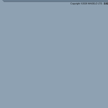
Copyright ©2026 MAGELO LTD