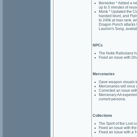
Berserker * Added a ne
up to 5 minutes of reus
Monk * Updated the Clas
handed blunt, and Flyi
to 240k at max rank, wi
Dragon Punch attacks f
Laurion's Song, availab
NPCs
The Nokk Rallosians hav
Fixed an issue with Dh
Mercenaries
Gave weapon visuals to
Mercenaries will once ag
Corrected an issue wi
Mercenary AA experience
current persona.
Collections
The Spirit of the Lost 
Fixed an issue with the
Fixed an issue with a 