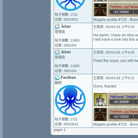
帖子總數: 1721
註冊: 2001/8/31
Magelo profile #725 - Bor
Jelan
已發表: 2024/1/18 上午5:33
管理員
Ha damn, I have an idea wh
I will have a look into this 
帖子總數: 11683
註冊: 2001/5/4
Jelan
已發表: 2024/1/18 上午6:05
管理員
Fixed the issue, you will ha
帖子總數: 11683
註冊: 2001/5/4
Fenthen
已發表: 2024/1/18 上午9:22
顧問
Done, thanks!
帖子總數: 1721
註冊: 2001/8/31
Magelo profile #725 - Bor
pages 1