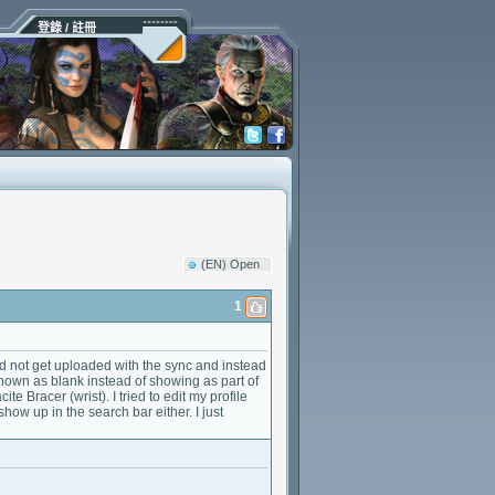
登錄 / 註冊
(EN) Open
1
id not get uploaded with the sync and instead
own as blank instead of showing as part of
 Bracer (wrist). I tried to edit my profile
how up in the search bar either. I just