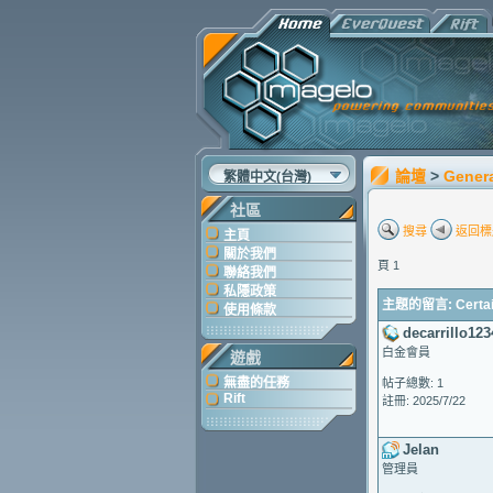
論壇
>
Gener
繁體中文(台灣)
社區
搜尋
返回標
主頁
關於我們
頁 1
聯絡我們
私隱政策
主題的留言: Certain 
使用條款
decarrillo123
白金會員
遊戲
無盡的任務
帖子總數: 1
Rift
註冊: 2025/7/22
Jelan
管理員