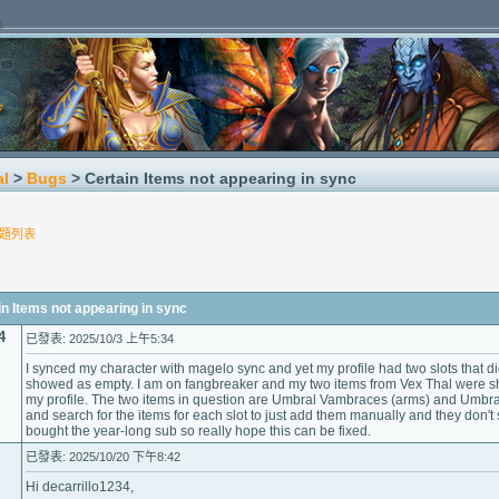
al
>
Bugs
> Certain Items not appearing in sync
題列表
Items not appearing in sync
4
已發表: 2025/10/3 上午5:34
I synced my character with magelo sync and yet my profile had two slots that d
showed as empty. I am on fangbreaker and my two items from Vex Thal were sh
my profile. The two items in question are Umbral Vambraces (arms) and Umbracite
and search for the items for each slot to just add them manually and they don't s
bought the year-long sub so really hope this can be fixed.
已發表: 2025/10/20 下午8:42
Hi decarrillo1234,