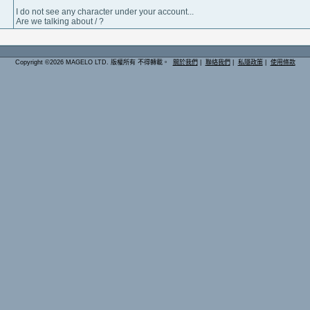
I do not see any character under your account...
Are we talking about / ?
Copyright ©2026 MAGELO LTD. 版權所有 不得轉載。
關於我們
|
聯絡我們
|
私隱政策
|
使用條款