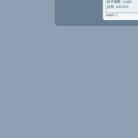
帖子總數: 11683
註冊: 2001/5/4
pages 1