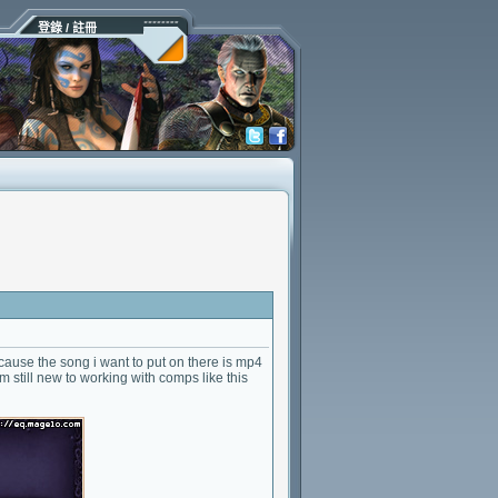
登錄 / 註冊
 because the song i want to put on there is mp4
m still new to working with comps like this