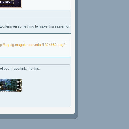
 working on something to make this easier for
tp://eq.sig.magelo.com/mini/1824652.png"
f your hyperlink. Try this: