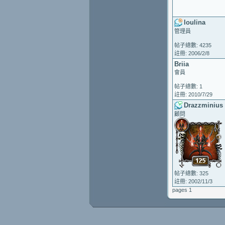
loulina
管理員
帖子總數: 4235
註冊: 2006/2/8
Briia
會員
帖子總數: 1
註冊: 2010/7/29
Drazzminius
顧問
帖子總數: 325
註冊: 2002/11/3
pages 1