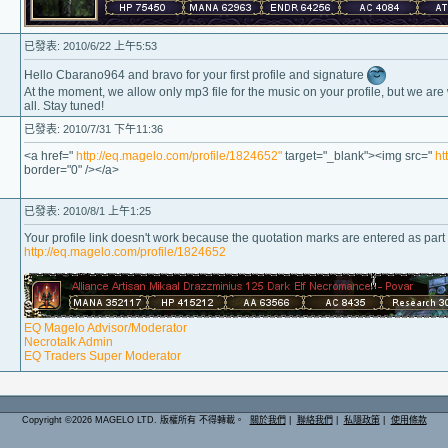
已發表: 2010/6/22 上午5:53
Hello Cbarano964 and bravo for your first profile and signature
At the moment, we allow only mp3 file for the music on your profile, but we are
all. Stay tuned!
已發表: 2010/7/31 下午11:36
<a href="
http://eq.magelo.com/profile/1824652"
target="_blank"><img src="
ht
border="0" /></a>
已發表: 2010/8/1 上午1:25
Your profile link doesn't work because the quotation marks are entered as part o
http://eq.magelo.com/profile/1824652
EQ Magelo Advisor/Moderator
Necrotalk Admin
EQ Traders Super Moderator
Copyright ©2026 MAGELO LTD. 版權所有 不得轉載。
關於我們
|
聯絡我們
|
私隱政策
|
使用條款