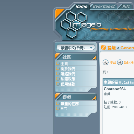
論壇
>
Gener
繁體中文(台灣)
社區
搜尋
返回標
主頁
關於我們
頁 1
聯絡我們
私隱政策
主題的留言: 1st tim
使用條款
Cbarano964
會員
遊戲
帖子總數: 3
無盡的任務
註冊: 2010/4/10
Rift