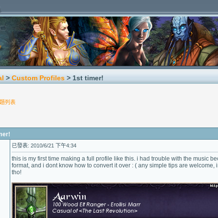
al
>
Custom Profiles
> 1st timer!
題列表
er!
已發表: 2010/6/21 下午4:34
this is my first time making a full profile like this. i had trouble with the music
format, and i dont know how to convert it over : ( any simple tips are welcome, i
tho!