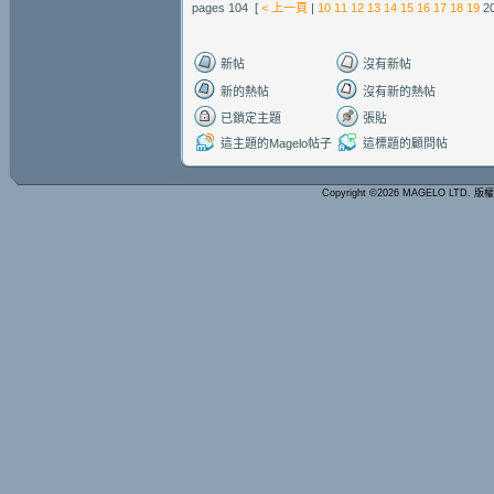
pages 104 [
< 上一頁
|
10
11
12
13
14
15
16
17
18
19
2
新帖
沒有新帖
新的熱帖
沒有新的熱帖
已鎖定主題
張貼
這主題的Magelo帖子
這標題的顧問帖
Copyright ©2026 MAGELO LTD