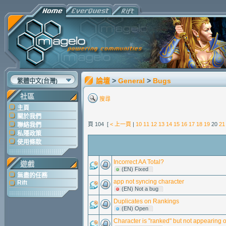
論壇
>
General
>
Bugs
繁體中文(台灣)
社區
搜尋
主頁
關於我們
頁 104 [
< 上一頁
|
10
11
12
13
14
15
16
17
18
19
20
21
聯絡我們
私隱政策
使用條款
Incorrect AA Total?
遊戲
(EN) Fixed
無盡的任務
app not syncing character
Rift
(EN) Not a bug
Duplicates on Rankings
(EN) Open
Character is "ranked" but not appearing o