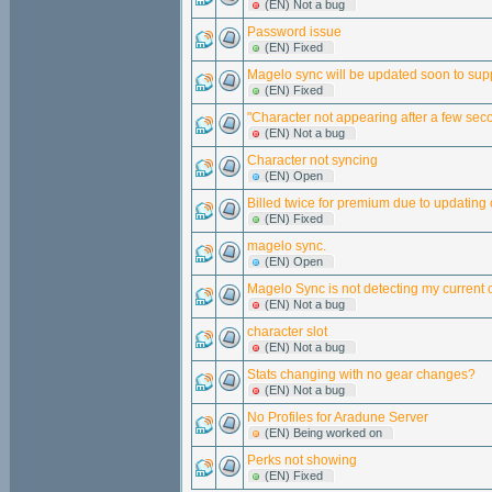
(EN) Not a bug
Password issue
(EN) Fixed
Magelo sync will be updated soon to supp
(EN) Fixed
"Character not appearing after a few sec
(EN) Not a bug
Character not syncing
(EN) Open
Billed twice for premium due to updating 
(EN) Fixed
magelo sync.
(EN) Open
Magelo Sync is not detecting my current 
(EN) Not a bug
character slot
(EN) Not a bug
Stats changing with no gear changes?
(EN) Not a bug
No Profiles for Aradune Server
(EN) Being worked on
Perks not showing
(EN) Fixed