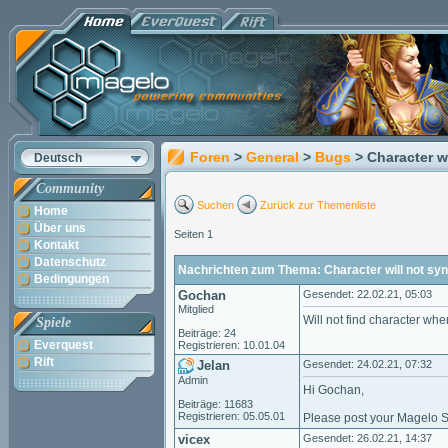
Foren
>
General
>
Bugs
> Character w
Deutsch
Community
Suchen
Zurück zur Themenliste
Home
Über uns
Seiten 1
Kontakt
Datenschutz
Nachrichten zum Thema: Character will not sy
Bedingungen
Gochan
Gesendet: 22.02.21, 05:03
Mitglied
Will not find character when
Spiele
Beiträge: 24
Everquest
Registrieren: 10.01.04
Rift
Jelan
Gesendet: 24.02.21, 07:32
Admin
Hi Gochan,
Beiträge: 11683
Registrieren: 05.05.01
Please post your Magelo Sy
vicex
Gesendet: 26.02.21, 14:37