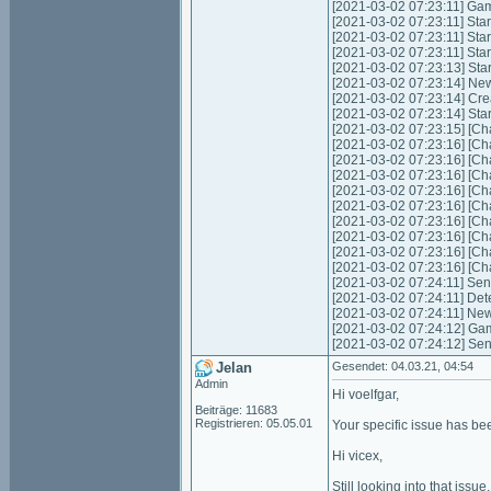
[2021-03-02 07:23:11] Game
[2021-03-02 07:23:11] Start
[2021-03-02 07:23:11] Star
[2021-03-02 07:23:11] Star
[2021-03-02 07:23:13] Sta
[2021-03-02 07:23:14] Ne
[2021-03-02 07:23:14] Cre
[2021-03-02 07:23:14] Star
[2021-03-02 07:23:15] [Cha
[2021-03-02 07:23:16] [Cha
[2021-03-02 07:23:16] [Cha
[2021-03-02 07:23:16] [Cha
[2021-03-02 07:23:16] [Ch
[2021-03-02 07:23:16] [Ch
[2021-03-02 07:23:16] [Cha
[2021-03-02 07:23:16] [Cha
[2021-03-02 07:23:16] [Ch
[2021-03-02 07:23:16] [Ch
[2021-03-02 07:24:11] Send
[2021-03-02 07:24:11] Det
[2021-03-02 07:24:11] New
[2021-03-02 07:24:12] Gam
[2021-03-02 07:24:12] Sen
Jelan
Gesendet: 04.03.21, 04:54
Admin
Hi voelfgar,
Beiträge: 11683
Registrieren: 05.05.01
Your specific issue has bee
Hi vicex,
Still looking into that issue