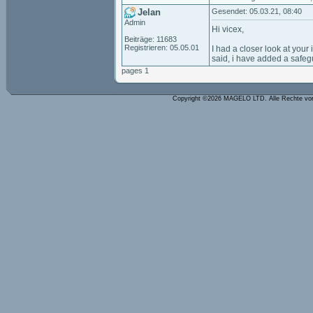
Jelan
Gesendet: 05.03.21, 08:40
Admin
Hi vicex,
Beiträge: 11683
Registrieren: 05.05.01
I had a closer look at your
said, i have added a safeg
pages 1
Copyright ©2026 MAGELO LTD. Alle Rechte vo