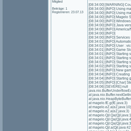
Mitglied
[08:34:00] [WARNING] Could
Beiträge: 1
[08:34:00] [INFO] Using m
Registrieren: 23.07.13
[08:34:00] [INFO] Using m
[08:34:00] [INFO] Magelo 
[08:34:00] [INFO] Window
[08:34:00] [INFO] Java ver
[08:34:00] [INFO] Americ
[08:34:00] [INFO]
[08:34:00] [INFO] Services in
[08:34:01] [INFO] Automatic 
[08:34:01] [INFO] User : 
[08:34:01] [INFO] Game Slot
[08:34:01] [INFO] Starting s
[08:34:01] [INFO] Starting 
[08:34:01] [INFO] Starting 
[08:34:02] [INFO] Starting
[08:34:03] [INFO] New gam
[08:34:04] [INFO] Creatin
[08:34:04] [INFO] Starting
[08:34:05] [INFO] [Char] St
[08:34:06] [SEVERE] null
java.nio.BufferUnderflowE
at java.nio.Buffer.nextGe
at java.nio.HeapByteBuffe
at magelo.fE.g(fE.java:3)
at magelo.eZ.a(eZ.java:10
at magelo.eZ.a(eZ.java:3)
at magelo.QjI.Qa(QjI.java:
at magelo.QjI.Qa(QjI.java:
at magelo.QjI.Qa(QjI.java:
at magelo.QjI.a(QjI.java:42