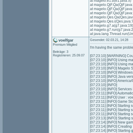
at magelo.e1.b(e1.java:5)
at magelo.QjF.Qa(QjF.java
at magelo.QjF.Qa(QjF.java
at magelo.QjF.Qa(QjF.java
at magelo.Qes.Qa(Qes.jav
at magelo.Qes.i(Qes.java:
at magelo.g7.a(g7.java:19
at magelo.g7.run(g7.java:2
at java.lang.Thread.run(
voelfgar
Gesendet: 02.03.21, 14:28
Premium Mitglied
I'm having the same proble
Beiträge: 3
Registrieren: 25.09.07
[07:23:10] [WARNING] Could
[07:23:10] [INFO] Using m
[07:23:10] [INFO] Using m
[07:23:10] [INFO] Magelo 
[07:23:10] [INFO] Window
[07:23:10] [INFO] Java ver
[07:23:10] [INFO] Americ
[07:23:10] [INFO]
[07:23:10] [INFO] Services in
[07:23:11] [INFO] Automatic 
[07:23:11] [INFO] User : 
[07:23:11] [INFO] Game Slot
[07:23:11] [INFO] Starting s
[07:23:11] [INFO] Starting 
[07:23:11] [INFO] Starting 
[07:23:13] [INFO] Starting
[07:23:14] [INFO] New gam
[07:23:14] [INFO] Creatin
[07:23:14] [INFO] Starting