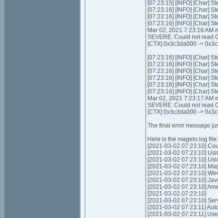
[07:23:15] [INFO] [Char] St
[07:23:16] [INFO] [Char] St
[07:23:16] [INFO] [Char] St
[07:23:16] [INFO] [Char] St
Mar 02, 2021 7:23:16 AM m
SEVERE: Could not read C
[CTX] 0x3c3da000 -> 0x3c
[07:23:16] [INFO] [Char] St
[07:23:16] [INFO] [Char] S
[07:23:16] [INFO] [Char] St
[07:23:16] [INFO] [Char] St
[07:23:16] [INFO] [Char] S
[07:23:16] [INFO] [Char] S
Mar 02, 2021 7:23:17 AM m
SEVERE: Could not read C
[CTX] 0x3c3da000 -> 0x3c
The final error message jus
Here is the magelo.log file:
[2021-03-02 07:23:10] Coul
[2021-03-02 07:23:10] Usi
[2021-03-02 07:23:10] Us
[2021-03-02 07:23:10] Mag
[2021-03-02 07:23:10] Wi
[2021-03-02 07:23:10] Jav
[2021-03-02 07:23:10] Am
[2021-03-02 07:23:10]
[2021-03-02 07:23:10] Servic
[2021-03-02 07:23:11] Autom
[2021-03-02 07:23:11] Use