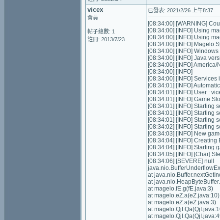
vicex
已發表: 2021/2/26 上午8:37
會員
[08:34:00] [WARNING] Could
[08:34:00] [INFO] Using ma
帖子總數: 1
[08:34:00] [INFO] Using m
註冊: 2013/7/23
[08:34:00] [INFO] Magelo S
[08:34:00] [INFO] Windows
[08:34:00] [INFO] Java ver
[08:34:00] [INFO] Americ
[08:34:00] [INFO]
[08:34:00] [INFO] Services in
[08:34:01] [INFO] Automatic 
[08:34:01] [INFO] User : v
[08:34:01] [INFO] Game Slots
[08:34:01] [INFO] Starting s
[08:34:01] [INFO] Starting 
[08:34:01] [INFO] Starting 
[08:34:02] [INFO] Starting
[08:34:03] [INFO] New gam
[08:34:04] [INFO] Creating
[08:34:04] [INFO] Starting 
[08:34:05] [INFO] [Char] St
[08:34:06] [SEVERE] null
java.nio.BufferUnderflowE
at java.nio.Buffer.nextGe
at java.nio.HeapByteBuffe
at magelo.fE.g(fE.java:3)
at magelo.eZ.a(eZ.java:10)
at magelo.eZ.a(eZ.java:3)
at magelo.QjI.Qa(QjI.java:1
at magelo.QjI.Qa(QjI.java:4