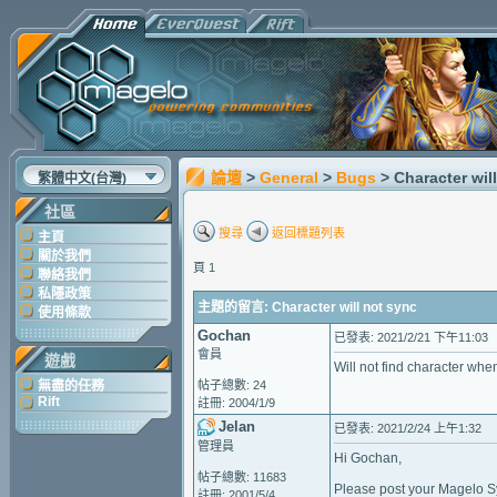
論壇
>
General
>
Bugs
> Character wil
繁體中文(台灣)
社區
搜尋
返回標題列表
主頁
關於我們
頁 1
聯絡我們
私隱政策
主題的留言: Character will not sync
使用條款
Gochan
已發表: 2021/2/21 下午11:03
會員
遊戲
Will not find character when
無盡的任務
帖子總數: 24
Rift
註冊: 2004/1/9
Jelan
已發表: 2021/2/24 上午1:32
管理員
Hi Gochan,
帖子總數: 11683
Please post your Magelo Syn
註冊: 2001/5/4