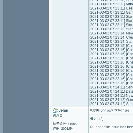
[2021-03-02 07:23:10] Servic
[2021-03-02 07:23:11] Autom
[2021-03-02 07:23:11] Use
[2021-03-02 07:23:11] Game 
[2021-03-02 07:23:11] Start
[2021-03-02 07:23:11] Star
[2021-03-02 07:23:11] Star
[2021-03-02 07:23:13] Star
[2021-03-02 07:23:14] Ne
[2021-03-02 07:23:14] Cre
[2021-03-02 07:23:14] Star
[2021-03-02 07:23:15] [Cha
[2021-03-02 07:23:16] [Cha
[2021-03-02 07:23:16] [Cha
[2021-03-02 07:23:16] [Cha
[2021-03-02 07:23:16] [Cha
[2021-03-02 07:23:16] [Cha
[2021-03-02 07:23:16] [Cha
[2021-03-02 07:23:16] [Cha
[2021-03-02 07:23:16] [Cha
[2021-03-02 07:23:16] [Cha
[2021-03-02 07:24:11] Send
[2021-03-02 07:24:11] Det
[2021-03-02 07:24:11] New
[2021-03-02 07:24:12] Gam
[2021-03-02 07:24:12] Sen
Jelan
已發表: 2021/3/3 下午10:54
管理員
Hi voelfgar,
帖子總數: 11683
Your specific issue has bee
註冊: 2001/5/4