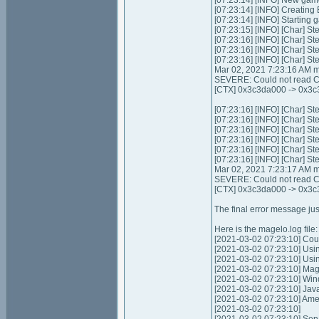
[07:23:14] [INFO] New gam
[07:23:14] [INFO] Creating
[07:23:14] [INFO] Starting 
[07:23:15] [INFO] [Char] St
[07:23:16] [INFO] [Char] St
[07:23:16] [INFO] [Char] St
[07:23:16] [INFO] [Char] St
Mar 02, 2021 7:23:16 AM m
SEVERE: Could not read Ch
[CTX] 0x3c3da000 -> 0x3c3
[07:23:16] [INFO] [Char] St
[07:23:16] [INFO] [Char] St
[07:23:16] [INFO] [Char] St
[07:23:16] [INFO] [Char] St
[07:23:16] [INFO] [Char] St
[07:23:16] [INFO] [Char] St
Mar 02, 2021 7:23:17 AM m
SEVERE: Could not read Ch
[CTX] 0x3c3da000 -> 0x3c3
The final error message jus
Here is the magelo.log file:
[2021-03-02 07:23:10] Coul
[2021-03-02 07:23:10] Usi
[2021-03-02 07:23:10] Us
[2021-03-02 07:23:10] Mag
[2021-03-02 07:23:10] Wi
[2021-03-02 07:23:10] Jav
[2021-03-02 07:23:10] Am
[2021-03-02 07:23:10]