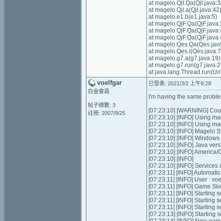
at magelo.QjI.Qa(QjI.java:3
at magelo.QjI.a(QjI.java:42
at magelo.e1.b(e1.java:5)
at magelo.QjF.Qa(QjF.java:
at magelo.QjF.Qa(QjF.java:
at magelo.QjF.Qa(QjF.java:
at magelo.Qes.Qa(Qes.jav
at magelo.Qes.i(Qes.java:
at magelo.g7.a(g7.java:19)
at magelo.g7.run(g7.java:2
at java.lang.Thread.run(U
voelfgar
已發表: 2021/3/2 上午8:28
白金會員
I'm having the same problem
帖子總數: 3
[07:23:10] [WARNING] Could
註冊: 2007/9/25
[07:23:10] [INFO] Using ma
[07:23:10] [INFO] Using m
[07:23:10] [INFO] Magelo S
[07:23:10] [INFO] Windows
[07:23:10] [INFO] Java ver
[07:23:10] [INFO] America
[07:23:10] [INFO]
[07:23:10] [INFO] Services in
[07:23:11] [INFO] Automatic 
[07:23:11] [INFO] User : v
[07:23:11] [INFO] Game Slots
[07:23:11] [INFO] Starting se
[07:23:11] [INFO] Starting 
[07:23:11] [INFO] Starting 
[07:23:13] [INFO] Starting