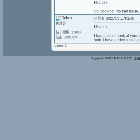
Hi vicex,
Still looking into that issue,
Jelan
已發表: 2021/3/5 上午2:40
管理員
Hi vicex,
帖子總數: 11683
I had a closer look at your 
註冊: 2001/5/4
said, i have added a safeg
pages 1
Copyright ©2026 MAGELO LTD