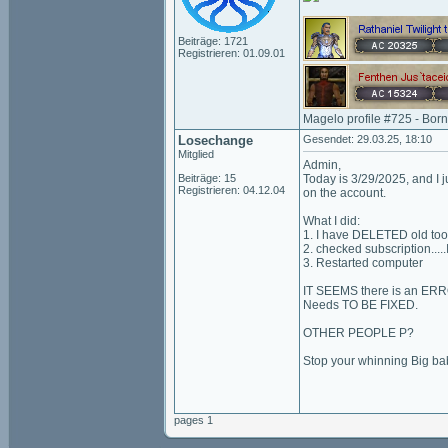
Beiträge: 1721
Registrieren: 01.09.01
Magelo profile #725 - Bor
Losechange
Gesendet: 29.03.25, 18:10
Mitglied
Admin,
Beiträge: 15
Today is 3/29/2025, and I j
Registrieren: 04.12.04
on the account.
What I did:
1. I have DELETED old too
2. checked subscription..
3. Restarted computer
IT SEEMS there is an ER
Needs TO BE FIXED.
OTHER PEOPLE P?
Stop your whinning Big ba
pages 1