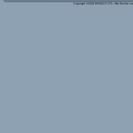
Copyright ©2026 MAGELO LTD. Alle Rechte vo