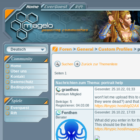
Foren
>
General
>
Custom Profiles
> p
Deutsch
Community
Suchen
Zurück zur Themenliste
Home
Über uns
Seiten 1
Kontakt
Datenschutz
Nachrichten zum Thema: portrait help
Bedingungen
graethos
Gesendet: 25.10.22, 01:33
Premium Mitglied
won't let me upload this to 
Spiele
they were dead?) and that j
Beiträge: 5
Registrieren: 04.03.08
https://tinypic.host/i/g02AX
Everquest
Fenthen
Gesendet: 26.10.22, 17:03
Rift
Berater
What did you enter in for t
This should be the link:
https://tinypic.host/image