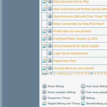
EQ to Become Free-to-Play
New Guild bank and Holiday special offer
Sony Releases Q&A with Chris “Dzarn” B
Keep Current with Our New RSS Feed!
Profile stats are now all fixed!
EverQuest Patch January 11 2012
Server Downtime for Game Update
Login Server Maintenance
Happy New Year!
Housing Items are now synced!
pages 23 [
< Vorherige
|
1
2
3
4
5
6
7
8
9
10
11
12
13
14
Neuer Beitrag
Kein neuer Beitra
Neuer populärer Beitrag
Kein neuer populä
Gesperrtes Thema
Beitrag
Magelo-Beitrag zum Thema
Beraterbeitrag 