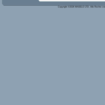
Copyright ©2026 MAGELO LTD. Alle Rechte vo