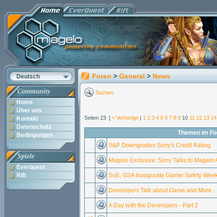
Foren
>
General
>
News
Deutsch
Community
Suchen
Home
Über uns
Seiten 23 [
< Vorherige
|
1
2
3
4
5
6
7
8
9
10
11
12
13
14
Kontakt
Datenschutz
Themen im F
Bedingungen
S&P Downgrades Sony's Credit Rating
Spiele
Magelo Exclusive: Sony Talks to Magelo
Everquest
Rift
SoE, GSA Inaugurate Gamer Safety Wee
Developers Talk about Game and More - P
A Day with the Developers - Part 2