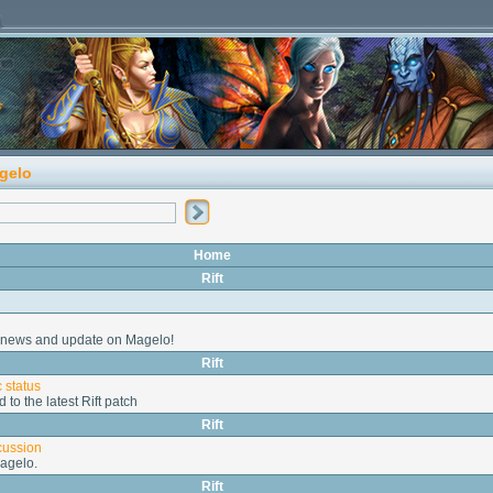
gelo
Home
Rift
st news and update on Magelo!
Rift
 status
d to the latest Rift patch
Rift
cussion
agelo.
Rift