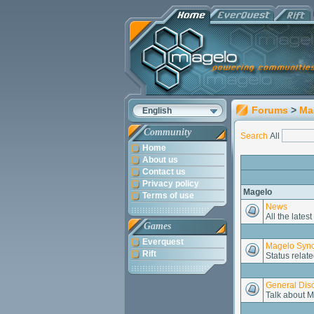
Forums
>
Ma
English
Community
Search
All
Home
About us
Contact us
Privacy policy
Magelo
Terms of use
News
All the late
Games
Everquest
Magelo Sync
Rift
Status relate
General Dis
Talk about M