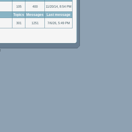
105
400
11/20/14, 8:54 PM
Topics
Messages
Last message
301
1251
7/6/26, 5:49 PM
e