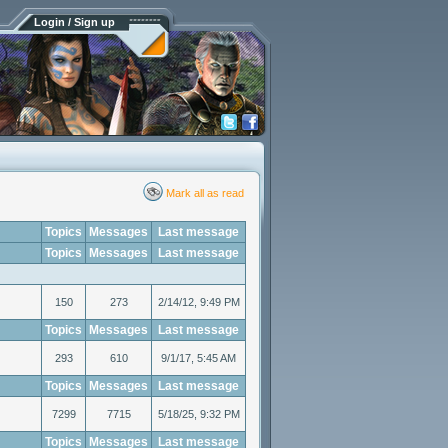
Login / Sign up
Mark all as read
Topics
Messages
Last message
Topics
Messages
Last message
150
273
2/14/12, 9:49 PM
Topics
Messages
Last message
293
610
9/1/17, 5:45 AM
Topics
Messages
Last message
7299
7715
5/18/25, 9:32 PM
Topics
Messages
Last message