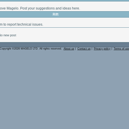
ove Magelo. Post your suggestions and ideas here.
Rift
m to report technical issues.
No new post
Copyright ©2026 MAGELO LTD. All rights reserved.
About us
|
Contact us
|
Privacy policy
|
Terms of us