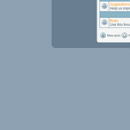
Suggestions
Help us impr
Bugs
Use this foru
New post